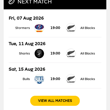
NEXT MATCH
Fri, 07 Aug 2026
19:00
Stormers
All Blacks
Tue, 11 Aug 2026
19:00
Sharks
All Blacks
Sat, 15 Aug 2026
19:00
Bulls
All Blacks
VIEW ALL MATCHES