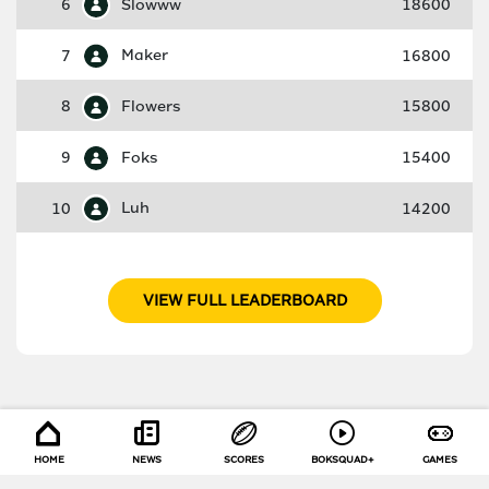
6
Slowww
18600
7
Maker
16800
8
Flowers
15800
9
Foks
15400
10
Luh
14200
VIEW FULL LEADERBOARD
HOME
NEWS
SCORES
BOKSQUAD+
GAMES