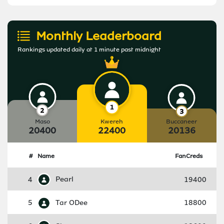
Monthly Leaderboard
Rankings updated daily at 1 minute past midnight
Maso
Kwereh
Buccaneer
20400
22400
20136
#
Name
FanCreds
4
Pearl
19400
5
Tar ODee
18800