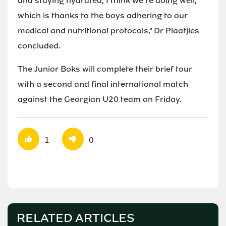
and staying hydrated, I think we're doing well,
which is thanks to the boys adhering to our
medical and nutritional protocols," Dr Plaatjies
concluded.
The Junior Boks will complete their brief tour
with a second and final international match
against the Georgian U20 team on Friday.
1
0
RELATED ARTICLES