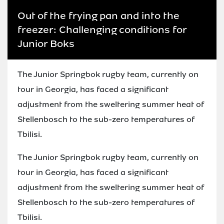
Out of the frying pan and into the
freezer: Challenging conditions for
Junior Boks
The Junior Springbok rugby team, currently on
tour in Georgia, has faced a significant
adjustment from the sweltering summer heat of
Stellenbosch to the sub-zero temperatures of
Tbilisi.
The Junior Springbok rugby team, currently on
tour in Georgia, has faced a significant
adjustment from the sweltering summer heat of
Stellenbosch to the sub-zero temperatures of
Tbilisi.