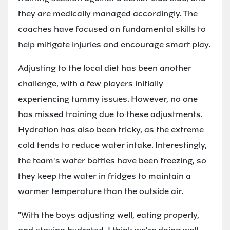
they are medically managed accordingly. The
coaches have focused on fundamental skills to
help mitigate injuries and encourage smart play.
Adjusting to the local diet has been another
challenge, with a few players initially
experiencing tummy issues. However, no one
has missed training due to these adjustments.
Hydration has also been tricky, as the extreme
cold tends to reduce water intake. Interestingly,
the team's water bottles have been freezing, so
they keep the water in fridges to maintain a
warmer temperature than the outside air.
"With the boys adjusting well, eating properly,