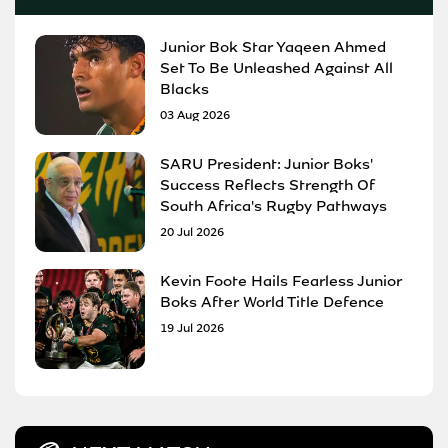
Junior Bok Star Yaqeen Ahmed
Set To Be Unleashed Against All
Blacks
03 Aug 2026
SARU President: Junior Boks'
Success Reflects Strength Of
South Africa's Rugby Pathways
20 Jul 2026
Kevin Foote Hails Fearless Junior
Boks After World Title Defence
19 Jul 2026