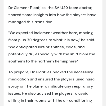
Dr Clement Plaatjies, the SA U20 team doctor,
shared some insights into how the players have
managed this transition.
"We expected inclement weather here, moving
from plus 30 degrees to what it is now," he said.
"We anticipated lots of sniffles, colds, and
potentially flu, especially with the shift from the
southern to the northern hemisphere."
To prepare, Dr Plaatjies packed the necessary
medication and ensured the players used nasal
spray on the plane to mitigate any respiratory
issues. He also advised the players to avoid
sitting in their rooms with the air conditioning