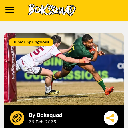
Junior Springboks
By
Boksquad
26 Feb 2025