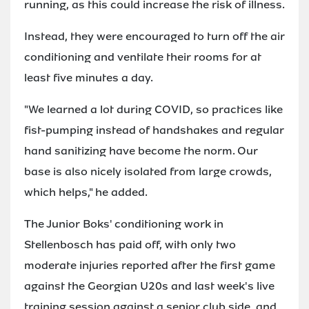
running, as this could increase the risk of illness.
Instead, they were encouraged to turn off the air
conditioning and ventilate their rooms for at
least five minutes a day.
"We learned a lot during COVID, so practices like
fist-pumping instead of handshakes and regular
hand sanitizing have become the norm. Our
base is also nicely isolated from large crowds,
which helps," he added.
The Junior Boks' conditioning work in
Stellenbosch has paid off, with only two
moderate injuries reported after the first game
against the Georgian U20s and last week's live
training session against a senior club side, and