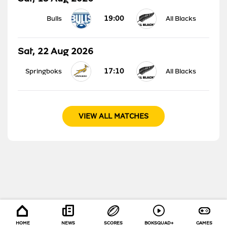
19:00
Bulls
All Blacks
Sat, 22 Aug 2026
17:10
Springboks
All Blacks
VIEW ALL MATCHES
HOME
NEWS
SCORES
BOKSQUAD+
GAMES