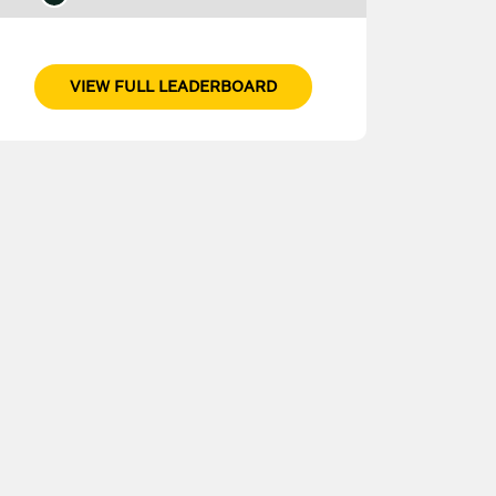
VIEW FULL LEADERBOARD