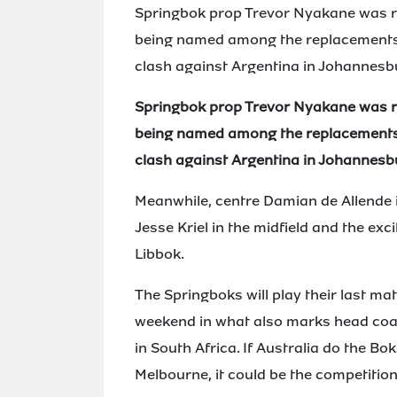
Springbok prop Trevor Nyakane was rari
being named among the replacements
clash against Argentina in Johannesb
Springbok prop Trevor Nyakane was rari
being named among the replacements
clash against Argentina in Johannesb
Meanwhile, centre Damian de Allende is
Jesse Kriel in the midfield and the ex
Libbok.
The Springboks will play their last ma
weekend in what also marks head coa
in South Africa. If Australia do the B
Melbourne, it could be the competition