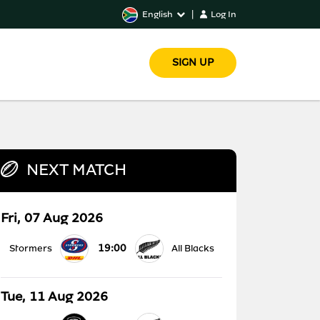
English
|
Log In
SIGN UP
NEXT MATCH
Fri, 07 Aug 2026
19:00
Stormers
All Blacks
Tue, 11 Aug 2026