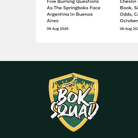
Five Burning Questions
Cheslin
As The Springboks Face
Book, S
Argentina In Buenos
Odds, C
Aires
October
06 Aug 2026
06 Aug 20