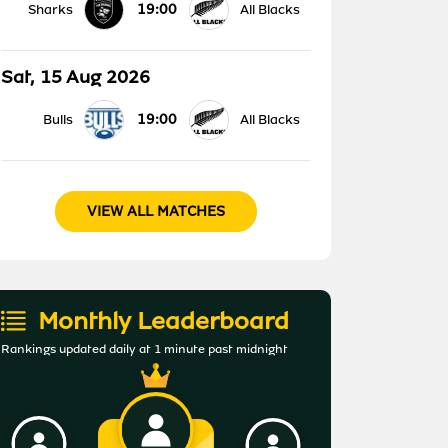
19:00
Sharks
All Blacks
Sat, 15 Aug 2026
19:00
Bulls
All Blacks
VIEW ALL MATCHES
Monthly Leaderboard
Rankings updated daily at 1 minute past midnight