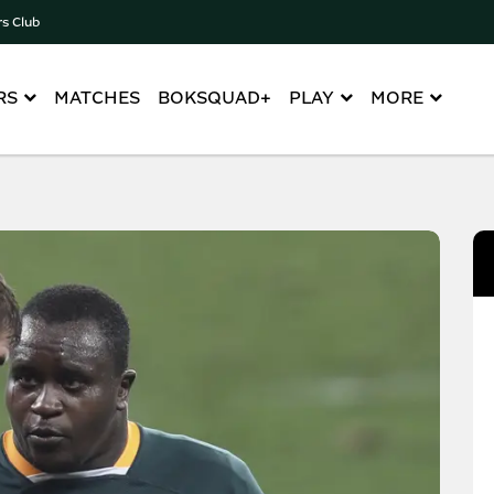
rs Club
RS
MATCHES
BOKSQUAD+
PLAY
MORE