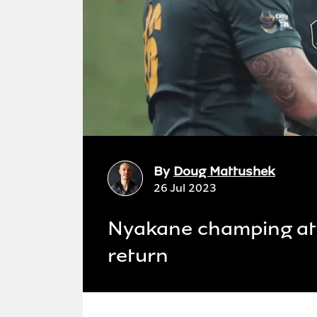
By
Doug Mattushek
26 Jul 2023
Nyakane champing at 
return