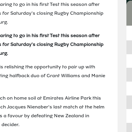
ng to go in his first Test this season after
 for Saturday's closing Rugby Championship
urg.
ng to go in his first Test this season after
 for Saturday's closing Rugby Championship
urg.
 relishing the opportunity to pair up with
citing halfback duo of Grant Williams and Manie
tch on home soil at Emirates Airline Park this
ch Jacques Nienaber's last match at the helm
oks a favour by defeating New Zealand in
 decider.