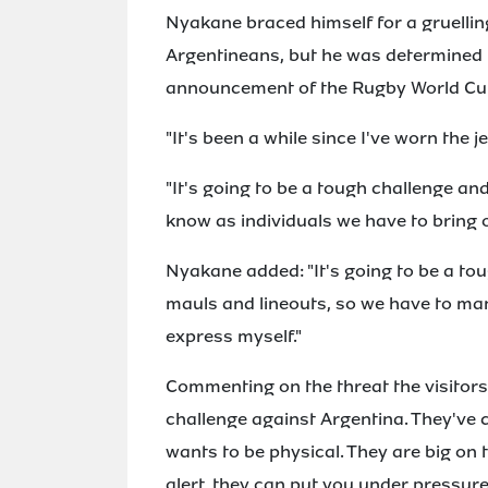
Nyakane braced himself for a gruellin
Argentineans, but he was determined 
announcement of the Rugby World Cup
"It's been a while since I've worn the j
"It's going to be a tough challenge an
know as individuals we have to bring o
Nyakane added: "It's going to be a to
mauls and lineouts, so we have to man
express myself."
Commenting on the threat the visitors'
challenge against Argentina. They've 
wants to be physical. They are big on t
alert, they can put you under pressure