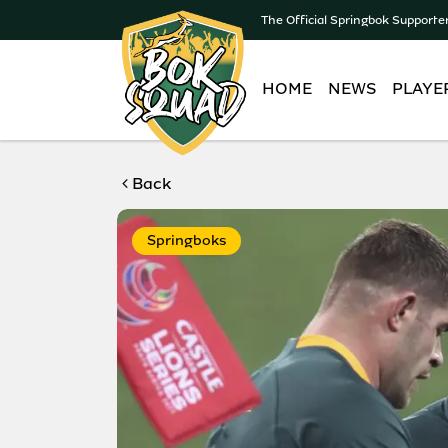
The Official Springbok Supporte
HOME
NEWS
PLAYE
Back
Springboks