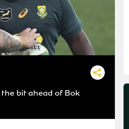
the bit ahead of Bok