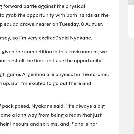
g forward battle against the physical
to grab the opportunity with both hands as the
 squad draws nearer on Tuesday, 8 August.
ersey, so I'm very excited," said Nyakane.
d given the competition in this environment, we
ur best all the time and use the opportunity."
ugh game. Argentina are physical in the scrums,
 up. But I'm excited to go out there and
 pack posed, Nyakane said: "It's always a big
come a long way from being a team that just
heir lineouts and scrums, and if one is not
.