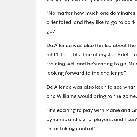
"No matter how much one dominates, 
orientated, and they like to go to dar
go."
De Allende was also thrilled about the
midfield – this time alongside Kriel – 
training well and he's raring to go. Muc
looking forward to the challenge."
De Allende was also keen to see what 
and Williams would bring to the game.
"It's exciting to play with Manie and Gr
dynamic and skilful players, and I can
them taking control."