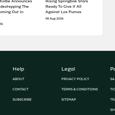
 Kolbe Announces
Rising Springbok Stars
idestepping The
Ready To Give It All
oming Out In
Against Los Pumas
06 Aug 2026
26
Help
Legal
P
ABOUT
PRIVACY POLICY
SA
CONTACT
TERMS & CONDITIONS
TI
SUBSCRIBE
SITEMAP
TR
SH