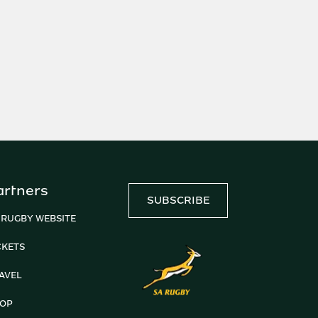
artners
SUBSCRIBE
 RUGBY WEBSITE
CKETS
AVEL
OP