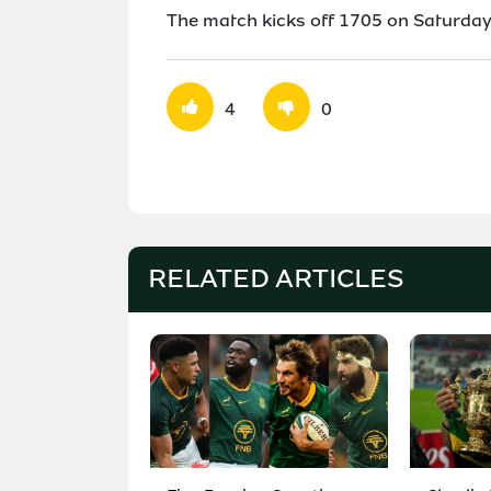
The match kicks off 1705 on Saturday 
4
0
RELATED ARTICLES