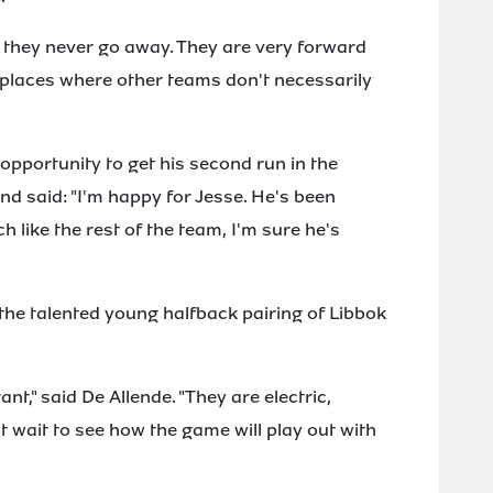
they never go away. They are very forward
k places where other teams don't necessarily
 opportunity to get his second run in the
and said: "I'm happy for Jesse. He's been
h like the rest of the team, I'm sure he's
the talented young halfback pairing of Libbok
ant," said De Allende. "They are electric,
't wait to see how the game will play out with