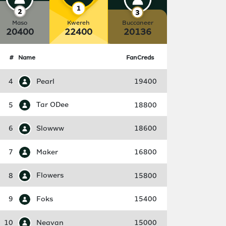
Maso
Kwereh
Buccaneer
20400
22400
20136
#
Name
FanCreds
4
Pearl
19400
5
Tar ODee
18800
6
Slowww
18600
7
Maker
16800
8
Flowers
15800
9
Foks
15400
10
Neavan
15000