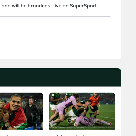
and will be broadcast live on SuperSport.