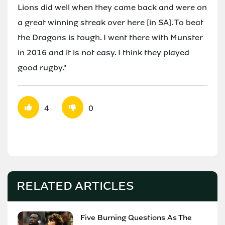
Lions did well when they came back and were on
a great winning streak over here [in SA]. To beat
the Dragons is tough. I went there with Munster
in 2016 and it is not easy. I think they played
good rugby."
4
0
RELATED ARTICLES
Five Burning Questions As The