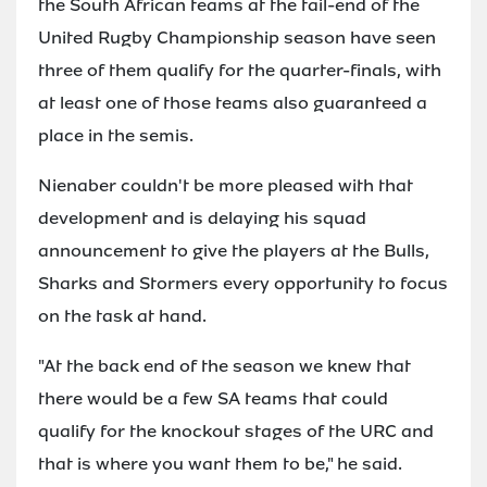
the South African teams at the tail-end of the
United Rugby Championship season have seen
three of them qualify for the quarter-finals, with
at least one of those teams also guaranteed a
place in the semis.
Nienaber couldn't be more pleased with that
development and is delaying his squad
announcement to give the players at the Bulls,
Sharks and Stormers every opportunity to focus
on the task at hand.
"At the back end of the season we knew that
there would be a few SA teams that could
qualify for the knockout stages of the URC and
that is where you want them to be," he said.