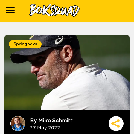
Springboks
By
Mike Schmitt
27 May 2022