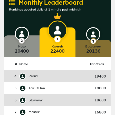
Monthly Leaderboard
Rankings updated daily at 1 minute past midnight
Maso
Kwereh
Buccaneer
20400
22400
20136
#
Name
FanCreds
4
Pearl
19400
5
Tar ODee
18800
6
Slowww
18600
7
Maker
16800