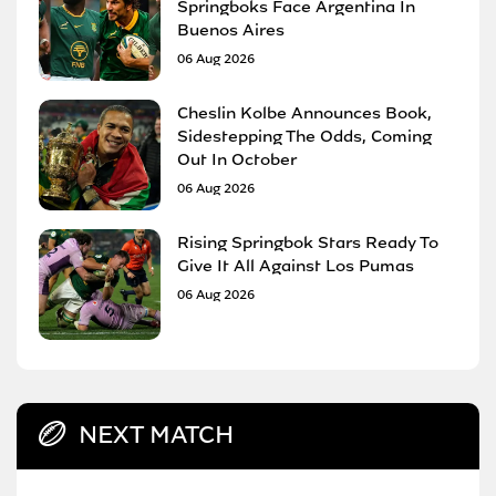
Springboks Face Argentina In
Buenos Aires
06 Aug 2026
Cheslin Kolbe Announces Book,
Sidestepping The Odds, Coming
Out In October
06 Aug 2026
Rising Springbok Stars Ready To
Give It All Against Los Pumas
06 Aug 2026
NEXT MATCH