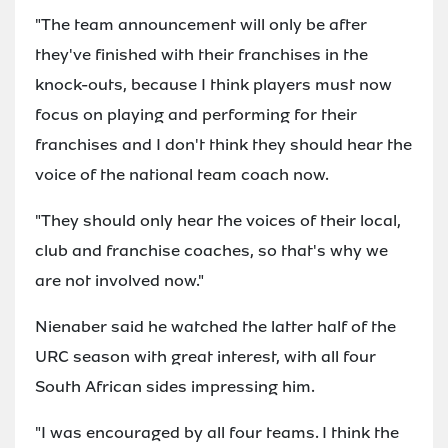
"The team announcement will only be after
they've finished with their franchises in the
knock-outs, because I think players must now
focus on playing and performing for their
franchises and I don't think they should hear the
voice of the national team coach now.
"They should only hear the voices of their local,
club and franchise coaches, so that's why we
are not involved now."
Nienaber said he watched the latter half of the
URC season with great interest, with all four
South African sides impressing him.
"I was encouraged by all four teams. I think the