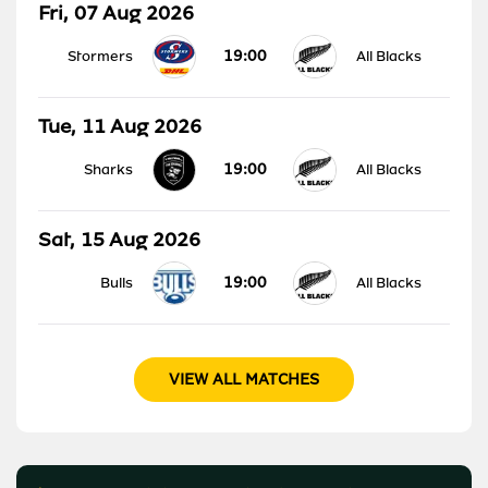
Fri, 07 Aug 2026
19:00
Stormers
All Blacks
Tue, 11 Aug 2026
19:00
Sharks
All Blacks
Sat, 15 Aug 2026
19:00
Bulls
All Blacks
VIEW ALL MATCHES