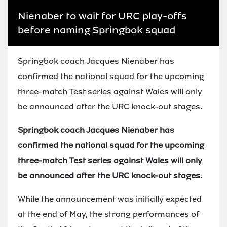
Nienaber to wait for URC play-offs
before naming Springbok squad
Springbok coach Jacques Nienaber has
confirmed the national squad for the upcoming
three-match Test series against Wales will only
be announced after the URC knock-out stages.
Springbok coach Jacques Nienaber has
confirmed the national squad for the upcoming
three-match Test series against Wales will only
be announced after the URC knock-out stages.
While the announcement was initially expected
at the end of May, the strong performances of