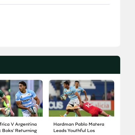
frica V Argentina
Hardman Pablo Matera
: Boks' Returning
Leads Youthful Los