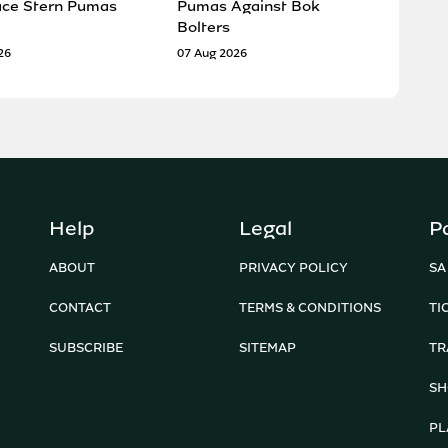
ace Stern Pumas
Pumas Against Bok
Bolters
26
07 Aug 2026
Help
Legal
P
ABOUT
PRIVACY POLICY
SA
CONTACT
TERMS & CONDITIONS
TI
SUBSCRIBE
SITEMAP
TR
SH
PL