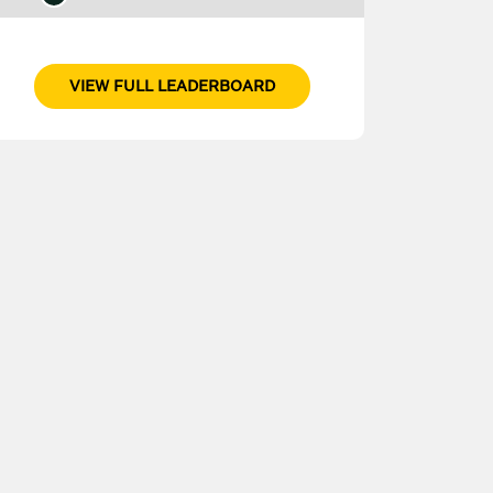
VIEW FULL LEADERBOARD