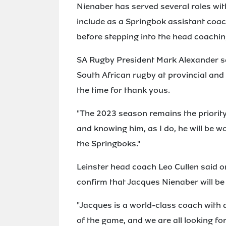
Nienaber has served several roles wit
include as a Springbok assistant coa
before stepping into the head coaching
SA Rugby President Mark Alexander sa
South African rugby at provincial and 
the time for thank yous.
"The 2023 season remains the priority
and knowing him, as I do, he will be w
the Springboks."
Leinster head coach Leo Cullen said on
confirm that Jacques Nienaber will be
"Jacques is a world-class coach with a
of the game, and we are all looking f