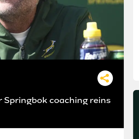
r Springbok coaching reins