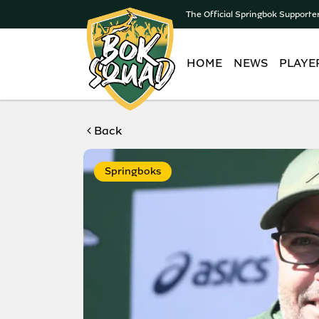
The Official Springbok Supporte
HOME
NEWS
PLAYE
Back
Springboks