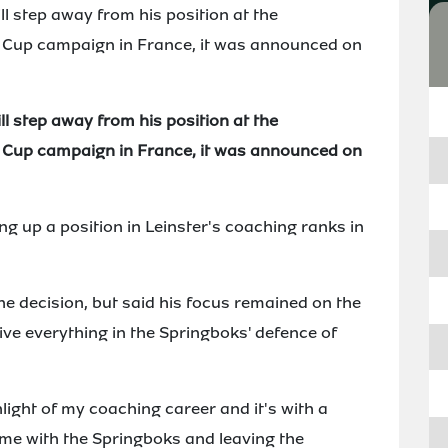
 step away from his position at the
d Cup campaign in France, it was announced on
 step away from his position at the
d Cup campaign in France, it was announced on
ng up a position in Leinster's coaching ranks in
he decision, but said his focus remained on the
ive everything in the Springboks' defence of
light of my coaching career and it's with a
time with the Springboks and leaving the