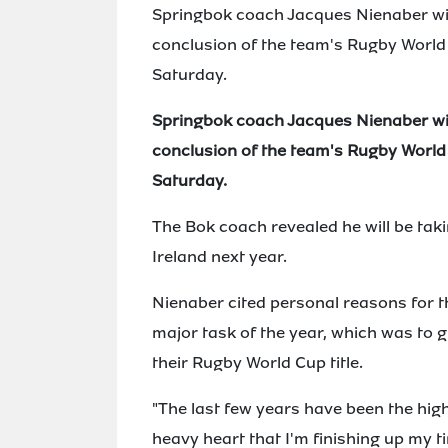
Springbok coach Jacques Nienaber will
conclusion of the team's Rugby Worl
Saturday.
Springbok coach Jacques Nienaber will
conclusion of the team's Rugby Worl
Saturday.
The Bok coach revealed he will be taki
Ireland next year.
Nienaber cited personal reasons for t
major task of the year, which was to g
their Rugby World Cup title.
"The last few years have been the high
heavy heart that I'm finishing up my 