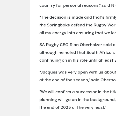
country for personal reasons," said N
"The decision is made and that's firm
the Springboks defend the Rugby World 
all my energy into ensuring that we le
SA Rugby CEO Rian Oberholzer said a 
although he noted that South Africa'
continuing on in his role until at least
"Jacques was very open with us about 
at the end of the season," said Oberhol
"We will confirm a successor in the tit
planning will go on in the background,
the end of 2025 at the very least."