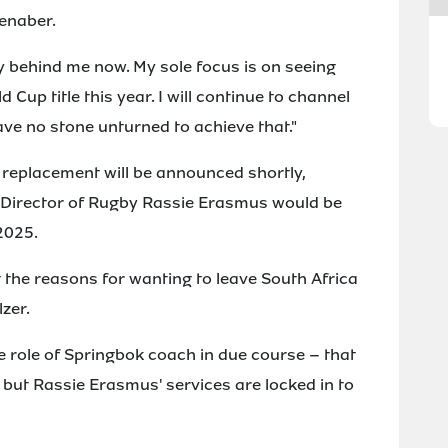
ienaber.
ly behind me now. My sole focus is on seeing
Cup title this year. I will continue to channel
ave no stone unturned to achieve that."
replacement will be announced shortly,
s Director of Rugby Rassie Erasmus would be
 2025.
the reasons for wanting to leave South Africa
zer.
le role of Springbok coach in due course – that
 but Rassie Erasmus' services are locked in to