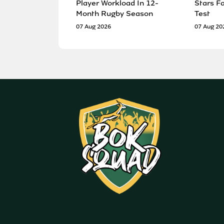
Player Workload In 12-
Stars F
Month Rugby Season
Test
07 Aug 2026
07 Aug 20