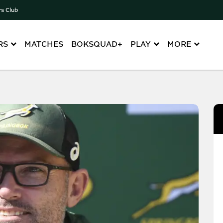
rs Club
RS
MATCHES
BOKSQUAD+
PLAY
MORE