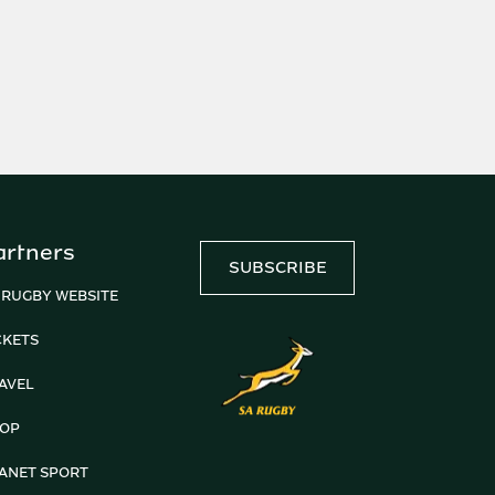
artners
SUBSCRIBE
 RUGBY WEBSITE
CKETS
AVEL
OP
ANET SPORT