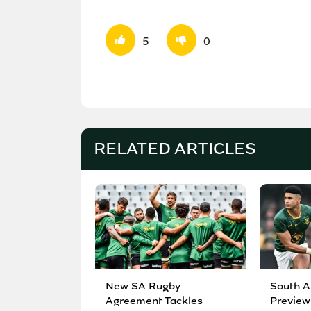
5
0
RELATED ARTICLES
New SA Rugby
South A
Agreement Tackles
Preview