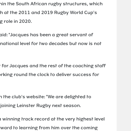
hin the South African rugby structures, which
ch at the 2011 and 2019 Rugby World Cup's
 role in 2020.
id: "Jacques has been a great servant of
national level for two decades but now is not
 for Jacques and the rest of the coaching staff
orking round the clock to deliver success for
 the club's website: "We are delighted to
 joining Leinster Rugby next season.
 winning track record at the very highest level
orward to learning from him over the coming