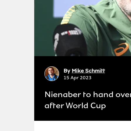
By
Mike Schmitt
15 Apr 2023
Nienaber to hand ove
after World Cup