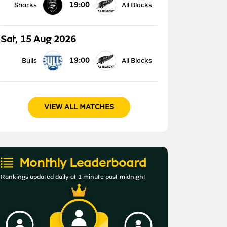
19:00
Sharks
All Blacks
Sat, 15 Aug 2026
19:00
Bulls
All Blacks
VIEW ALL MATCHES
Monthly Leaderboard
Rankings updated daily at 1 minute past midnight