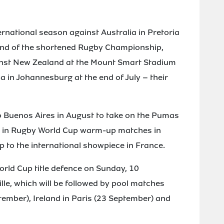
ernational season against Australia in Pretoria
ound of the shortened Rugby Championship,
ainst New Zealand at the Mount Smart Stadium
a in Johannesburg at the end of July – their
o Buenos Aires in August to take on the Pumas
ks in Rugby World Cup warm-up matches in
up to the international showpiece in France.
orld Cup title defence on Sunday, 10
lle, which will be followed by pool matches
ember), Ireland in Paris (23 September) and