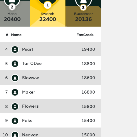
Maso
Kwereh
Buccaneer
20400
22400
20136
#
Name
FanCreds
4
Pearl
19400
5
Tar ODee
18800
6
Slowww
18600
7
Maker
16800
8
Flowers
15800
9
Foks
15400
10
Neavan
15000