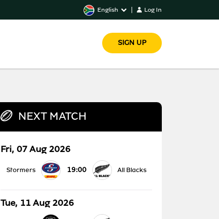
English
|
Log In
SIGN UP
NEXT MATCH
Fri, 07 Aug 2026
19:00
Stormers
All Blacks
Tue, 11 Aug 2026