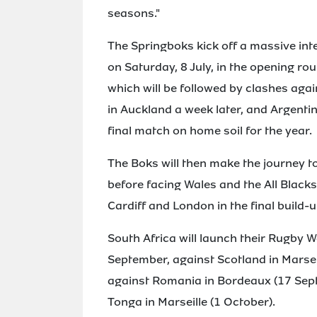
seasons."
The Springboks kick off a massive int
on Saturday, 8 July, in the opening r
which will be followed by clashes ag
in Auckland a week later, and Argentin
final match on home soil for the year.
The Boks will then make the journey t
before facing Wales and the All Blac
Cardiff and London in the final build-
South Africa will launch their Rugby W
September, against Scotland in Marsei
against Romania in Bordeaux (17 Sept
Tonga in Marseille (1 October).