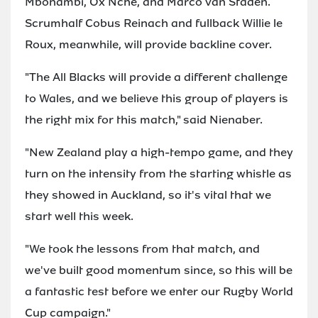
Mbonambi, Ox Nche, and Marco van Staden.
Scrumhalf Cobus Reinach and fullback Willie le
Roux, meanwhile, will provide backline cover.
"The All Blacks will provide a different challenge
to Wales, and we believe this group of players is
the right mix for this match," said Nienaber.
"New Zealand play a high-tempo game, and they
turn on the intensity from the starting whistle as
they showed in Auckland, so it's vital that we
start well this week.
"We took the lessons from that match, and
we've built good momentum since, so this will be
a fantastic test before we enter our Rugby World
Cup campaign."