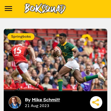
Springboks
By
Mike Schmitt
21 Aug 2023