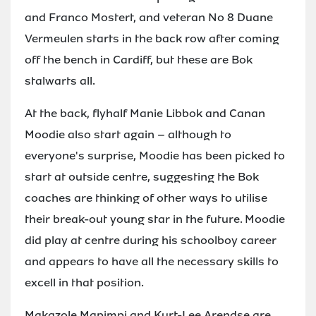
and Franco Mostert, and veteran No 8 Duane
Vermeulen starts in the back row after coming
off the bench in Cardiff, but these are Bok
stalwarts all.
At the back, flyhalf Manie Libbok and Canan
Moodie also start again – although to
everyone's surprise, Moodie has been picked to
start at outside centre, suggesting the Bok
coaches are thinking of other ways to utilise
their break-out young star in the future. Moodie
did play at centre during his schoolboy career
and appears to have all the necessary skills to
excell in that position.
Makazole Mapimpi and Kurt-Lee Arendse are