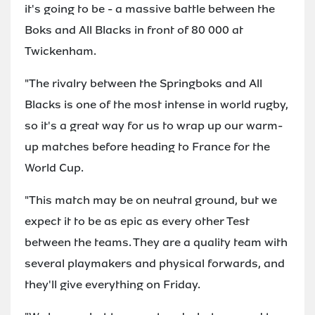
it's going to be - a massive battle between the
Boks and All Blacks in front of 80 000 at
Twickenham.
"The rivalry between the Springboks and All
Blacks is one of the most intense in world rugby,
so it's a great way for us to wrap up our warm-
up matches before heading to France for the
World Cup.
"This match may be on neutral ground, but we
expect it to be as epic as every other Test
between the teams. They are a quality team with
several playmakers and physical forwards, and
they'll give everything on Friday.