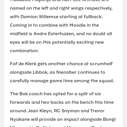
named on the left and right wings respectively,
with Damian Willemse starting at fullback.
Coming in to combine with Moodie in the
midfield is Andre Esterhuizen, and no doubt all
eyes will be on this potentially exciting new
combination.
Faf de Klerk gets another chance at scrumhalf
alongside Libbok, as Nienaber continues to
carefully manage game time among the squad.
The Bok coach has opted for a split of six
forwards and two backs on the bench this time
around. Jean Kleyn, RG Snyman and Trevor
Nyakane will provide an impact alongside Bongi