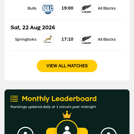
19:00
Bulls
All Blacks
Sat, 22 Aug 2026
17:10
Springboks
All Blacks
VIEW ALL MATCHES
Monthly Leaderboard
Rankings updated daily at 1 minute past midnight