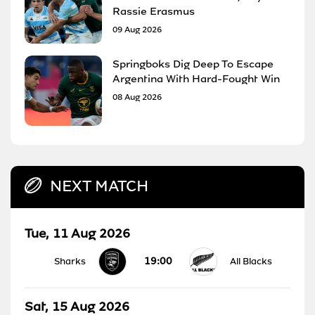
Rassie Erasmus
09 Aug 2026
Springboks Dig Deep To Escape
Argentina With Hard-Fought Win
08 Aug 2026
NEXT MATCH
Tue, 11 Aug 2026
19:00
Sharks
All Blacks
Sat, 15 Aug 2026