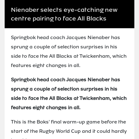
Nienaber selects eye-catching new
centre pairing to face All Blacks
Springbok head coach Jacques Nienaber has
sprung a couple of selection surprises in his
side to face the All Blacks at Twickenham, which
features eight changes in all.
Springbok head coach Jacques Nienaber has
sprung a couple of selection surprises in his
side to face the All Blacks at Twickenham, which
features eight changes in all.
This is the Boks' final warm-up game before the
start of the Rugby World Cup and it could hardly