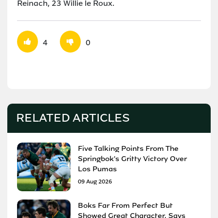
Reinach, 23 Willie le Roux.
4
0
RELATED ARTICLES
Five Talking Points From The
Springbok's Gritty Victory Over
Los Pumas
09 Aug 2026
Boks Far From Perfect But
Showed Great Character, Says