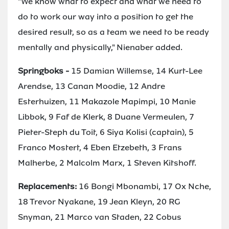
"We know what to expect and what we need to
do to work our way into a position to get the
desired result, so as a team we need to be ready
mentally and physically," Nienaber added.
Springboks -
15 Damian Willemse, 14 Kurt-Lee
Arendse, 13 Canan Moodie, 12 Andre
Esterhuizen, 11 Makazole Mapimpi, 10 Manie
Libbok, 9 Faf de Klerk, 8 Duane Vermeulen, 7
Pieter-Steph du Toit, 6 Siya Kolisi (captain), 5
Franco Mostert, 4 Eben Etzebeth, 3 Frans
Malherbe, 2 Malcolm Marx, 1 Steven Kitshoff.
Replacements:
16 Bongi Mbonambi, 17 Ox Nche,
18 Trevor Nyakane, 19 Jean Kleyn, 20 RG
Snyman, 21 Marco van Staden, 22 Cobus