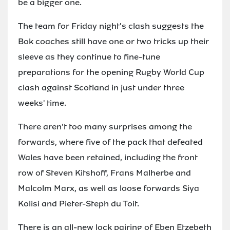
be a bigger one.
The team for Friday night's clash suggests the
Bok coaches still have one or two tricks up their
sleeve as they continue to fine-tune
preparations for the opening Rugby World Cup
clash against Scotland in just under three
weeks' time.
There aren't too many surprises among the
forwards, where five of the pack that defeated
Wales have been retained, including the front
row of Steven Kitshoff, Frans Malherbe and
Malcolm Marx, as well as loose forwards Siya
Kolisi and Pieter-Steph du Toit.
There is an all-new lock pairing of Eben Etzebeth