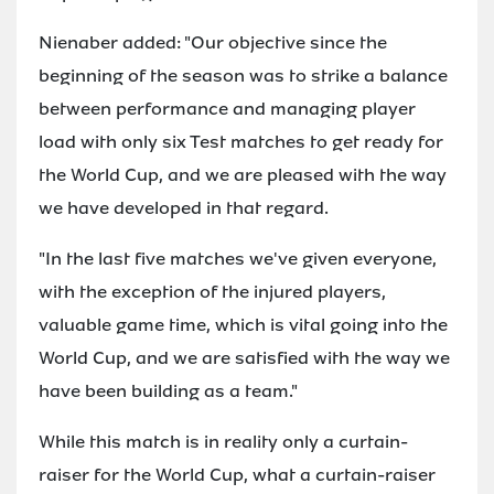
Nienaber added: "Our objective since the
beginning of the season was to strike a balance
between performance and managing player
load with only six Test matches to get ready for
the World Cup, and we are pleased with the way
we have developed in that regard.
"In the last five matches we've given everyone,
with the exception of the injured players,
valuable game time, which is vital going into the
World Cup, and we are satisfied with the way we
have been building as a team."
While this match is in reality only a curtain-
raiser for the World Cup, what a curtain-raiser