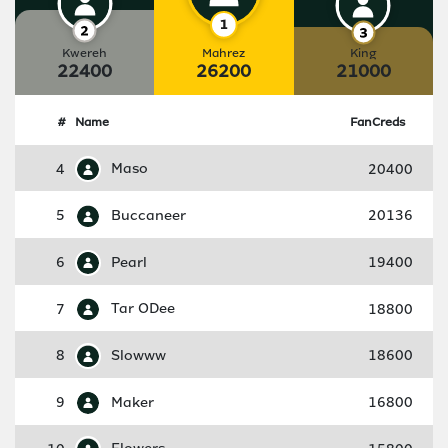
Kwereh
Mahrez
King
22400
26200
21000
#
Name
FanCreds
4
Maso
20400
5
Buccaneer
20136
6
Pearl
19400
7
Tar ODee
18800
8
Slowww
18600
9
Maker
16800