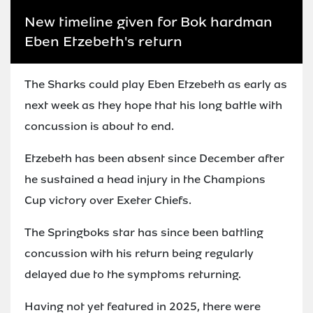
New timeline given for Bok hardman
Eben Etzebeth's return
The Sharks could play Eben Etzebeth as early as
next week as they hope that his long battle with
concussion is about to end.
Etzebeth has been absent since December after
he sustained a head injury in the Champions
Cup victory over Exeter Chiefs.
The Springboks star has since been battling
concussion with his return being regularly
delayed due to the symptoms returning.
Having not yet featured in 2025, there were