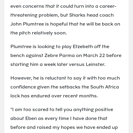
even concerns that it could turn into a career-
threatening problem, but Sharks head coach
John Plumtree is hopeful that he will be back on
the pitch relatively soon.
Plumtree is looking to play Etzebeth off the
bench against Zebre Parma on March 22 before
starting him a week later versus Leinster.
However, he is reluctant to say it with too much
confidence given the setbacks the South Africa
lock has endured over recent months.
"I am too scared to tell you anything positive
about Eben as every time I have done that
before and raised my hopes we have ended up