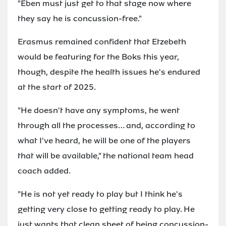
"Eben must just get to that stage now where
they say he is concussion-free."
Erasmus remained confident that Etzebeth
would be featuring for the Boks this year,
though, despite the health issues he's endured
at the start of 2025.
"He doesn't have any symptoms, he went
through all the processes… and, according to
what I've heard, he will be one of the players
that will be available," the national team head
coach added.
"He is not yet ready to play but I think he's
getting very close to getting ready to play. He
just wants that clean sheet of being concussion-