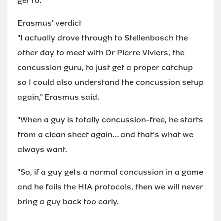
get to.
Erasmus' verdict
"I actually drove through to Stellenbosch the
other day to meet with Dr Pierre Viviers, the
concussion guru, to just get a proper catchup
so I could also understand the concussion setup
again," Erasmus said.
"When a guy is totally concussion-free, he starts
from a clean sheet again… and that's what we
always want.
"So, if a guy gets a normal concussion in a game
and he fails the HIA protocols, then we will never
bring a guy back too early.