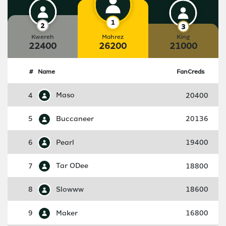
Kwereh
Mahrez
King
22400
26200
21000
#
Name
FanCreds
4
Maso
20400
5
Buccaneer
20136
6
Pearl
19400
7
Tar ODee
18800
8
Slowww
18600
9
Maker
16800