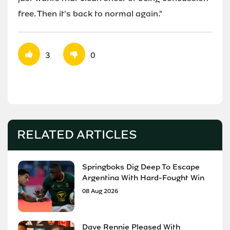
free. Then it's back to normal again."
3
0
RELATED ARTICLES
Springboks Dig Deep To Escape
Argentina With Hard-Fought Win
08 Aug 2026
Dave Rennie Pleased With