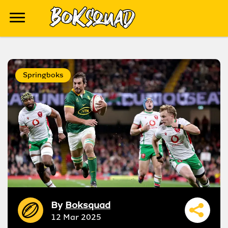
Springboks
By
Boksquad
12 Mar 2025