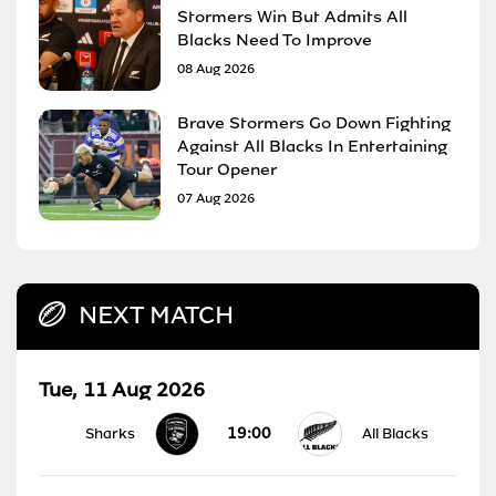
Stormers Win But Admits All
Blacks Need To Improve
08 Aug 2026
Brave Stormers Go Down Fighting
Against All Blacks In Entertaining
Tour Opener
07 Aug 2026
NEXT MATCH
Tue, 11 Aug 2026
19:00
Sharks
All Blacks