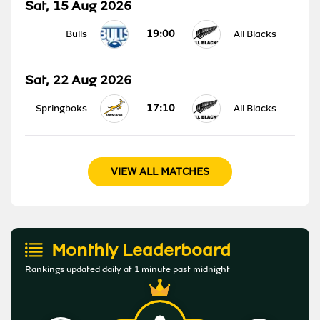
Sat, 15 Aug 2026
19:00
Bulls
All Blacks
Sat, 22 Aug 2026
17:10
Springboks
All Blacks
VIEW ALL MATCHES
Monthly Leaderboard
Rankings updated daily at 1 minute past midnight