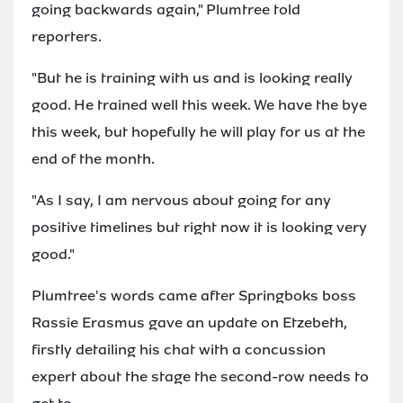
going backwards again," Plumtree told
reporters.
"But he is training with us and is looking really
good. He trained well this week. We have the bye
this week, but hopefully he will play for us at the
end of the month.
"As I say, I am nervous about going for any
positive timelines but right now it is looking very
good."
Plumtree's words came after Springboks boss
Rassie Erasmus gave an update on Etzebeth,
firstly detailing his chat with a concussion
expert about the stage the second-row needs to