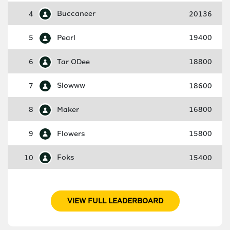
4
Buccaneer
20136
5
Pearl
19400
6
Tar ODee
18800
7
Slowww
18600
8
Maker
16800
9
Flowers
15800
10
Foks
15400
VIEW FULL LEADERBOARD