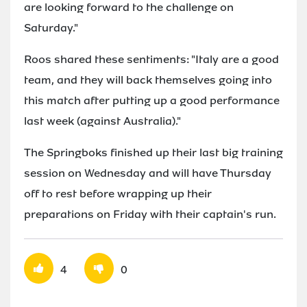
are looking forward to the challenge on
Saturday."
Roos shared these sentiments: "Italy are a good
team, and they will back themselves going into
this match after putting up a good performance
last week (against Australia)."
The Springboks finished up their last big training
session on Wednesday and will have Thursday
off to rest before wrapping up their
preparations on Friday with their captain's run.
4
0