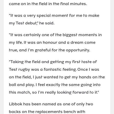
came on in the field in the final minutes.
"It was a very special moment for me to make
my Test debut," he said.
"It was certainly one of the biggest moments in
my life. It was an honour and a dream come
true, and I'm grateful for the opportunity.
"Taking the field and getting my first taste of
Test rugby was a fantastic feeling. Once I was
on the field, I just wanted to get my hands on the
ball and play. I feel exactly the same going into
this match, so I'm really looking forward to it."
Libbok has been named as one of only two
backs on the replacements bench with