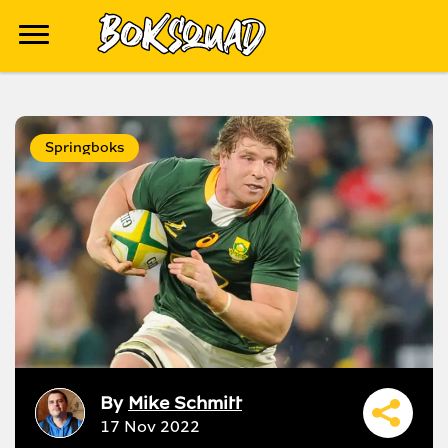
Springboks
By
Mike Schmitt
17 Nov 2022