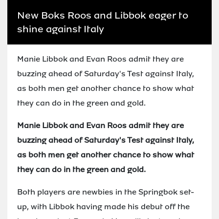
New Boks Roos and Libbok eager to
shine against Italy
Manie Libbok and Evan Roos admit they are
buzzing ahead of Saturday's Test against Italy,
as both men get another chance to show what
they can do in the green and gold.
Manie Libbok and Evan Roos admit they are
buzzing ahead of Saturday's Test against Italy,
as both men get another chance to show what
they can do in the green and gold.
Both players are newbies in the Springbok set-
up, with Libbok having made his debut off the