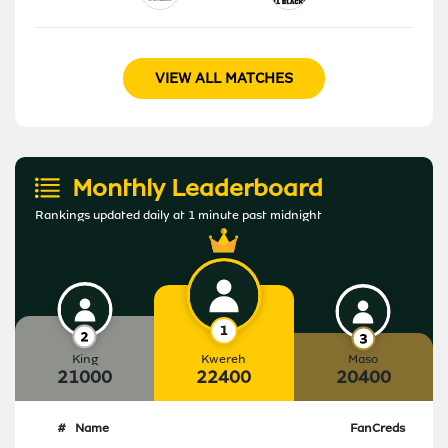
VIEW ALL MATCHES
Monthly Leaderboard
Rankings updated daily at 1 minute past midnight
King
Kwereh
Maso
21000
22400
20400
#
Name
FanCreds