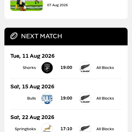
07 Aug 2026
NEXT MATCH
Tue, 11 Aug 2026
19:00
Sharks
All Blacks
Sat, 15 Aug 2026
19:00
Bulls
All Blacks
Sat, 22 Aug 2026
17:10
Springboks
All Blacks