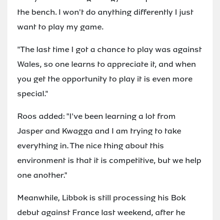
the bench. I won't do anything differently I just
want to play my game.
"The last time I got a chance to play was against
Wales, so one learns to appreciate it, and when
you get the opportunity to play it is even more
special."
Roos added: "I've been learning a lot from
Jasper and Kwagga and I am trying to take
everything in. The nice thing about this
environment is that it is competitive, but we help
one another."
Meanwhile, Libbok is still processing his Bok
debut against France last weekend, after he