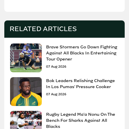
RELATED ARTICLES
Brave Stormers Go Down Fighting
Against All Blacks In Entertaining
Tour Opener
07 Aug 2026
Bok Leaders Relishing Challenge
In Los Pumas' Pressure Cooker
07 Aug 2026
Rugby Legend Ma'a Nonu On The
Bench For Sharks Against All
Blacks