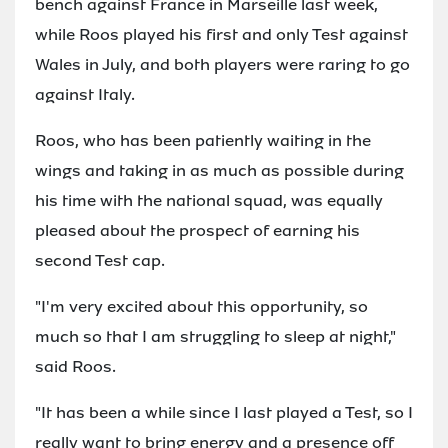
bench against France in Marseille last week,
while Roos played his first and only Test against
Wales in July, and both players were raring to go
against Italy.
Roos, who has been patiently waiting in the
wings and taking in as much as possible during
his time with the national squad, was equally
pleased about the prospect of earning his
second Test cap.
"I'm very excited about this opportunity, so
much so that I am struggling to sleep at night,"
said Roos.
"It has been a while since I last played a Test, so I
really want to bring energy and a presence off