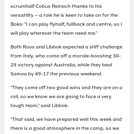
scrumhalf Cobus Reinach thanks to his
versatility – a role he is keen to take on for the
Boks: "I can play flyhalf, fullback and centre, so I
will play wherever the team need me."
Both Roos and Libbok expected a stiff challenge
from Italy, who come off a morale-boosting 30-
29 victory against Australia, while they beat
Samoa by 49-17 the previous weekend.
"They come off two good wins and they are on a
roll, so we know we are going to face a very
tough team," said Libbok.
"That said, we have prepared well this week and
there is a good atmosphere in the camp, so we