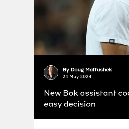
By
Doug Mattushek
24 May 2024
New Bok assistant co
easy decision