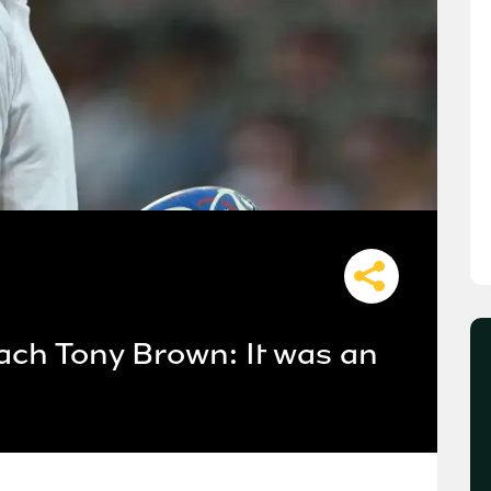
ach Tony Brown: It was an