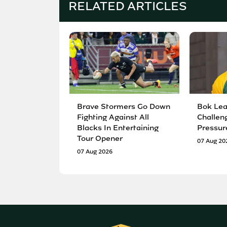
RELATED ARTICLES
Brave Stormers Go Down
Bok Lea
Fighting Against All
Challen
Blacks In Entertaining
Pressur
Tour Opener
07 Aug 20
07 Aug 2026