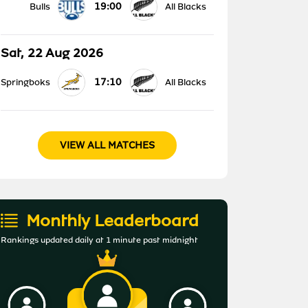
19:00
Bulls
All Blacks
Sat, 22 Aug 2026
17:10
Springboks
All Blacks
VIEW ALL MATCHES
Monthly Leaderboard
Rankings updated daily at 1 minute past midnight