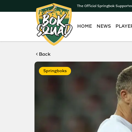
The Official Springbok Supporte
HOME
NEWS
PLAYE
Back
Springboks