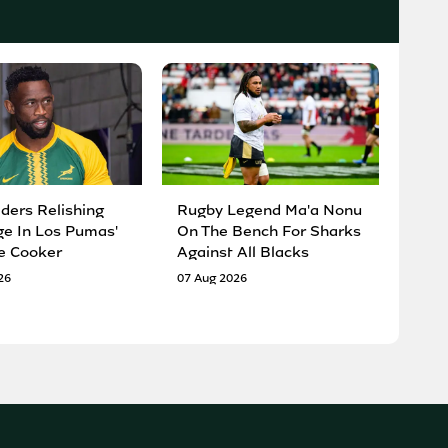
ders Relishing
Rugby Legend Ma'a Nonu
ge In Los Pumas'
On The Bench For Sharks
e Cooker
Against All Blacks
26
07 Aug 2026