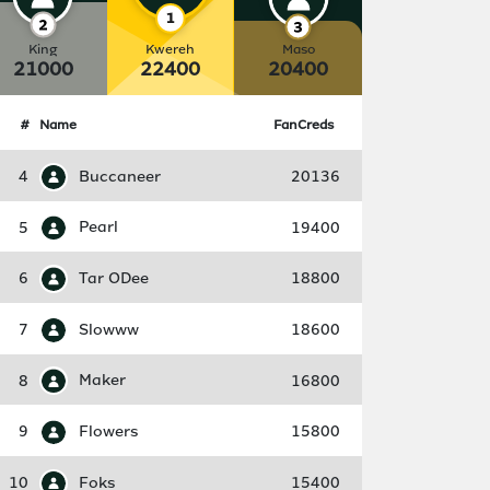
King
Kwereh
Maso
21000
22400
20400
#
Name
FanCreds
4
Buccaneer
20136
5
Pearl
19400
6
Tar ODee
18800
7
Slowww
18600
8
Maker
16800
9
Flowers
15800
10
Foks
15400