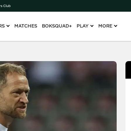
rs Club
RS
MATCHES
BOKSQUAD+
PLAY
MORE