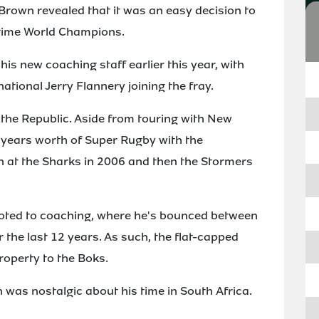
rown revealed that it was an easy decision to
-time World Champions.
s new coaching staff earlier this year, with
ational Jerry Flannery joining the fray.
 the Republic. Aside from touring with New
5 years worth of Super Rugby with the
 at the Sharks in 2006 and then the Stormers
voted to coaching, where he's bounced between
 the last 12 years. As such, the flat-capped
property to the Boks.
 was nostalgic about his time in South Africa.