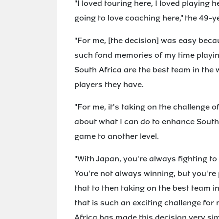
"I loved touring here, I loved playing 
going to love coaching here," the 49-y
"For me, [the decision] was easy beca
such fond memories of my time playing
South Africa are the best team in the 
players they have.
"For me, it's taking on the challenge 
about what I can do to enhance South 
game to another level.
"With Japan, you're always fighting to
You're not always winning, but you're 
that to then taking on the best team 
that is such an exciting challenge fo
Africa has made this decision very sim