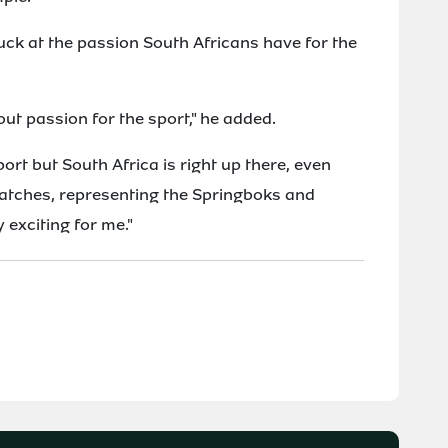
ck at the passion South Africans have for the
bout passion for the sport," he added.
ort but South Africa is right up there, even
matches, representing the Springboks and
 exciting for me."