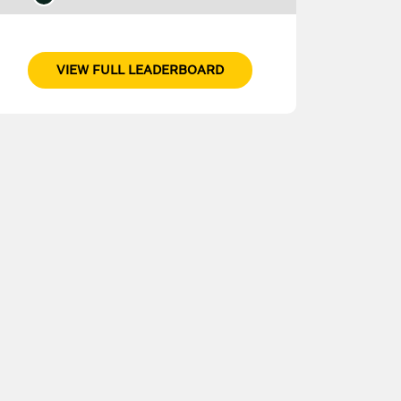
VIEW FULL LEADERBOARD