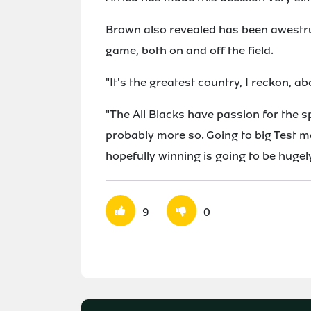
Brown also revealed has been awestru
game, both on and off the field.
"It's the greatest country, I reckon, a
"The All Blacks have passion for the sp
probably more so. Going to big Test 
hopefully winning is going to be hugely
9
0