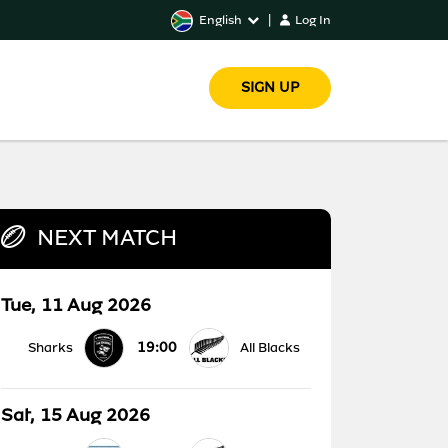
English
|
Log In
SIGN UP
NEXT MATCH
Tue, 11 Aug 2026
19:00
Sharks
All Blacks
Sat, 15 Aug 2026