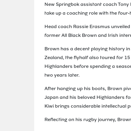
New Springbok assistant coach Tony B
take up a coaching role with the four
Head coach Rassie Erasmus unveiled hi
former All Black Brown and Irish intern
Brown has a decent playing history in
Zealand, the flyhalf also toured for 1
Highlanders before spending a season
two years later.
After hanging up his boots, Brown pi
Japan and his beloved Highlanders for
Kiwi brings considerable intellectual 
Reflecting on his rugby journey, Brown