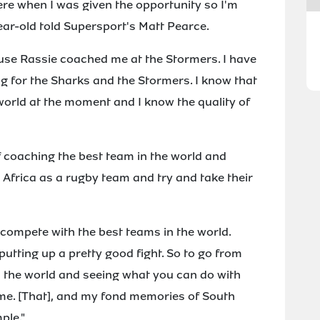
here when I was given the opportunity so I'm
ear-old told Supersport's Matt Pearce.
use Rassie coached me at the Stormers. I have
 for the Sharks and the Stormers. I know that
world at the moment and I know the quality of
of coaching the best team in the world and
Africa as a rugby team and try and take their
 compete with the best teams in the world.
putting up a pretty good fight. So to go from
in the world and seeing what you can do with
r me. [That], and my fond memories of South
ple."