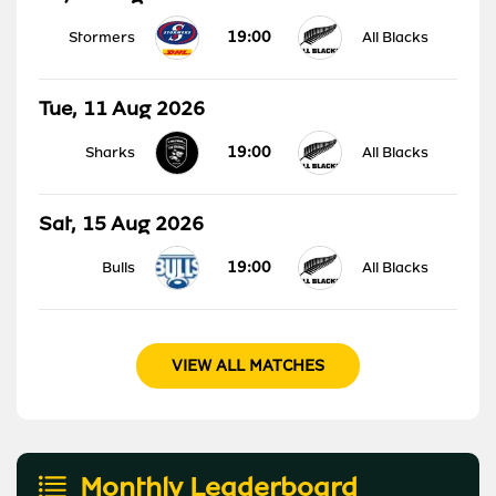
19:00
Stormers
All Blacks
Tue, 11 Aug 2026
19:00
Sharks
All Blacks
Sat, 15 Aug 2026
19:00
Bulls
All Blacks
VIEW ALL MATCHES
Monthly Leaderboard