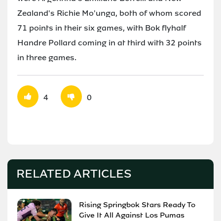
Zealand's Richie Mo'unga, both of whom scored
71 points in their six games, with Bok flyhalf
Handre Pollard coming in at third with 32 points
in three games.
4
0
RELATED ARTICLES
Rising Springbok Stars Ready To
Give It All Against Los Pumas