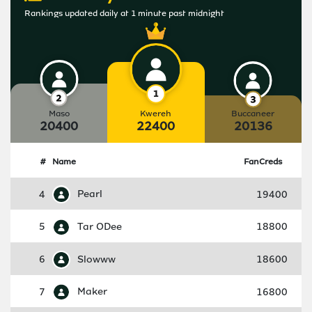
Rankings updated daily at 1 minute past midnight
Maso
Kwereh
Buccaneer
20400
22400
20136
#
Name
FanCreds
4
Pearl
19400
5
Tar ODee
18800
6
Slowww
18600
7
Maker
16800