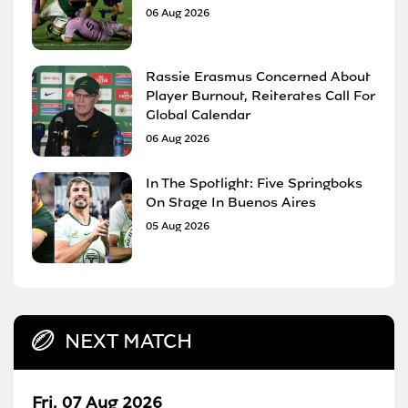
06 Aug 2026
Rassie Erasmus Concerned About
Player Burnout, Reiterates Call For
Global Calendar
06 Aug 2026
In The Spotlight: Five Springboks
On Stage In Buenos Aires
05 Aug 2026
NEXT MATCH
Fri, 07 Aug 2026