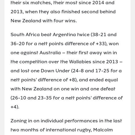
their six matches, their most since 2014 and
2013, when they also finished second behind
New Zealand with four wins.
South Africa beat Argentina twice (38-21 and
36-20 for a nett points difference of +33), won
one against Australia – their first away win in
the competition over the Wallabies since 2013 –
and lost one Down Under (24-8 and 17-25 for a
nett points' difference of +8), and ended equal
with New Zealand on one win and one defeat
(26-10 and 23-35 for a nett points' difference of
+4).
Zoning in on individual performances in the last
two months of international rugby, Malcolm