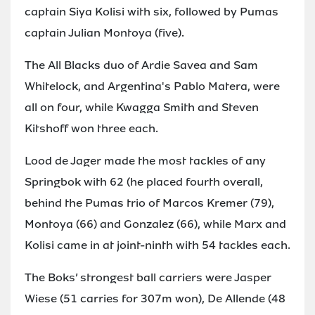
captain Siya Kolisi with six, followed by Pumas
captain Julian Montoya (five).
The All Blacks duo of Ardie Savea and Sam
Whitelock, and Argentina's Pablo Matera, were
all on four, while Kwagga Smith and Steven
Kitshoff won three each.
Lood de Jager made the most tackles of any
Springbok with 62 (he placed fourth overall,
behind the Pumas trio of Marcos Kremer (79),
Montoya (66) and Gonzalez (66), while Marx and
Kolisi came in at joint-ninth with 54 tackles each.
The Boks’ strongest ball carriers were Jasper
Wiese (51 carries for 307m won), De Allende (48