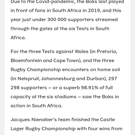
Due to the Covid-pandemic, the Boks last played
in front of fans in South Africa in 2019, and this
year just under 300 000 supporters streamed
through the gates at the six Tests in South
Africa.
For the three Tests against Wales (in Pretoria,
Bloemfontein and Cape Town), and the three
Rugby Championship encounters on home soil
(in Nelspruit, Johannesburg and Durban), 297
298 supporters – or a superb 98.91% of full
capacity at the six stadiums – saw the Boks in
action in South Africa.
Jacques Nienaber's team finished the Castle
Lager Rugby Championship with four wins from