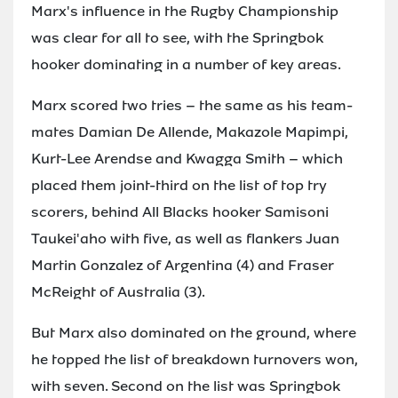
Marx's influence in the Rugby Championship
was clear for all to see, with the Springbok
hooker dominating in a number of key areas.
Marx scored two tries – the same as his team-
mates Damian De Allende, Makazole Mapimpi,
Kurt-Lee Arendse and Kwagga Smith – which
placed them joint-third on the list of top try
scorers, behind All Blacks hooker Samisoni
Taukei'aho with five, as well as flankers Juan
Martin Gonzalez of Argentina (4) and Fraser
McReight of Australia (3).
But Marx also dominated on the ground, where
he topped the list of breakdown turnovers won,
with seven. Second on the list was Springbok