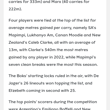
carries for 333m) and Marx (40 carries for
222m).
Four players were tied at the top of the list for
average metres gained per carry, namely SA's
Mapimpi, Lukhanyo Am, Canan Moodie and New
Zealand's Caleb Clarke, all with an average of
13m, with Clarke's 540m the most metres
gained by any player in 2022, while Mapimpi's
seven clean breaks were the most this season.
The Boks' starting locks ruled in the air, with De
Jager's 26 lineouts won topping the list, and
Etzebeth coming in second with 25.
The top points' scorers during the competition
were Argentina's Emiliano Boffelli and New