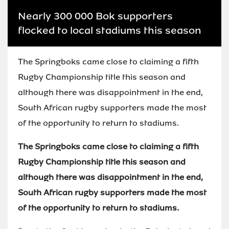
Nearly 300 000 Bok supporters
flocked to local stadiums this season
The Springboks came close to claiming a fifth
Rugby Championship title this season and
although there was disappointment in the end,
South African rugby supporters made the most
of the opportunity to return to stadiums.
The Springboks came close to claiming a fifth
Rugby Championship title this season and
although there was disappointment in the end,
South African rugby supporters made the most
of the opportunity to return to stadiums.