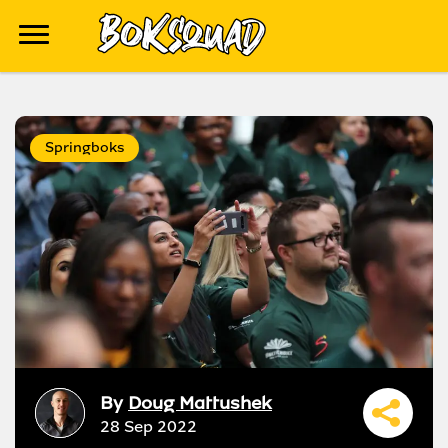
Springboks
By
Doug Mattushek
28 Sep 2022