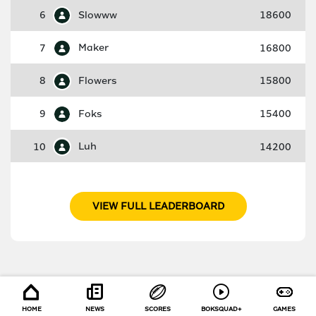
6
Slowww
18600
7
Maker
16800
8
Flowers
15800
9
Foks
15400
10
Luh
14200
VIEW FULL LEADERBOARD
HOME
NEWS
SCORES
BOKSQUAD+
GAMES