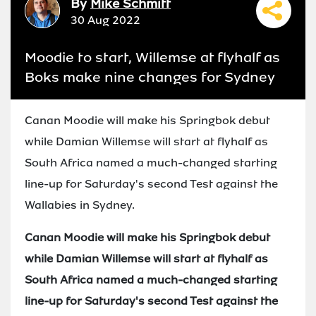
By
Mike Schmitt
30 Aug 2022
Moodie to start, Willemse at flyhalf as
Boks make nine changes for Sydney
Canan Moodie will make his Springbok debut
while Damian Willemse will start at flyhalf as
South Africa named a much-changed starting
line-up for Saturday's second Test against the
Wallabies in Sydney.
Canan Moodie will make his Springbok debut
while Damian Willemse will start at flyhalf as
South Africa named a much-changed starting
line-up for Saturday's second Test against the