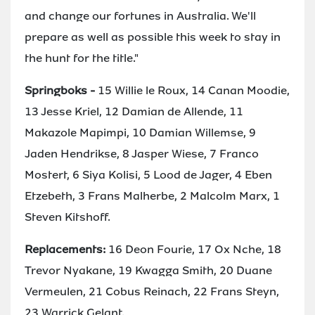
and change our fortunes in Australia. We'll
prepare as well as possible this week to stay in
the hunt for the title."
Springboks -
15 Willie le Roux, 14 Canan Moodie,
13 Jesse Kriel, 12 Damian de Allende, 11
Makazole Mapimpi, 10 Damian Willemse, 9
Jaden Hendrikse, 8 Jasper Wiese, 7 Franco
Mostert, 6 Siya Kolisi, 5 Lood de Jager, 4 Eben
Etzebeth, 3 Frans Malherbe, 2 Malcolm Marx, 1
Steven Kitshoff.
Replacements:
16 Deon Fourie, 17 Ox Nche, 18
Trevor Nyakane, 19 Kwagga Smith, 20 Duane
Vermeulen, 21 Cobus Reinach, 22 Frans Steyn,
23 Warrick Gelant.