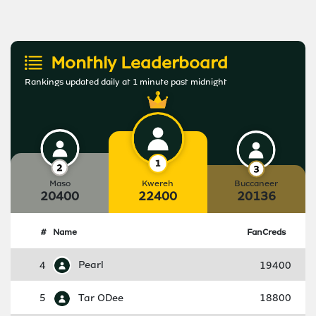
Monthly Leaderboard
Rankings updated daily at 1 minute past midnight
Maso
Kwereh
Buccaneer
20400
22400
20136
#
Name
FanCreds
4
Pearl
19400
5
Tar ODee
18800