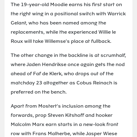
The 19-year-old Moodie earns his first start on
the right wing in a positional switch with Warrick
Gelant, who has been named among the
replacements, while the experienced Willie le
Roux will take Willemse's place at fullback.
The other change in the backline is at scrumhalf,
where Jaden Hendrikse once again gets the nod
ahead of Faf de Klerk, who drops out of the
matchday 23 altogether as Cobus Reinach is
preferred on the bench.
Apart from Mostert's inclusion among the
forwards, prop Steven Kitshoff and hooker
Malcolm Marx earn starts in a new-look front
row with Frans Malherbe, while Jasper Wiese