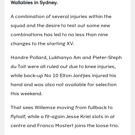
Wallabies in Sydney.
A combination of several injuries within the
squad and the desire to test out some new
combinations has led to no less than nine
changes to the starting XV.
Handre Pollard, Lukhanyo Am and Pieter-Steph
du Toit were all ruled out due to knee injuries,
while back-up No 10 Elton Jantjies injured his
hand and was also not available for selection
this weekend.
That sees Willemse moving from fullback to
flyhalf, while a fit-again Jesse Kriel slots in at
centre and Franco Mostert joins the loose trio.