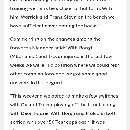
training we think he's close to that form. With
him, Warrick and Frans Steyn on the bench we
have sufficient cover among the backs."
Commenting on the changes among the
forwards Nienaber said: "With Bongi
(Mbonambi) and Trevor injured in the last few
weeks we were in a position where we could test
other combinations and we got some good
answers in that regard.
"This weekend we opted to make a few switches
with Ox and Trevor playing off the bench along
with Deon Fourie. With Bongi and Malcolm both
settled with over 50 Test caps each, it was