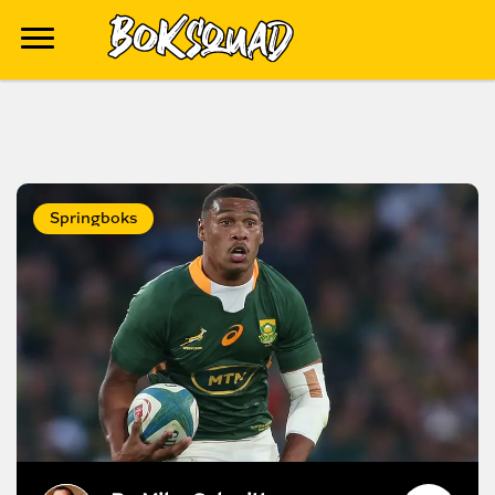
Springboks