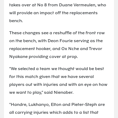
takes over at No 8 from Duane Vermeulen, who
will provide an impact off the replacements
bench.
These changes see a reshuffle of the front row
on the bench, with Deon Fourie serving as the
replacement hooker, and Ox Nche and Trevor
Nyakane providing cover at prop.
"We selected a team we thought would be best
for this match given that we have several
players out with injuries and with an eye on how
we want to play," said Nienaber.
"Handre, Lukhanyo, Elton and Pieter-Steph are
all carrying injuries which adds to a list that