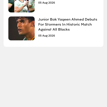
05 Aug 2026
Junior Bok Yaqeen Ahmed Debuts
For Stormers In Historic Match
Against All Blacks
05 Aug 2026