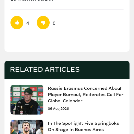
4
0
RELATED ARTICLES
Rassie Erasmus Concerned About
Player Burnout, Reiterates Call For
Global Calendar
06 Aug 2026
In The Spotlight: Five Springboks
On Stage In Buenos Aires