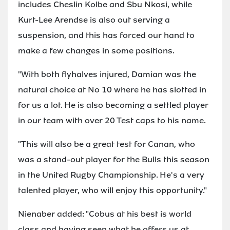
includes Cheslin Kolbe and Sbu Nkosi, while
Kurt-Lee Arendse is also out serving a
suspension, and this has forced our hand to
make a few changes in some positions.
"With both flyhalves injured, Damian was the
natural choice at No 10 where he has slotted in
for us a lot. He is also becoming a settled player
in our team with over 20 Test caps to his name.
"This will also be a great test for Canan, who
was a stand-out player for the Bulls this season
in the United Rugby Championship. He's a very
talented player, who will enjoy this opportunity."
Nienaber added: "Cobus at his best is world
class and having seen what he offers us at