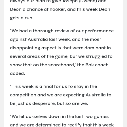
always our plan to give Joseph (Dweba) and
Deon a chance at hooker, and this week Deon
gets a run.
"We had a thorough review of our performance
against Australia last week, and the most
disappointing aspect is that were dominant in
several areas of the game, but we struggled to
show that on the scoreboard," the Bok coach
added.
"This week is a final for us to stay in the
competition and we are expecting Australia to
be just as desperate, but so are we.
"We let ourselves down in the last two games
and we are determined to rectify that this week