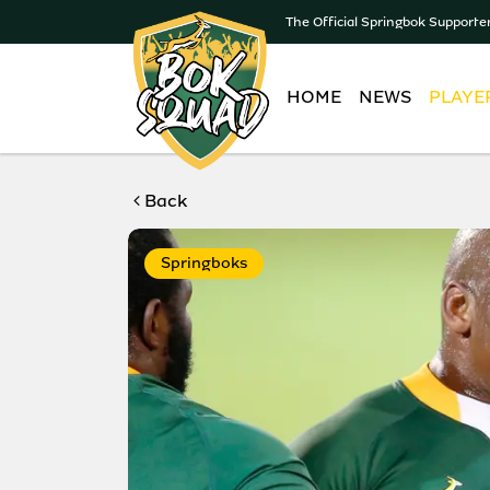
The Official Springbok Supporte
HOME
NEWS
PLAYE
Back
Springboks