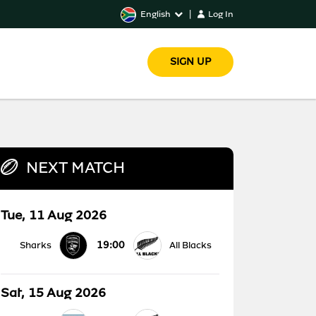
English
|
Log In
SIGN UP
NEXT MATCH
Tue, 11 Aug 2026
19:00
Sharks
All Blacks
Sat, 15 Aug 2026