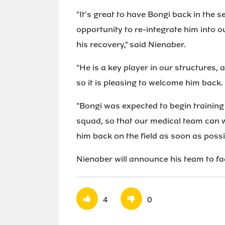
"It's great to have Bongi back in the s
opportunity to re-integrate him into 
his recovery," said Nienaber.
"He is a key player in our structures, 
so it is pleasing to welcome him back.
"Bongi was expected to begin training 
squad, so that our medical team can w
him back on the field as soon as possi
Nienaber will announce his team to f
4
0