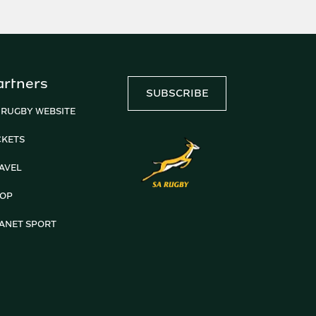
artners
SUBSCRIBE
 RUGBY WEBSITE
CKETS
AVEL
OP
ANET SPORT