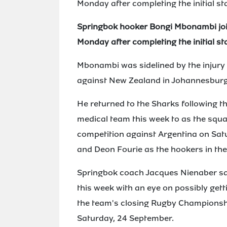
Monday after completing the initial st
Springbok hooker Bongi Mbonambi joi
Monday after completing the initial st
Mbonambi was sidelined by the injur
against New Zealand in Johannesburg
He returned to the Sharks following th
medical team this week to as the squa
competition against Argentina on Sat
and Deon Fourie as the hookers in th
Springbok coach Jacques Nienaber s
this week with an eye on possibly gett
the team's closing Rugby Championsh
Saturday, 24 September.