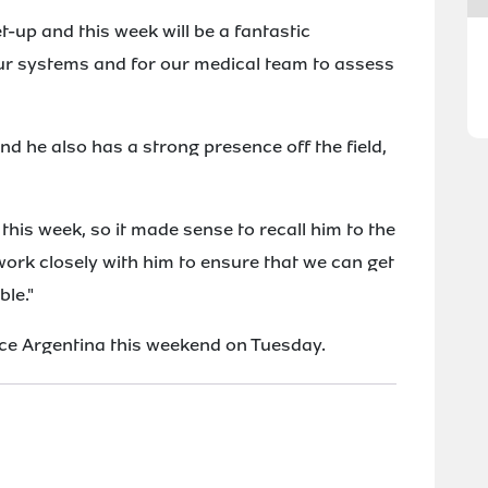
et-up and this week will be a fantastic
our systems and for our medical team to assess
and he also has a strong presence off the field,
this week, so it made sense to recall him to the
ork closely with him to ensure that we can get
ble."
ace Argentina this weekend on Tuesday.