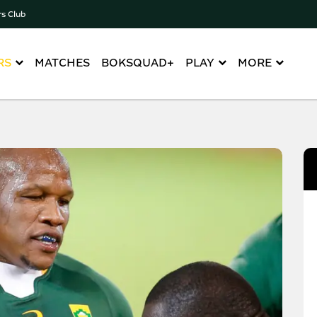
rs Club
RS
MATCHES
BOKSQUAD+
PLAY
MORE