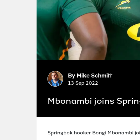
By
Mike Schmitt
13 Sep 2022
Mbonambi joins Sprin
Springbok hooker Bongi Mbonambi joi