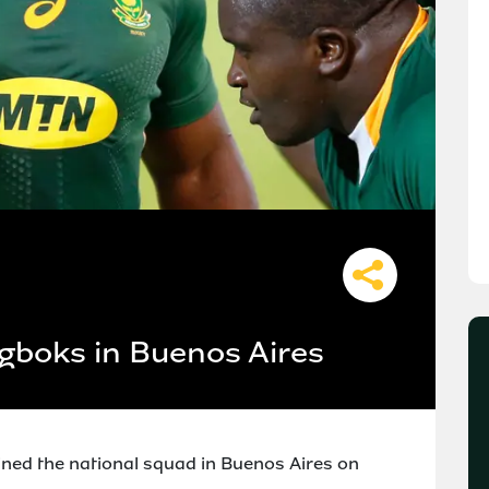
gboks in Buenos Aires
ned the national squad in Buenos Aires on