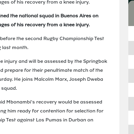
ages of his recovery from a knee injury.
ned the national squad in Buenos Aires on
ages of his recovery from a knee injury.
y before the second Rugby Championship Test
 last month.
e injury and will be assessed by the Springbok
d prepare for their penultimate match of the
urday. He joins Malcolm Marx, Joseph Dweba
e squad.
aid Mbonambi's recovery would be assessed
ing him ready for contention for selection for
ip Test against Los Pumas in Durban on