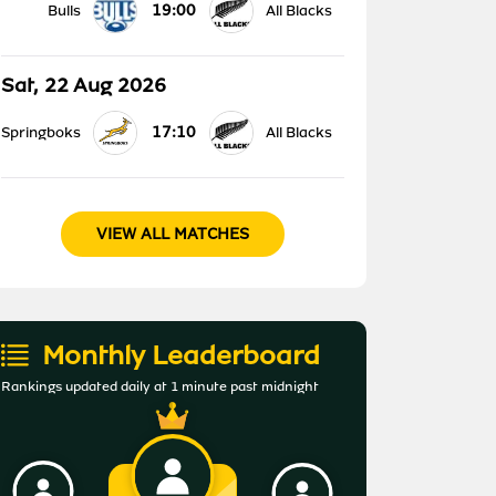
19:00
Bulls
All Blacks
Sat, 22 Aug 2026
17:10
Springboks
All Blacks
VIEW ALL MATCHES
Monthly Leaderboard
Rankings updated daily at 1 minute past midnight