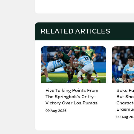
RELATED ARTICLES
Five Talking Points From
Boks Fa
The Springbok's Gritty
But Sho
Victory Over Los Pumas
Charact
Erasmu
09 Aug 2026
09 Aug 20