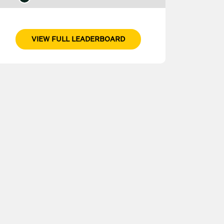
VIEW FULL LEADERBOARD