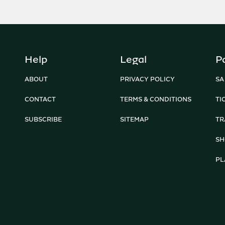
Help
Legal
P
ABOUT
PRIVACY POLICY
SA
CONTACT
TERMS & CONDITIONS
TI
SUBSCRIBE
SITEMAP
TR
SH
PL