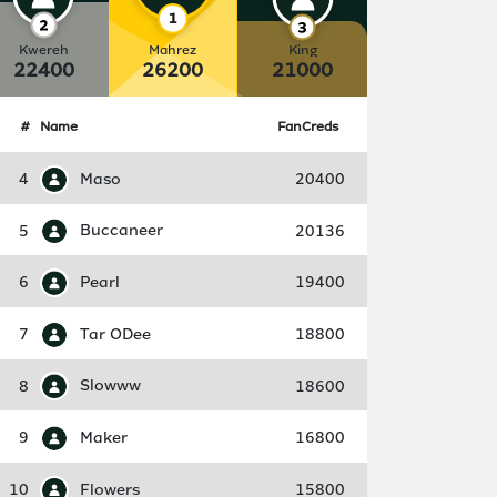
Kwereh
Mahrez
King
22400
26200
21000
#
Name
FanCreds
4
Maso
20400
5
Buccaneer
20136
6
Pearl
19400
7
Tar ODee
18800
8
Slowww
18600
9
Maker
16800
10
Flowers
15800