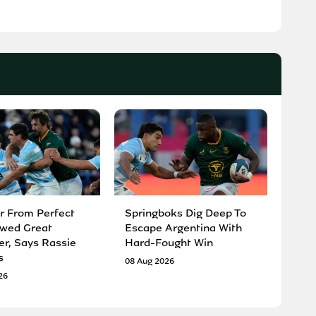
r From Perfect
Springboks Dig Deep To
wed Great
Escape Argentina With
er, Says Rassie
Hard-Fought Win
s
08 Aug 2026
26