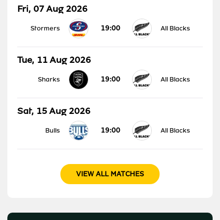
Fri, 07 Aug 2026
19:00
Stormers
All Blacks
Tue, 11 Aug 2026
19:00
Sharks
All Blacks
Sat, 15 Aug 2026
19:00
Bulls
All Blacks
VIEW ALL MATCHES