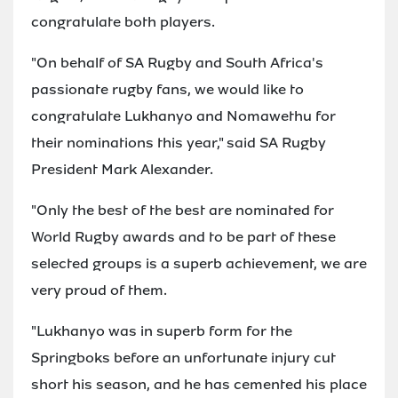
congratulate both players.
"On behalf of SA Rugby and South Africa's
passionate rugby fans, we would like to
congratulate Lukhanyo and Nomawethu for
their nominations this year," said SA Rugby
President Mark Alexander.
"Only the best of the best are nominated for
World Rugby awards and to be part of these
selected groups is a superb achievement, we are
very proud of them.
"Lukhanyo was in superb form for the
Springboks before an unfortunate injury cut
short his season, and he has cemented his place