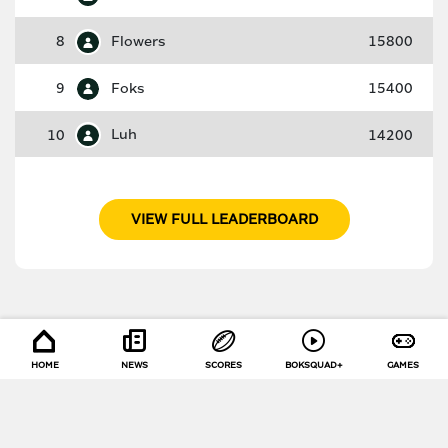
8
Flowers
15800
9
Foks
15400
10
Luh
14200
VIEW FULL LEADERBOARD
HOME
NEWS
SCORES
BOKSQUAD+
GAMES