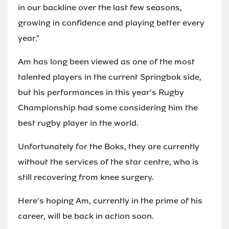
in our backline over the last few seasons,
growing in confidence and playing better every
year."
Am has long been viewed as one of the most
talented players in the current Springbok side,
but his performances in this year's Rugby
Championship had some considering him the
best rugby player in the world.
Unfortunately for the Boks, they are currently
without the services of the star centre, who is
still recovering from knee surgery.
Here's hoping Am, currently in the prime of his
career, will be back in action soon.