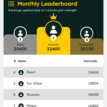
Monthly Leaderboard
Rankings updated daily at 1 minute past midnight
Maso
Kwereh
Buccaneer
20400
22400
20136
#
Name
FanCreds
4
Pearl
19400
5
Tar ODee
18800
6
Slowww
18600
7
Maker
16800