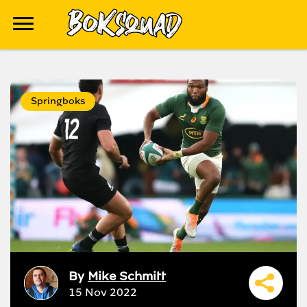
Springboks
By
Mike Schmitt
15 Nov 2022