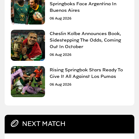
Springboks Face Argentina In
Buenos Aires
06 Aug 2026
Cheslin Kolbe Announces Book,
Sidestepping The Odds, Coming
Out In October
06 Aug 2026
Rising Springbok Stars Ready To
Give It All Against Los Pumas
06 Aug 2026
NEXT MATCH