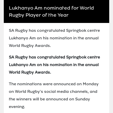
Lukhanyo Am nominated for World
Rugby Player of the Year
SA Rugby has congratulated Springbok centre
Lukhanyo Am on his nomination in the annual
World Rugby Awards.
SA Rugby has congratulated Springbok centre
Lukhanyo Am on his nomination in the annual
World Rugby Awards.
The nominations were announced on Monday
on World Rugby's social media channels, and
the winners will be announced on Sunday
evening.