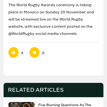
The World Rugby Awards ceremony is taking
place in Monaco on Sunday 20 November and
will be streamed live on the World Rugby
website, with exclusive content posted on the
@WorldRugby social media channels.
4
0
RELATED ARTICLES
Five Burning Questions As The