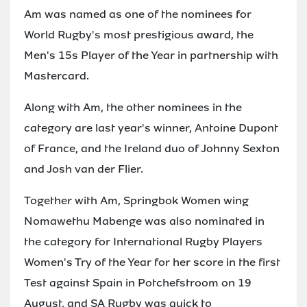
Am was named as one of the nominees for
World Rugby's most prestigious award, the
Men's 15s Player of the Year in partnership with
Mastercard.
Along with Am, the other nominees in the
category are last year's winner, Antoine Dupont
of France, and the Ireland duo of Johnny Sexton
and Josh van der Flier.
Together with Am, Springbok Women wing
Nomawethu Mabenge was also nominated in
the category for International Rugby Players
Women's Try of the Year for her score in the first
Test against Spain in Potchefstroom on 19
August, and SA Rugby was quick to