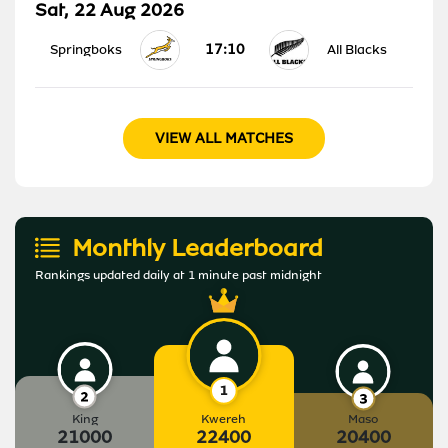
Sat, 22 Aug 2026
17:10
Springboks
All Blacks
VIEW ALL MATCHES
Monthly Leaderboard
Rankings updated daily at 1 minute past midnight
King
Kwereh
Maso
21000
22400
20400