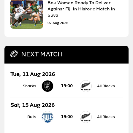
Bok Women Ready To Deliver
Against Fiji In Historic Match In
Suva
07 Aug 2026
NEXT MATCH
Tue, 11 Aug 2026
19:00
Sharks
All Blacks
Sat, 15 Aug 2026
19:00
Bulls
All Blacks