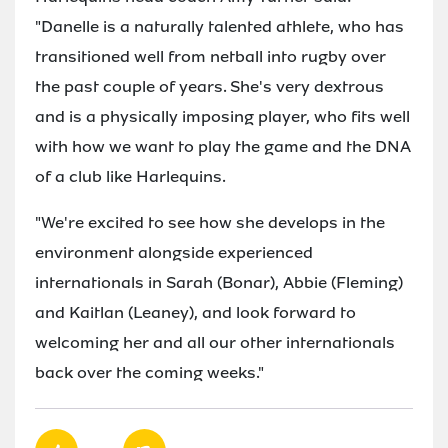
"Danelle is a naturally talented athlete, who has
transitioned well from netball into rugby over
the past couple of years. She's very dextrous
and is a physically imposing player, who fits well
with how we want to play the game and the DNA
of a club like Harlequins.
"We're excited to see how she develops in the
environment alongside experienced
internationals in Sarah (Bonar), Abbie (Fleming)
and Kaitlan (Leaney), and look forward to
welcoming her and all our other internationals
back over the coming weeks."