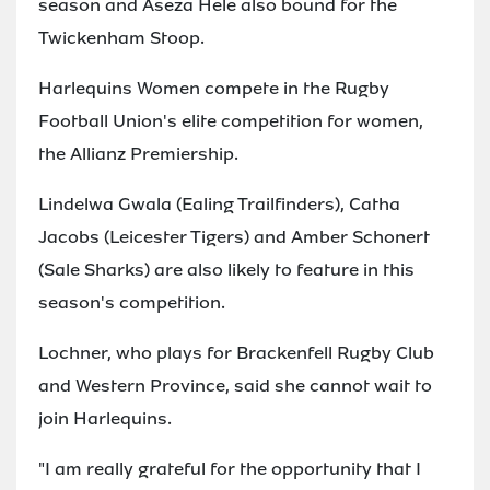
season and Aseza Hele also bound for the
Twickenham Stoop.
Harlequins Women compete in the Rugby
Football Union's elite competition for women,
the Allianz Premiership.
Lindelwa Gwala (Ealing Trailfinders), Catha
Jacobs (Leicester Tigers) and Amber Schonert
(Sale Sharks) are also likely to feature in this
season's competition.
Lochner, who plays for Brackenfell Rugby Club
and Western Province, said she cannot wait to
join Harlequins.
"I am really grateful for the opportunity that I