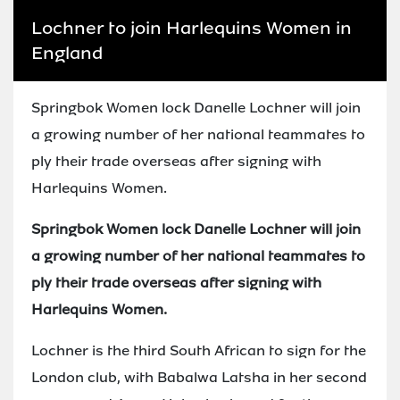
Lochner to join Harlequins Women in
England
Springbok Women lock Danelle Lochner will join
a growing number of her national teammates to
ply their trade overseas after signing with
Harlequins Women.
Springbok Women lock Danelle Lochner will join
a growing number of her national teammates to
ply their trade overseas after signing with
Harlequins Women.
Lochner is the third South African to sign for the
London club, with Babalwa Latsha in her second