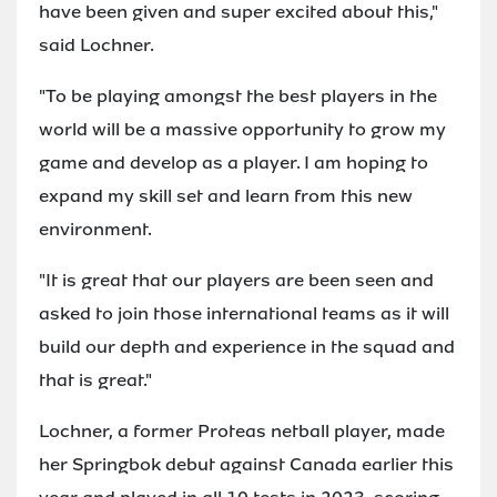
have been given and super excited about this,"
said Lochner.
"To be playing amongst the best players in the
world will be a massive opportunity to grow my
game and develop as a player. I am hoping to
expand my skill set and learn from this new
environment.
"It is great that our players are been seen and
asked to join those international teams as it will
build our depth and experience in the squad and
that is great."
Lochner, a former Proteas netball player, made
her Springbok debut against Canada earlier this