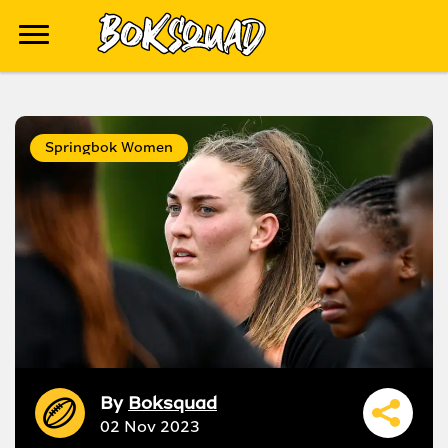
Springbok Women
By
Boksquad
02 Nov 2023