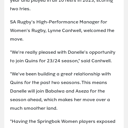
year and played in all 10 tests in 2023, scoring
two tries.
SA Rugby's High-Performance Manager for
Women's Rugby, Lynne Cantwell, welcomed the
move.
"We're really pleased with Danelle's opportunity
to join Quins for 23/24 season," said Cantwell.
"We've been building a great relationship with
Quins for the past two seasons. This means
Danelle will join Babalwa and Aseza for the
season ahead, which makes her move over a
much smoother land.
"Having the Springbok Women players exposed