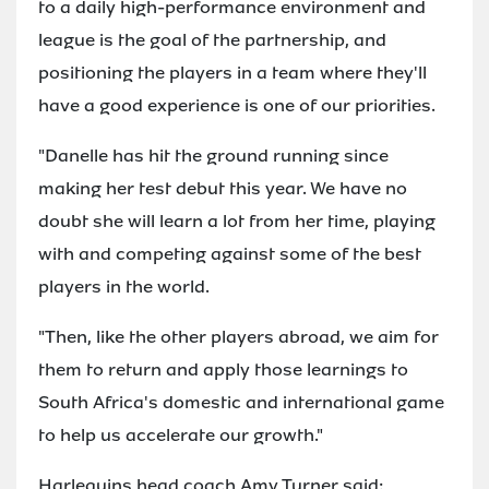
to a daily high-performance environment and
league is the goal of the partnership, and
positioning the players in a team where they'll
have a good experience is one of our priorities.
"Danelle has hit the ground running since
making her test debut this year. We have no
doubt she will learn a lot from her time, playing
with and competing against some of the best
players in the world.
"Then, like the other players abroad, we aim for
them to return and apply those learnings to
South Africa's domestic and international game
to help us accelerate our growth."
Harlequins head coach Amy Turner said: