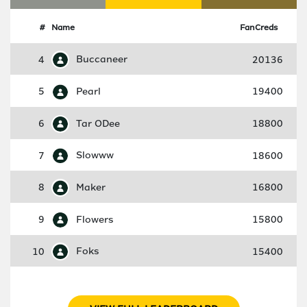
#
Name
FanCreds
4
Buccaneer
20136
5
Pearl
19400
6
Tar ODee
18800
7
Slowww
18600
8
Maker
16800
9
Flowers
15800
10
Foks
15400