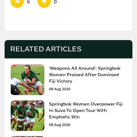
6
0
RELATED ARTICLES
'Weapons All Around': Springbok
Women Praised After Dominant
Fiji Victory
08 Aug 2026
Springbok Women Overpower Fiji
In Suva To Open Tour With
Emphatic Win
08 Aug 2026