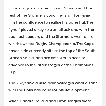
Libbok is quick to credit John Dobson and the
rest of the Stormers coaching staff for giving
him the confidence to realise his potential. The
flyhalf played a key role on attack and with the
boot last season, and the Stormers went on to
win the United Rugby Championship. The Cape-
based side currently sits at the top of the South
African Shield, and are also well-placed to
advance to the latter stages of the Champions
Cup.
The 25-year-old also acknowledges what a stint
with the Boks has done for his development.
When Handré Pollard and Elton Jantjies were