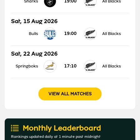
19:00
Sharks
All Blacks
Sat, 15 Aug 2026
19:00
Bulls
All Blacks
Sat, 22 Aug 2026
17:10
Springboks
All Blacks
VIEW ALL MATCHES
Monthly Leaderboard
Rankings updated daily at 1 minute past midnight