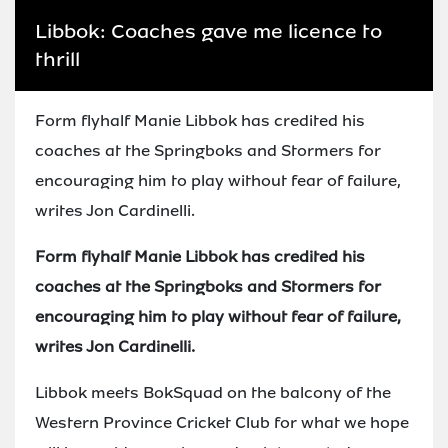
Libbok: Coaches gave me licence to
thrill
Form flyhalf Manie Libbok has credited his
coaches at the Springboks and Stormers for
encouraging him to play without fear of failure,
writes Jon Cardinelli.
Form flyhalf Manie Libbok has credited his
coaches at the Springboks and Stormers for
encouraging him to play without fear of failure,
writes Jon Cardinelli.
Libbok meets BokSquad on the balcony of the
Western Province Cricket Club for what we hope