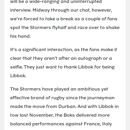
will be a wide-ranging and uninterrupted
interview. Midway through our chat, however,
we’re forced to take a break as a couple of fans
spot the Stormers flyhalf and race over to shake
his hand.
It’s a significant interaction, as the fans make it
clear that they aren’t after an autograph or a
selfie. They just want to thank Libbok for being
Libbok.
The Stormers have played an ambitious yet
effective brand of rugby since the journeyman
made the move from Durban. And with Libbok in
tow last November, the Boks delivered more
balanced performances against France, Italy