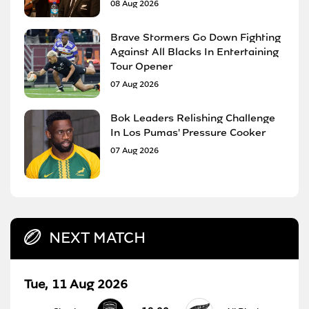
08 Aug 2026
Brave Stormers Go Down Fighting
Against All Blacks In Entertaining
Tour Opener
07 Aug 2026
Bok Leaders Relishing Challenge
In Los Pumas' Pressure Cooker
07 Aug 2026
NEXT MATCH
Tue, 11 Aug 2026