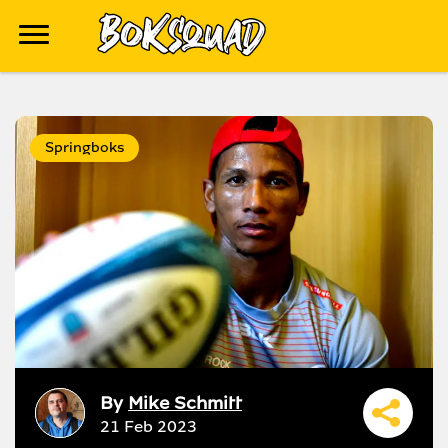
Springboks
By
Mike Schmitt
21 Feb 2023