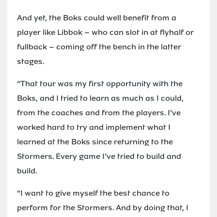
And yet, the Boks could well benefit from a
player like Libbok – who can slot in at flyhalf or
fullback – coming off the bench in the latter
stages.
“That tour was my first opportunity with the
Boks, and I tried to learn as much as I could,
from the coaches and from the players. I’ve
worked hard to try and implement what I
learned at the Boks since returning to the
Stormers. Every game I’ve tried to build and
build.
“I want to give myself the best chance to
perform for the Stormers. And by doing that, I