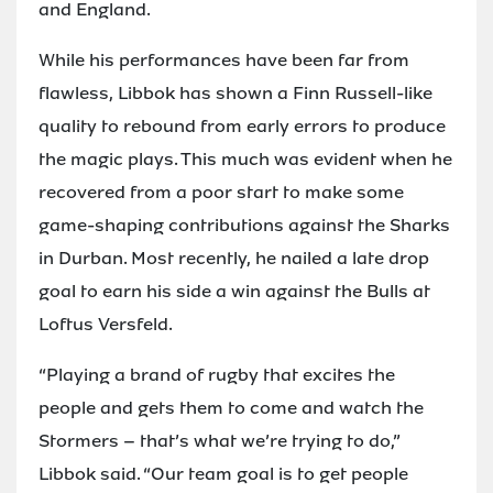
and England.
While his performances have been far from
flawless, Libbok has shown a Finn Russell-like
quality to rebound from early errors to produce
the magic plays. This much was evident when he
recovered from a poor start to make some
game-shaping contributions against the Sharks
in Durban. Most recently, he nailed a late drop
goal to earn his side a win against the Bulls at
Loftus Versfeld.
“Playing a brand of rugby that excites the
people and gets them to come and watch the
Stormers – that’s what we’re trying to do,”
Libbok said. “Our team goal is to get people