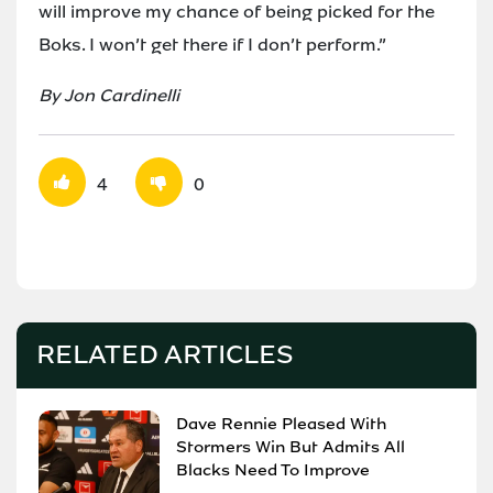
will improve my chance of being picked for the
Boks. I won’t get there if I don’t perform.”
By Jon Cardinelli
4
0
RELATED ARTICLES
Dave Rennie Pleased With
Stormers Win But Admits All
Blacks Need To Improve