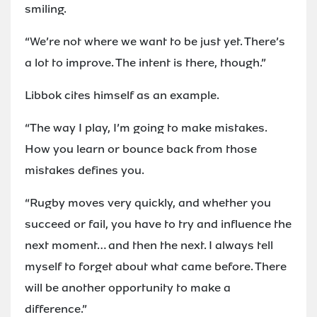
smiling.
“We’re not where we want to be just yet. There’s
a lot to improve. The intent is there, though.”
Libbok cites himself as an example.
“The way I play, I’m going to make mistakes.
How you learn or bounce back from those
mistakes defines you.
“Rugby moves very quickly, and whether you
succeed or fail, you have to try and influence the
next moment… and then the next. I always tell
myself to forget about what came before. There
will be another opportunity to make a
difference.”