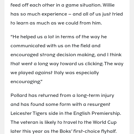
feed off each other in a game situation. Willie
has so much experience – and all of us just tried
to learn as much as we could from him.
“He helped us a lot in terms of the way he
communicated with us on the field and
encouraged strong decision making, and I think
that went a long way toward us clicking. The way
we played against Italy was especially
encouraging.”
Pollard has returned from a long-term injury
and has found some form with a resurgent
Leicester Tigers side in the English Premiership.
The veteran is likely to travel to the World Cup
later this year as the Boks’ first-choice flyhalf.