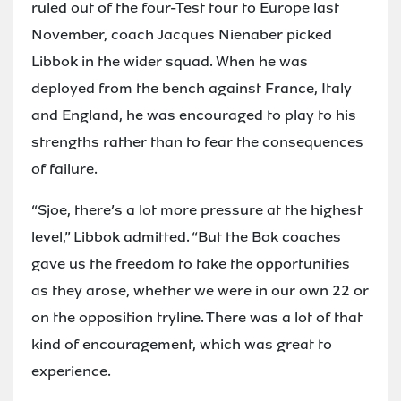
ruled out of the four-Test tour to Europe last
November, coach Jacques Nienaber picked
Libbok in the wider squad. When he was
deployed from the bench against France, Italy
and England, he was encouraged to play to his
strengths rather than to fear the consequences
of failure.
“Sjoe, there’s a lot more pressure at the highest
level,” Libbok admitted. “But the Bok coaches
gave us the freedom to take the opportunities
as they arose, whether we were in our own 22 or
on the opposition tryline. There was a lot of that
kind of encouragement, which was great to
experience.