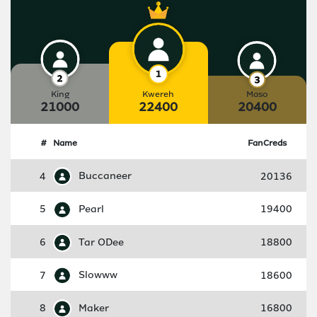
King
Kwereh
Maso
21000
22400
20400
#
Name
FanCreds
4
Buccaneer
20136
5
Pearl
19400
6
Tar ODee
18800
7
Slowww
18600
8
Maker
16800