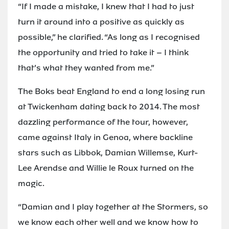
“If I made a mistake, I knew that I had to just
turn it around into a positive as quickly as
possible,” he clarified. “As long as I recognised
the opportunity and tried to take it – I think
that’s what they wanted from me.”
The Boks beat England to end a long losing run
at Twickenham dating back to 2014. The most
dazzling performance of the tour, however,
came against Italy in Genoa, where backline
stars such as Libbok, Damian Willemse, Kurt-
Lee Arendse and Willie le Roux turned on the
magic.
“Damian and I play together at the Stormers, so
we know each other well and we know how to