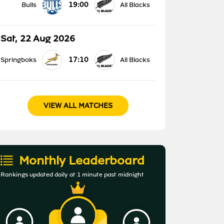
19:00
Bulls
All Blacks
Sat, 22 Aug 2026
17:10
Springboks
All Blacks
VIEW ALL MATCHES
Monthly Leaderboard
Rankings updated daily at 1 minute past midnight