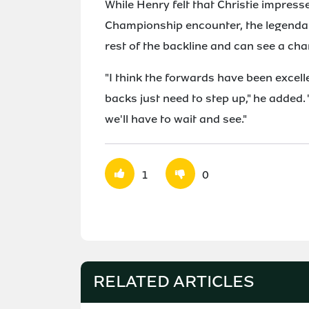
While Henry felt that Christie impress
Championship encounter, the legendary
rest of the backline and can see a ch
"I think the forwards have been excell
backs just need to step up," he added. 
we'll have to wait and see."
1
0
RELATED ARTICLES