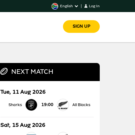
English
|
Log In
SIGN UP
NEXT MATCH
Tue, 11 Aug 2026
19:00
Sharks
All Blacks
Sat, 15 Aug 2026