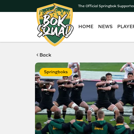
The Official Springbok Supporte
HOME
NEWS
PLAYE
Back
Springboks