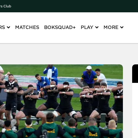
rs Club
RS
MATCHES
BOKSQUAD+
PLAY
MORE