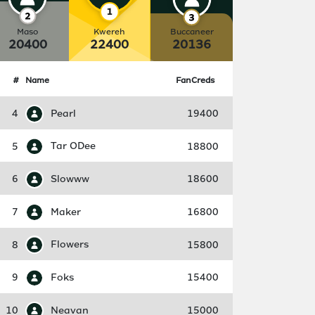
Maso
Kwereh
Buccaneer
20400
22400
20136
#
Name
FanCreds
4
Pearl
19400
5
Tar ODee
18800
6
Slowww
18600
7
Maker
16800
8
Flowers
15800
9
Foks
15400
10
Neavan
15000