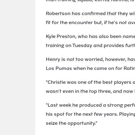
Robertson has confirmed that they wil
fit for the encounter but, if he's not av
Kyle Preston, who has also been named
training on Tuesday and provides furt
Henry is not too worried, however, h
Los Pumas when he came on for Rati
"Christie was one of the best players
wasn't even in the top three, and now h
"Last week he produced a strong per
his spot for the next few years. Playin
seize the opportunity."