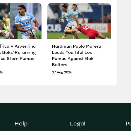
frica V Argentina
Hardman Pablo Matera
: Boks' Returning
Leads Youthful Los
ace Stern Pumas
Pumas Against Bok
Bolters
26
07 Aug 2026
Help
Legal
P