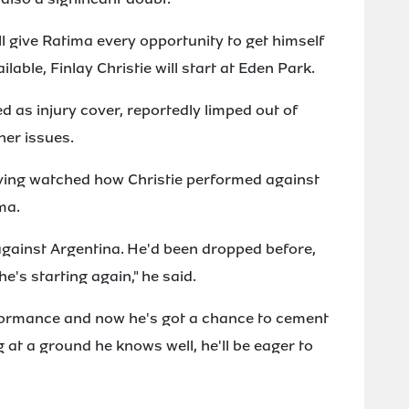
l give Ratima every opportunity to get himself
ailable, Finlay Christie will start at Eden Park.
 as injury cover, reportedly limped out of
her issues.
aving watched how Christie performed against
ma.
 against Argentina. He'd been dropped before,
e's starting again," he said.
formance and now he's got a chance to cement
g at a ground he knows well, he'll be eager to