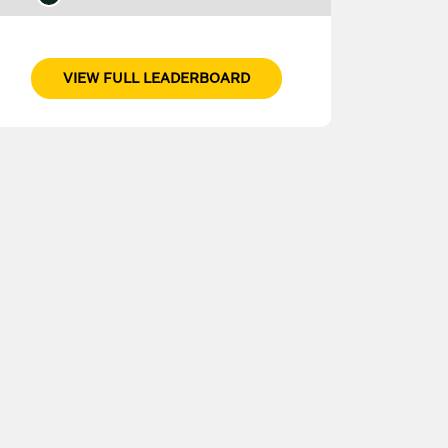
VIEW FULL LEADERBOARD