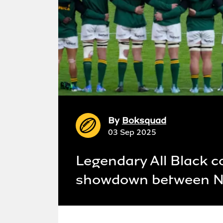
By
Boksquad
03 Sep 2025
Legendary All Black c
showdown between Ne