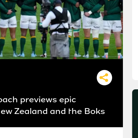
oach previews epic
w Zealand and the Boks