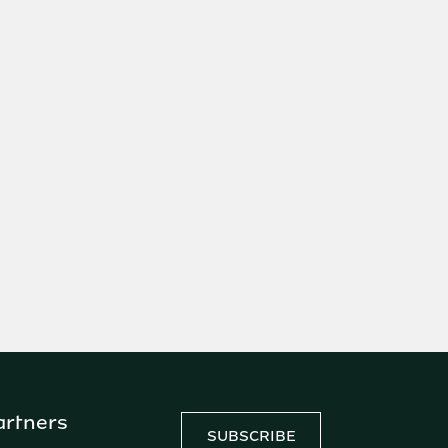
artners
SUBSCRIBE