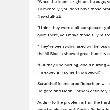
"When the team is right on the edge, y
10 mentally, you don't have those pro
Newstalk ZB.
"I think they were a bit complacent go
quite there, you make those silly mista
"They've been galvanised by the loss 
the All Blacks showed great humility 
"But they'll be hurting, and a hurting A
I'm expecting something special."
Scrumhalf is one area Robertson will
Roigard and Noah Hotham definitely m
Adding to the problem is that the thir
man training squad, Cortez Ratima, is 