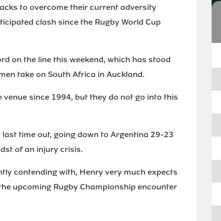
lacks to overcome their current adversity
ticipated clash since the Rugby World Cup
rd on the line this weekend, which has stood
men take on South Africa in Auckland.
venue since 1994, but they do not go into this
t last time out, going down to Argentina 29-23
st of an injury crisis.
ntly contending with, Henry very much expects
r the upcoming Rugby Championship encounter