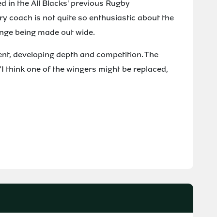
ed in the All Blacks' previous Rugby
 coach is not quite so enthusiastic about the
ange being made out wide.
ent, developing depth and competition. The
"I think one of the wingers might be replaced,