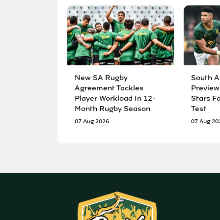
New SA Rugby
South A
Agreement Tackles
Preview
Player Workload In 12-
Stars F
Month Rugby Season
Test
07 Aug 2026
07 Aug 20