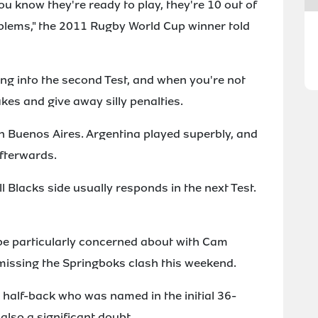
ou know they're ready to play, they're 10 out of
blems," the 2011 Rugby World Cup winner told
ing into the second Test, and when you're not
kes and give away silly penalties.
in Buenos Aires. Argentina played superbly, and
afterwards.
ll Blacks side usually responds in the next Test.
 be particularly concerned about with Cam
issing the Springboks clash this weekend.
d half-back who was named in the initial 36-
also a significant doubt.