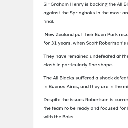
Sir Graham Henry is backing the All B
against the Springboks in the most an
final.
New Zealand put their Eden Park reco
for 31 years, when Scott Robertson's 
They have remained undefeated at the 
clash in particularly fine shape.
The All Blacks suffered a shock defea
in Buenos Aires, and they are in the mid
Despite the issues Robertson is curre
the team to be ready and focused fo
with the Boks.