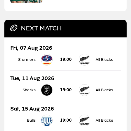
NEXT MATCH
Fri, 07 Aug 2026
19:00
Stormers
All Blacks
Tue, 11 Aug 2026
19:00
Sharks
All Blacks
Sat, 15 Aug 2026
19:00
Bulls
All Blacks