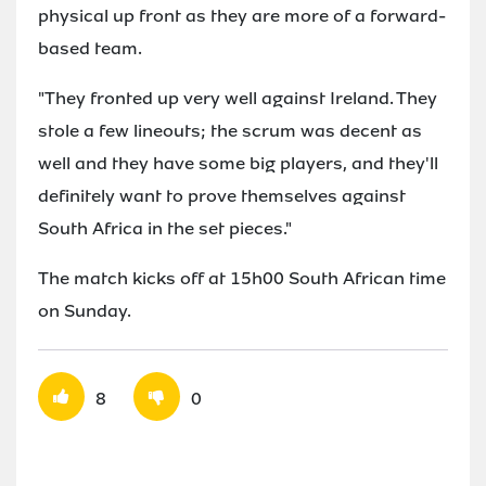
physical up front as they are more of a forward-
based team.
"They fronted up very well against Ireland. They
stole a few lineouts; the scrum was decent as
well and they have some big players, and they'll
definitely want to prove themselves against
South Africa in the set pieces."
The match kicks off at 15h00 South African time
on Sunday.
8
0