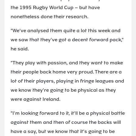
the 1995 Rugby World Cup – but have
nonetheless done their research.
"We've analysed them quite a lot this week and
we saw that they've got a decent forward pack,"
he said.
"They play with passion, and they want to make
their people back home very proud. There are a
lot of their players, playing in fringe leagues and
we know they're going to be physical as they
were against Ireland.
"I'm looking forward to it, it'll be a physical battle
against them and then of course the backs will
have a say, but we know that it's going to be