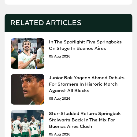
RELATED ARTICLES
In The Spotlight: Five Springboks
On Stage In Buenos Aires
05 Aug 2026
Junior Bok Yaqeen Ahmed Debuts
For Stormers In Historic Match
Against All Blacks
05 Aug 2026
Star-Studded Return: Springbok
Stalwarts Back In The Mix For
Buenos Aires Clash
05 Aug 2026