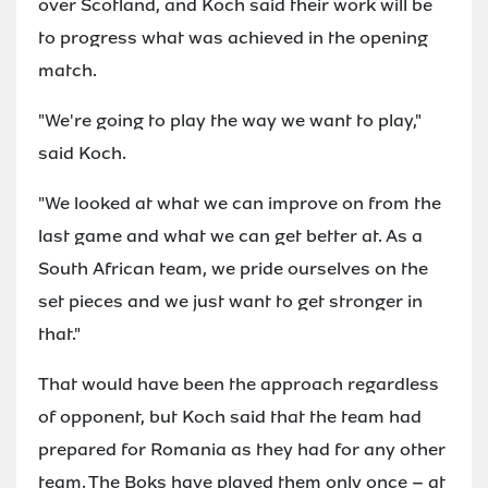
over Scotland, and Koch said their work will be
to progress what was achieved in the opening
match.
"We're going to play the way we want to play,"
said Koch.
"We looked at what we can improve on from the
last game and what we can get better at. As a
South African team, we pride ourselves on the
set pieces and we just want to get stronger in
that."
That would have been the approach regardless
of opponent, but Koch said that the team had
prepared for Romania as they had for any other
team. The Boks have played them only once – at