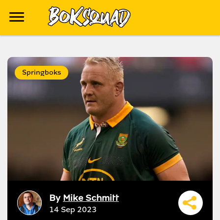
Springboks
By
Mike Schmitt
14 Sep 2023