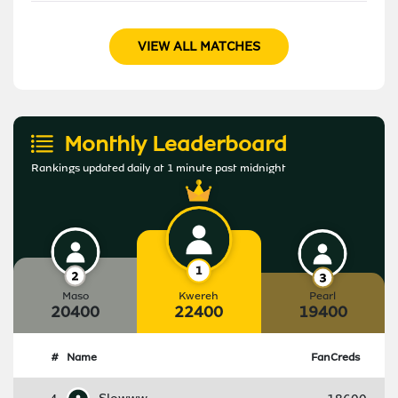
VIEW ALL MATCHES
Monthly Leaderboard
Rankings updated daily at 1 minute past midnight
Maso
Kwereh
Pearl
20400
22400
19400
#
Name
FanCreds