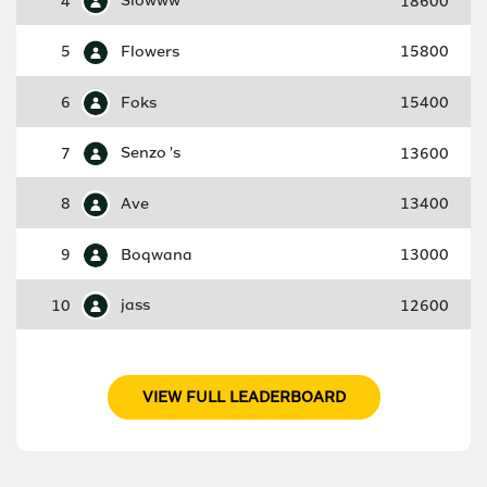
4
Slowww
18600
5
Flowers
15800
6
Foks
15400
7
Senzo 's
13600
8
Ave
13400
9
Boqwana
13000
10
jass
12600
VIEW FULL LEADERBOARD