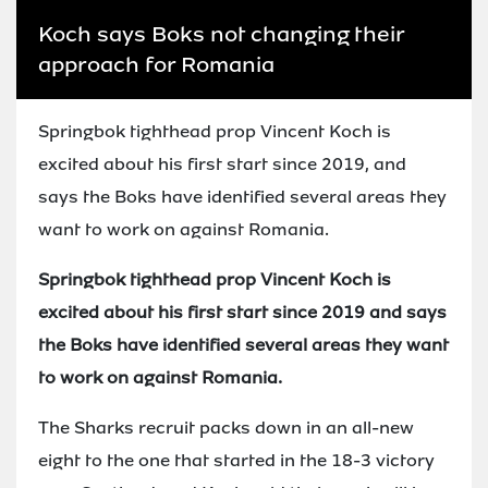
Koch says Boks not changing their
approach for Romania
Springbok tighthead prop Vincent Koch is
excited about his first start since 2019, and
says the Boks have identified several areas they
want to work on against Romania.
Springbok tighthead prop Vincent Koch is
excited about his first start since 2019 and says
the Boks have identified several areas they want
to work on against Romania.
The Sharks recruit packs down in an all-new
eight to the one that started in the 18-3 victory