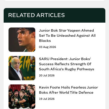
RELATED ARTICLES
Junior Bok Star Yaqeen Ahmed
Set To Be Unleashed Against All
Blacks
03 Aug 2026
SARU President: Junior Boks'
Success Reflects Strength Of
South Africa's Rugby Pathways
20 Jul 2026
Kevin Foote Hails Fearless Junior
Boks After World Title Defence
19 Jul 2026