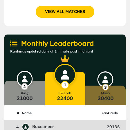
VIEW ALL MATCHES
Monthly Leaderboard
Rankings updated daily at 1 minute past midnight
King
Kwereh
Maso
21000
22400
20400
#
Name
FanCreds
4
Buccaneer
20136