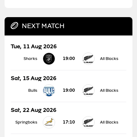
NEXT MATCH
Tue, 11 Aug 2026
19:00
Sharks
All Blacks
Sat, 15 Aug 2026
19:00
Bulls
All Blacks
Sat, 22 Aug 2026
17:10
Springboks
All Blacks