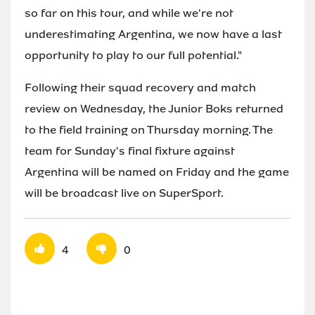
so far on this tour, and while we're not
underestimating Argentina, we now have a last
opportunity to play to our full potential."
Following their squad recovery and match
review on Wednesday, the Junior Boks returned
to the field training on Thursday morning. The
team for Sunday's final fixture against
Argentina will be named on Friday and the game
will be broadcast live on SuperSport.
4
0