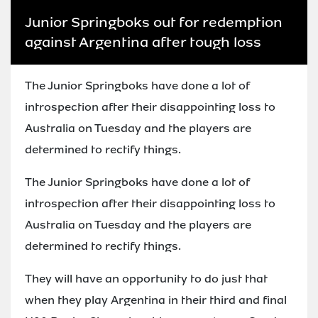
Junior Springboks out for redemption
against Argentina after tough loss
The Junior Springboks have done a lot of
introspection after their disappointing loss to
Australia on Tuesday and the players are
determined to rectify things.
The Junior Springboks have done a lot of
introspection after their disappointing loss to
Australia on Tuesday and the players are
determined to rectify things.
They will have an opportunity to do just that
when they play Argentina in their third and final