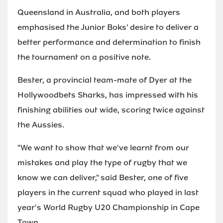
Queensland in Australia, and both players
emphasised the Junior Boks' desire to deliver a
better performance and determination to finish
the tournament on a positive note.
Bester, a provincial team-mate of Dyer at the
Hollywoodbets Sharks, has impressed with his
finishing abilities out wide, scoring twice against
the Aussies.
"We want to show that we've learnt from our
mistakes and play the type of rugby that we
know we can deliver," said Bester, one of five
players in the current squad who played in last
year's World Rugby U20 Championship in Cape
Town.