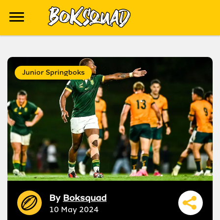
Junior Springboks
By
Boksquad
10 May 2024