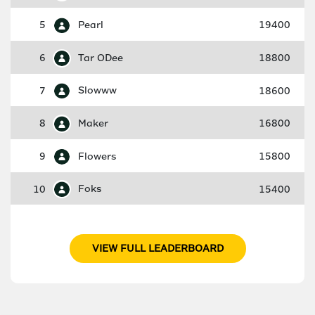
5
Pearl
19400
6
Tar ODee
18800
7
Slowww
18600
8
Maker
16800
9
Flowers
15800
10
Foks
15400
VIEW FULL LEADERBOARD