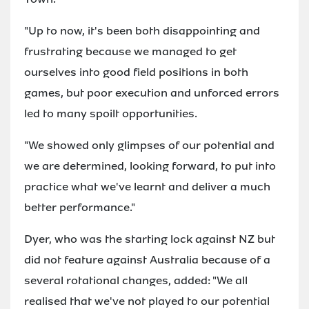
"Up to now, it's been both disappointing and
frustrating because we managed to get
ourselves into good field positions in both
games, but poor execution and unforced errors
led to many spoilt opportunities.
"We showed only glimpses of our potential and
we are determined, looking forward, to put into
practice what we've learnt and deliver a much
better performance."
Dyer, who was the starting lock against NZ but
did not feature against Australia because of a
several rotational changes, added: "We all
realised that we've not played to our potential