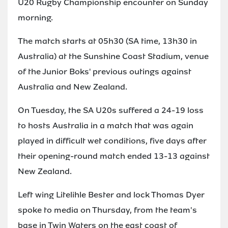
U20 Rugby Championship encounter on Sunday
morning.
The match starts at 05h30 (SA time, 13h30 in
Australia) at the Sunshine Coast Stadium, venue
of the Junior Boks' previous outings against
Australia and New Zealand.
On Tuesday, the SA U20s suffered a 24-19 loss
to hosts Australia in a match that was again
played in difficult wet conditions, five days after
their opening-round match ended 13-13 against
New Zealand.
Left wing Litelihle Bester and lock Thomas Dyer
spoke to media on Thursday, from the team's
base in Twin Waters on the east coast of