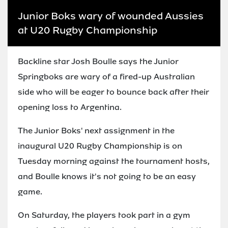
Junior Boks wary of wounded Aussies
at U20 Rugby Championship
Backline star Josh Boulle says the Junior
Springboks are wary of a fired-up Australian
side who will be eager to bounce back after their
opening loss to Argentina.
The Junior Boks' next assignment in the
inaugural U20 Rugby Championship is on
Tuesday morning against the tournament hosts,
and Boulle knows it's not going to be an easy
game.
On Saturday, the players took part in a gym