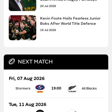
20 Jul 2026
Kevin Foote Hails Fearless Junior
Boks After World Title Defence
19 Jul 2026
NEXT MATCH
Fri, 07 Aug 2026
19:00
Stormers
All Blacks
Tue, 11 Aug 2026