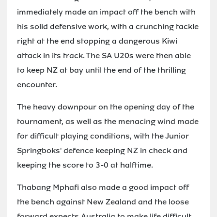
immediately made an impact off the bench with
his solid defensive work, with a crunching tackle
right at the end stopping a dangerous Kiwi
attack in its track. The SA U20s were then able
to keep NZ at bay until the end of the thrilling
encounter.
The heavy downpour on the opening day of the
tournament, as well as the menacing wind made
for difficult playing conditions, with the Junior
Springboks' defence keeping NZ in check and
keeping the score to 3-0 at halftime.
Thabang Mphafi also made a good impact off
the bench against New Zealand and the loose
forward expects Australia to make life difficult