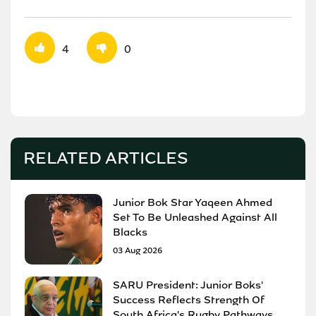
4
0
RELATED ARTICLES
Junior Bok Star Yaqeen Ahmed
Set To Be Unleashed Against All
Blacks
03 Aug 2026
SARU President: Junior Boks'
Success Reflects Strength Of
South Africa's Rugby Pathways