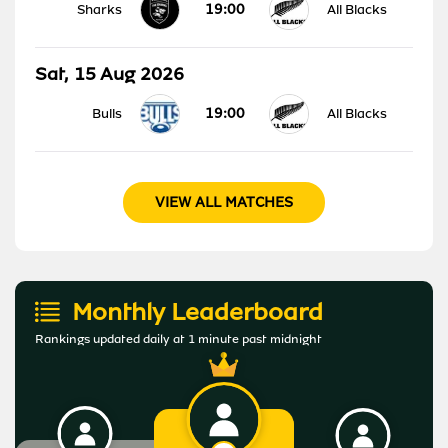
19:00
Sharks
All Blacks
Sat, 15 Aug 2026
19:00
Bulls
All Blacks
VIEW ALL MATCHES
Monthly Leaderboard
Rankings updated daily at 1 minute past midnight