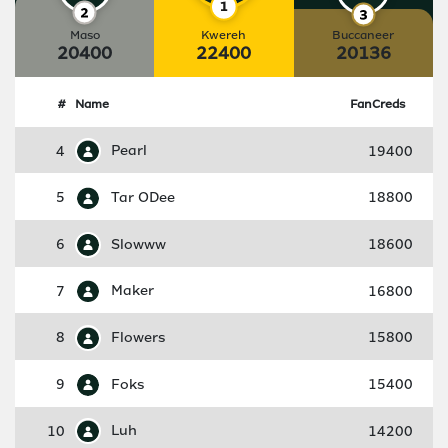
Maso
Kwereh
Buccaneer
20400
22400
20136
#
Name
FanCreds
4
Pearl
19400
5
Tar ODee
18800
6
Slowww
18600
7
Maker
16800
8
Flowers
15800
9
Foks
15400
10
Luh
14200