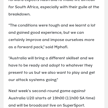
for South Africa, especially with their guile at the
breakdown.
"The conditions were tough and we learnt a lot
and gained good experience, but we can
certainly improve and impose ourselves more
as a forward pack," said Mphafi.
"Australia will bring a different skillset and we
have to be ready and adopt to whatever they
present to us but we also want to play and get
our attack systems going."
Next week's second-round game against
Australia U20 starts at 19h00 (11h00 SA time)
and will be broadcast live on SuperSport.