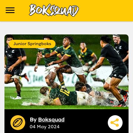
Junior Springboks
By
Boksquad
04 May 2024