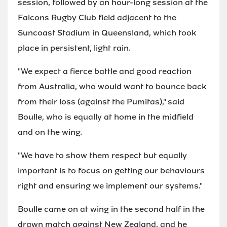
session, followed by an hour-long session at the
Falcons Rugby Club field adjacent to the
Suncoast Stadium in Queensland, which took
place in persistent, light rain.
"We expect a fierce battle and good reaction
from Australia, who would want to bounce back
from their loss (against the Pumitas)," said
Boulle, who is equally at home in the midfield
and on the wing.
"We have to show them respect but equally
important is to focus on getting our behaviours
right and ensuring we implement our systems."
Boulle came on at wing in the second half in the
drawn match against New Zealand, and he