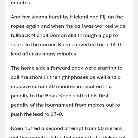
minutes.
Another strong burst by Hlekani had Fiji on the
ropes again and when the ball was worked wide,
fullback Michail Damon slid through a gap to
score in the corner. Koen converted for a 14-0
lead after as many minutes.
The home side's forward pack were starting to
call the shots in the tight phases as well and a
massive scrum 20 minutes in resulted in a
penalty to the Boks. Koen slotted his first
penalty of the tournament from metres out to
push the lead to 17-0.
Koen fluffed a second attempt from 50 meters
out five minutes later, but converted a delightful