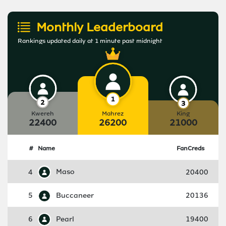
Monthly Leaderboard
Rankings updated daily at 1 minute past midnight
Kwereh
Mahrez
King
22400
26200
21000
#
Name
FanCreds
4
Maso
20400
5
Buccaneer
20136
6
Pearl
19400