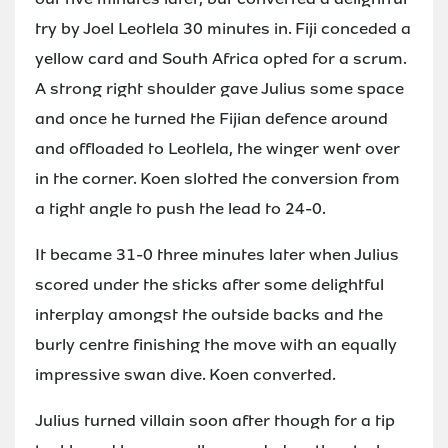
try by Joel Leotlela 30 minutes in. Fiji conceded a
yellow card and South Africa opted for a scrum.
A strong right shoulder gave Julius some space
and once he turned the Fijian defence around
and offloaded to Leotlela, the winger went over
in the corner. Koen slotted the conversion from
a tight angle to push the lead to 24-0.
It became 31-0 three minutes later when Julius
scored under the sticks after some delightful
interplay amongst the outside backs and the
burly centre finishing the move with an equally
impressive swan dive. Koen converted.
Julius turned villain soon after though for a tip