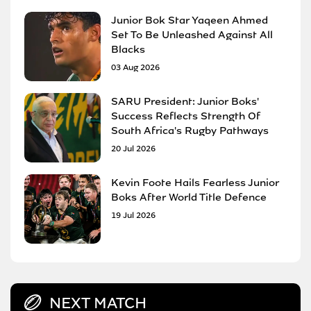
Junior Bok Star Yaqeen Ahmed
Set To Be Unleashed Against All
Blacks
03 Aug 2026
SARU President: Junior Boks'
Success Reflects Strength Of
South Africa's Rugby Pathways
20 Jul 2026
Kevin Foote Hails Fearless Junior
Boks After World Title Defence
19 Jul 2026
NEXT MATCH