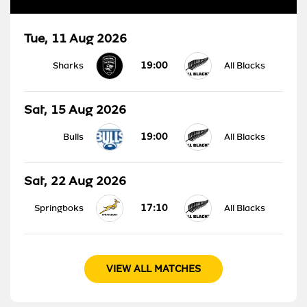
Tue, 11 Aug 2026
19:00
Sharks
All Blacks
Sat, 15 Aug 2026
19:00
Bulls
All Blacks
Sat, 22 Aug 2026
17:10
Springboks
All Blacks
VIEW ALL MATCHES