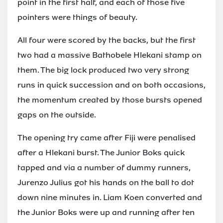
point in the first half, and each of those five
pointers were things of beauty.
All four were scored by the backs, but the first
two had a massive Bathobele Hlekani stamp on
them. The big lock produced two very strong
runs in quick succession and on both occasions,
the momentum created by those bursts opened
gaps on the outside.
The opening try came after Fiji were penalised
after a Hlekani burst. The Junior Boks quick
tapped and via a number of dummy runners,
Jurenzo Julius got his hands on the ball to dot
down nine minutes in. Liam Koen converted and
the Junior Boks were up and running after ten