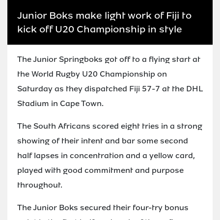
Junior Boks make light work of Fiji to
kick off U20 Championship in style
The Junior Springboks got off to a flying start at
the World Rugby U20 Championship on
Saturday as they dispatched Fiji 57-7 at the DHL
Stadium in Cape Town.
The South Africans scored eight tries in a strong
showing of their intent and bar some second
half lapses in concentration and a yellow card,
played with good commitment and purpose
throughout.
The Junior Boks secured their four-try bonus