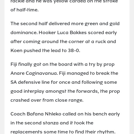
tackle and he was yellow carded on the stroke
of half-time.
The second half delivered more green and gold
dominance. Hooker Luca Bakkes scored early
after coming around the corner at a ruck and
Koen pushed the lead to 38-0.
Fiji finally got on the board with a try by prop
Anare Caginavanua. Fiji managed to break the
SA defensive line for once and following some
good interplay amongst the forwards, the prop
crashed over from close range.
Coach Bafana Nhleko called on his bench early
in the second stanza and it took the
replacements some time to find their rhythm.