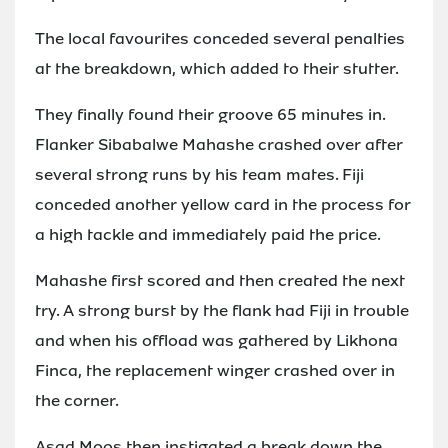
The local favourites conceded several penalties
at the breakdown, which added to their stutter.
They finally found their groove 65 minutes in.
Flanker Sibabalwe Mahashe crashed over after
several strong runs by his team mates. Fiji
conceded another yellow card in the process for
a high tackle and immediately paid the price.
Mahashe first scored and then created the next
try. A strong burst by the flank had Fiji in trouble
and when his offload was gathered by Likhona
Finca, the replacement winger crashed over in
the corner.
Asad Moos then instigated a break down the