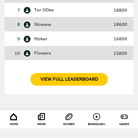
7
Tar ODee
18800
8
Slowww
18600
9
Maker
16800
10
Flowers
15800
VIEW FULL LEADERBOARD
HOME
NEWS
SCORES
BOKSQUAD+
GAMES