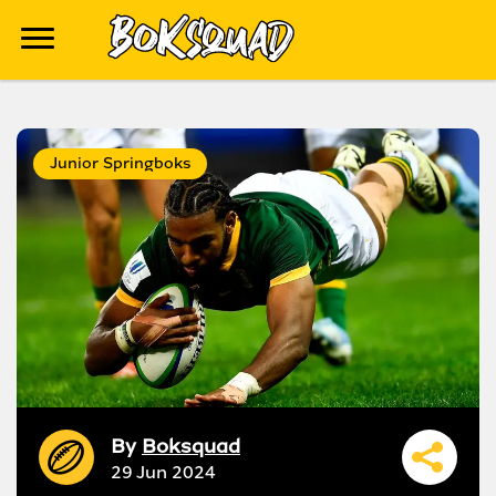
Junior Springboks
By
Boksquad
29 Jun 2024