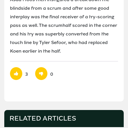
blindside from a scrum and after some good
interplay was the final receiver of a try-scoring
pass as well. The scrumhalf scored in the corner
and his try was superbly converted from the
touch line by Tyler Sefoor, who had replaced
Koen earlier in the half.
3
0
RELATED ARTICLES