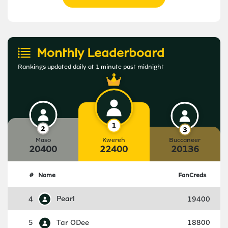
Monthly Leaderboard
Rankings updated daily at 1 minute past midnight
Maso
Kwereh
Buccaneer
20400
22400
20136
#
Name
FanCreds
4
Pearl
19400
5
Tar ODee
18800