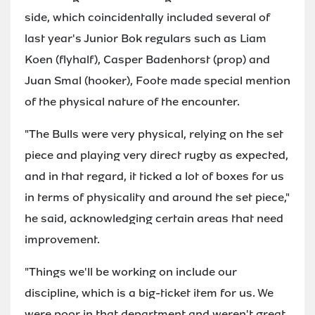
side, which coincidentally included several of
last year's Junior Bok regulars such as Liam
Koen (flyhalf), Casper Badenhorst (prop) and
Juan Smal (hooker), Foote made special mention
of the physical nature of the encounter.
"The Bulls were very physical, relying on the set
piece and playing very direct rugby as expected,
and in that regard, it ticked a lot of boxes for us
in terms of physicality and around the set piece,"
he said, acknowledging certain areas that need
improvement.
"Things we'll be working on include our
discipline, which is a big-ticket item for us. We
were poor in that department and weren't great