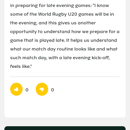
in preparing for late evening games: "I know
some of the World Rugby U20 games will be in
the evening, and this gives us another
opportunity to understand how we prepare for a
game that is played late. It helps us understand
what our match day routine looks like and what
such match day, with a late evening kick-off,
feels like."
0
0