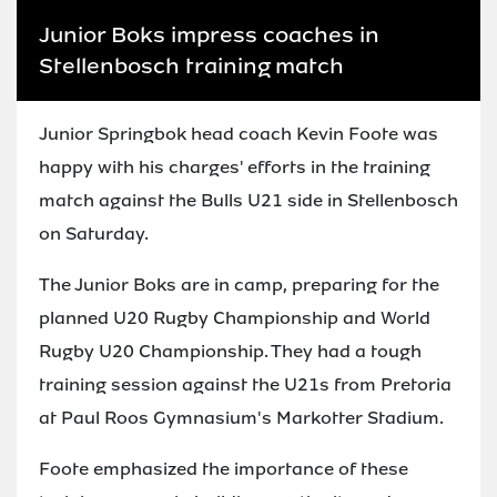
Junior Boks impress coaches in
Stellenbosch training match
Junior Springbok head coach Kevin Foote was
happy with his charges' efforts in the training
match against the Bulls U21 side in Stellenbosch
on Saturday.
The Junior Boks are in camp, preparing for the
planned U20 Rugby Championship and World
Rugby U20 Championship. They had a tough
training session against the U21s from Pretoria
at Paul Roos Gymnasium's Markotter Stadium.
Foote emphasized the importance of these