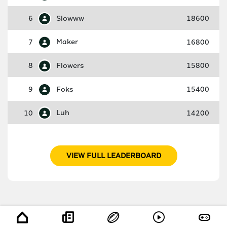
6
Slowww
18600
7
Maker
16800
8
Flowers
15800
9
Foks
15400
10
Luh
14200
VIEW FULL LEADERBOARD