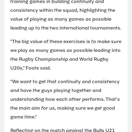
training games in building continuity and
consistency within the squad, highlighting the
value of playing as many games as possible
leading up to the two international tournaments.
"The big value of these exercises is to make sure
we play as many games as possible leading into
the Rugby Championship and World Rugby
U20s," Foote said.
"We want to get that continuity and consistency
and have the guys playing together and
understanding how each other performs. That's
the main aim for us, making sure we get good
game time."
Reflecting on the match against the Bulls U21