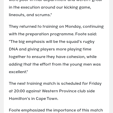
in the execution around our kicking game,
lineouts, and scrums."
They returned to training on Monday, continuing
with the preparation programme. Foote said:
"The big emphasis will be the squad's rugby
DNA and giving players more playing time
together to ensure they have cohesion, while
adding that the effort from the young men was
excellent."
The next training match is scheduled for Friday
at 20:00 against Western Province club side
Hamilton's in Cape Town.
Foote emphasized the importance of this match