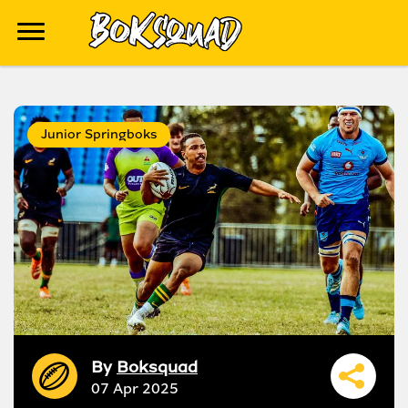
Junior Springboks
By
Boksquad
07 Apr 2025