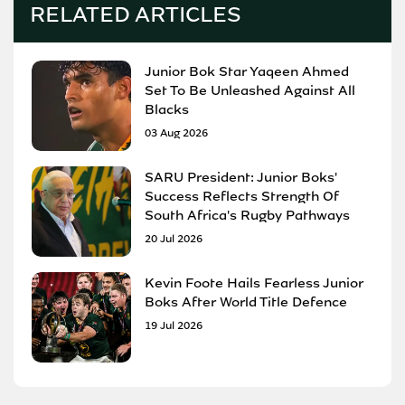
RELATED ARTICLES
Junior Bok Star Yaqeen Ahmed
Set To Be Unleashed Against All
Blacks
03 Aug 2026
SARU President: Junior Boks'
Success Reflects Strength Of
South Africa's Rugby Pathways
20 Jul 2026
Kevin Foote Hails Fearless Junior
Boks After World Title Defence
19 Jul 2026