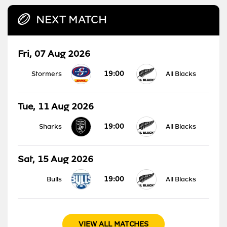
NEXT MATCH
Fri, 07 Aug 2026
19:00
Stormers
All Blacks
Tue, 11 Aug 2026
19:00
Sharks
All Blacks
Sat, 15 Aug 2026
19:00
Bulls
All Blacks
VIEW ALL MATCHES