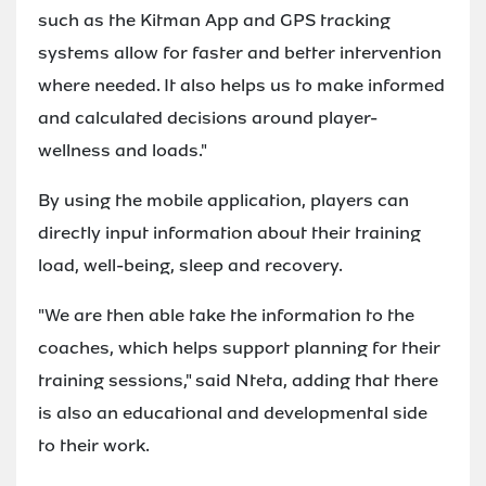
such as the Kitman App and GPS tracking
systems allow for faster and better intervention
where needed. It also helps us to make informed
and calculated decisions around player-
wellness and loads."
By using the mobile application, players can
directly input information about their training
load, well-being, sleep and recovery.
"We are then able take the information to the
coaches, which helps support planning for their
training sessions," said Nteta, adding that there
is also an educational and developmental side
to their work.