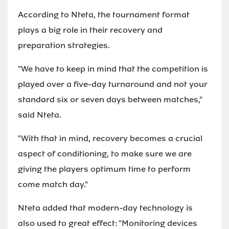
According to Nteta, the tournament format
plays a big role in their recovery and
preparation strategies.
"We have to keep in mind that the competition is
played over a five-day turnaround and not your
standard six or seven days between matches,"
said Nteta.
"With that in mind, recovery becomes a crucial
aspect of conditioning, to make sure we are
giving the players optimum time to perform
come match day."
Nteta added that modern-day technology is
also used to great effect: "Monitoring devices