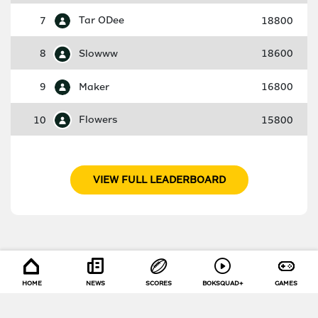
7
Tar ODee
18800
8
Slowww
18600
9
Maker
16800
10
Flowers
15800
VIEW FULL LEADERBOARD
HOME
NEWS
SCORES
BOKSQUAD+
GAMES