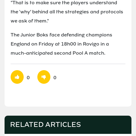
"That is to make sure the players understand
the 'why’ behind all the strategies and protocols
we ask of them."
The Junior Boks face defending champions
England on Friday at 18h00 in Rovigo in a
much-anticipated second Pool A match.
0
0
RELATED ARTICLES