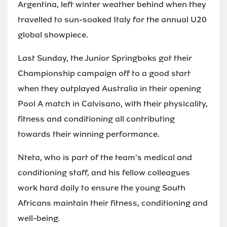
Argentina, left winter weather behind when they
travelled to sun-soaked Italy for the annual U20
global showpiece.
Last Sunday, the Junior Springboks got their
Championship campaign off to a good start
when they outplayed Australia in their opening
Pool A match in Calvisano, with their physicality,
fitness and conditioning all contributing
towards their winning performance.
Nteta, who is part of the team's medical and
conditioning staff, and his fellow colleagues
work hard daily to ensure the young South
Africans maintain their fitness, conditioning and
well-being.