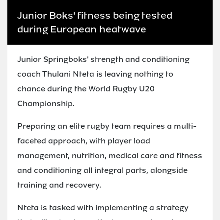
Junior Boks' fitness being tested
during European heatwave
Junior Springboks' strength and conditioning
coach Thulani Nteta is leaving nothing to
chance during the World Rugby U20
Championship.
Preparing an elite rugby team requires a multi-
faceted approach, with player load
management, nutrition, medical care and fitness
and conditioning all integral parts, alongside
training and recovery.
Nteta is tasked with implementing a strategy