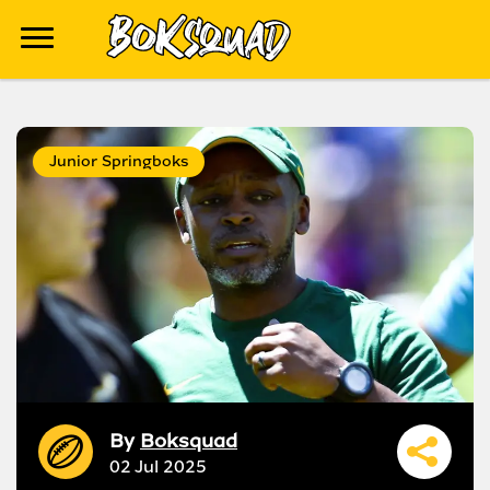
Junior Springboks
By
Boksquad
02 Jul 2025