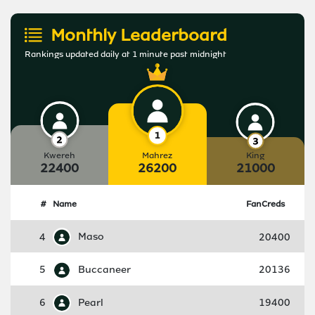
Monthly Leaderboard
Rankings updated daily at 1 minute past midnight
Kwereh
Mahrez
King
22400
26200
21000
#
Name
FanCreds
4
Maso
20400
5
Buccaneer
20136
6
Pearl
19400