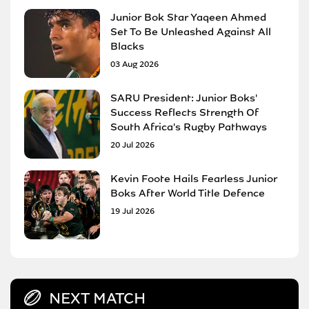
Junior Bok Star Yaqeen Ahmed
Set To Be Unleashed Against All
Blacks
03 Aug 2026
SARU President: Junior Boks'
Success Reflects Strength Of
South Africa's Rugby Pathways
20 Jul 2026
Kevin Foote Hails Fearless Junior
Boks After World Title Defence
19 Jul 2026
NEXT MATCH