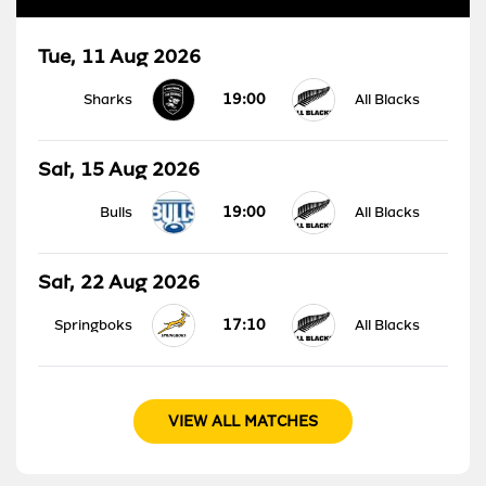
Tue, 11 Aug 2026
19:00
Sharks
All Blacks
Sat, 15 Aug 2026
19:00
Bulls
All Blacks
Sat, 22 Aug 2026
17:10
Springboks
All Blacks
VIEW ALL MATCHES