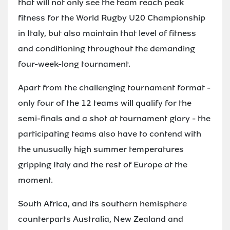
that will not only see the team reach peak
fitness for the World Rugby U20 Championship
in Italy, but also maintain that level of fitness
and conditioning throughout the demanding
four-week-long tournament.
Apart from the challenging tournament format -
only four of the 12 teams will qualify for the
semi-finals and a shot at tournament glory - the
participating teams also have to contend with
the unusually high summer temperatures
gripping Italy and the rest of Europe at the
moment.
South Africa, and its southern hemisphere
counterparts Australia, New Zealand and