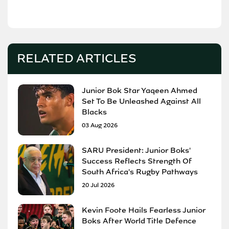
RELATED ARTICLES
Junior Bok Star Yaqeen Ahmed
Set To Be Unleashed Against All
Blacks
03 Aug 2026
SARU President: Junior Boks'
Success Reflects Strength Of
South Africa's Rugby Pathways
20 Jul 2026
Kevin Foote Hails Fearless Junior
Boks After World Title Defence