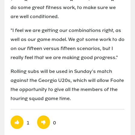
do some great fitness work, to make sure we
are well conditioned.
"I feel we are getting our combinations right, as
well as our game model. We got some work to do
on our fifteen versus fifteen scenarios, but I
really feel that we are making good progress."
Rolling subs will be used in Sunday's match
against the Georgia U20s, which will allow Foote
the opportunity to give all the members of the
touring squad game time.
1
0