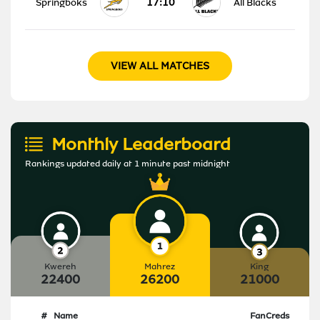
17:10
Springboks
All Blacks
VIEW ALL MATCHES
Monthly Leaderboard
Rankings updated daily at 1 minute past midnight
Kwereh
Mahrez
King
22400
26200
21000
#
Name
FanCreds