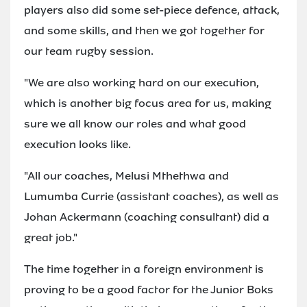
players also did some set-piece defence, attack,
and some skills, and then we got together for
our team rugby session.
"We are also working hard on our execution,
which is another big focus area for us, making
sure we all know our roles and what good
execution looks like.
"All our coaches, Melusi Mthethwa and
Lumumba Currie (assistant coaches), as well as
Johan Ackermann (coaching consultant) did a
great job."
The time together in a foreign environment is
proving to be a good factor for the Junior Boks