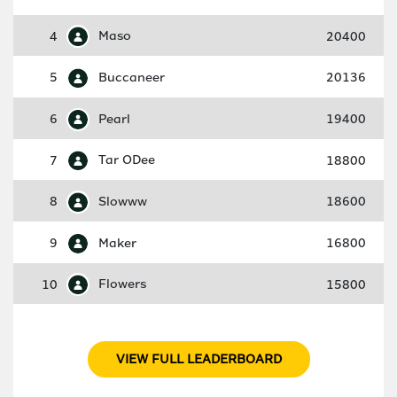
4
Maso
20400
5
Buccaneer
20136
6
Pearl
19400
7
Tar ODee
18800
8
Slowww
18600
9
Maker
16800
10
Flowers
15800
VIEW FULL LEADERBOARD