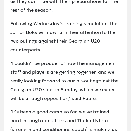
as they continue with their preparations for the
rest of the season.
Following Wednesday's training simulation, the
Junior Boks will now turn their attention to the
two outings against their Georgian U20
counterparts.
"I couldn't be prouder of how the management
staff and players are getting together, and we
really looking forward to our hit-out against the
Georgian U20 side on Sunday, which we expect
will be a tough opposition," said Foote.
"It's been a good camp so far, we've trained
hard in tough conditions and Thulani Nteta
(strength and conditioning coach) is making us