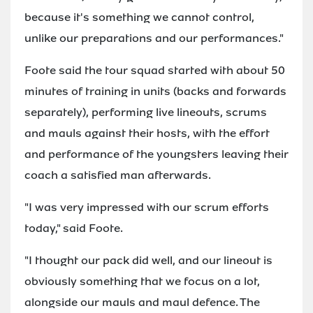
because it's something we cannot control,
unlike our preparations and our performances."
Foote said the tour squad started with about 50
minutes of training in units (backs and forwards
separately), performing live lineouts, scrums
and mauls against their hosts, with the effort
and performance of the youngsters leaving their
coach a satisfied man afterwards.
"I was very impressed with our scrum efforts
today," said Foote.
"I thought our pack did well, and our lineout is
obviously something that we focus on a lot,
alongside our mauls and maul defence. The