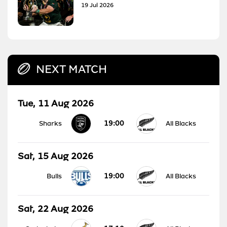
19 Jul 2026
NEXT MATCH
Tue, 11 Aug 2026
19:00
Sharks
All Blacks
Sat, 15 Aug 2026
19:00
Bulls
All Blacks
Sat, 22 Aug 2026