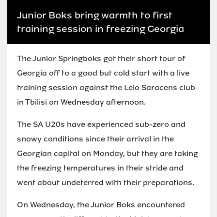
Junior Boks bring warmth to first
training session in freezing Georgia
The Junior Springboks got their short tour of
Georgia off to a good but cold start with a live
training session against the Lelo Saracens club
in Tbilisi on Wednesday afternoon.
The SA U20s have experienced sub-zero and
snowy conditions since their arrival in the
Georgian capital on Monday, but they are taking
the freezing temperatures in their stride and
went about undeterred with their preparations.
On Wednesday, the Junior Boks encountered