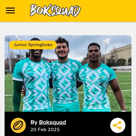
Junior Springboks
By
Boksquad
20 Feb 2025