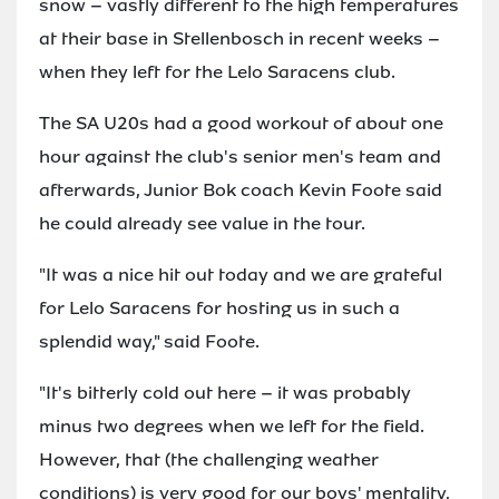
snow – vastly different to the high temperatures
at their base in Stellenbosch in recent weeks –
when they left for the Lelo Saracens club.
The SA U20s had a good workout of about one
hour against the club's senior men's team and
afterwards, Junior Bok coach Kevin Foote said
he could already see value in the tour.
"It was a nice hit out today and we are grateful
for Lelo Saracens for hosting us in such a
splendid way," said Foote.
"It's bitterly cold out here – it was probably
minus two degrees when we left for the field.
However, that (the challenging weather
conditions) is very good for our boys' mentality,