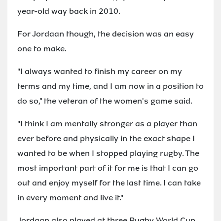
year-old way back in 2010.
For Jordaan though, the decision was an easy
one to make.
"I always wanted to finish my career on my
terms and my time, and I am now in a position to
do so," the veteran of the women's game said.
"I think I am mentally stronger as a player than
ever before and physically in the exact shape I
wanted to be when I stopped playing rugby. The
most important part of it for me is that I can go
out and enjoy myself for the last time. I can take
in every moment and live it."
Jordaan also played at three Rugby World Cup