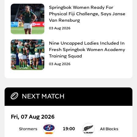
Springbok Women Ready For
Physical Fiji Challenge, Says Janse
Van Rensburg
03 Aug 2026
Nine Uncapped Ladies Included In
Fresh Springbok Women Academy
Training Squad
03 Aug 2026
NEXT MATCH
Fri, 07 Aug 2026
19:00
Stormers
All Blacks