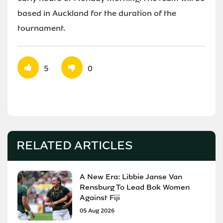
based in Auckland for the duration of the
tournament.
5
0
RELATED ARTICLES
A New Era: Libbie Janse Van
Rensburg To Lead Bok Women
Against Fiji
05 Aug 2026