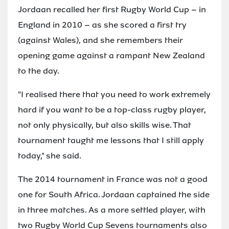
Jordaan recalled her first Rugby World Cup – in
England in 2010 – as she scored a first try
(against Wales), and she remembers their
opening game against a rampant New Zealand
to the day.
"I realised there that you need to work extremely
hard if you want to be a top-class rugby player,
not only physically, but also skills wise. That
tournament taught me lessons that I still apply
today," she said.
The 2014 tournament in France was not a good
one for South Africa. Jordaan captained the side
in three matches. As a more settled player, with
two Rugby World Cup Sevens tournaments also