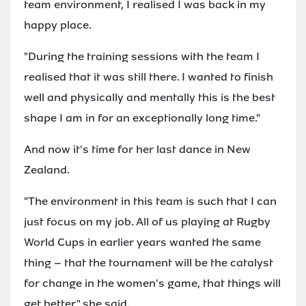
team environment, I realised I was back in my
happy place.
"During the training sessions with the team I
realised that it was still there. I wanted to finish
well and physically and mentally this is the best
shape I am in for an exceptionally long time."
And now it's time for her last dance in New
Zealand.
"The environment in this team is such that I can
just focus on my job. All of us playing at Rugby
World Cups in earlier years wanted the same
thing – that the tournament will be the catalyst
for change in the women's game, that things will
get better," she said.