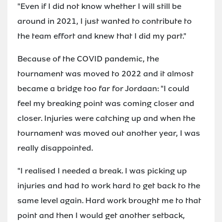
"Even if I did not know whether I will still be
around in 2021, I just wanted to contribute to
the team effort and knew that I did my part."
Because of the COVID pandemic, the
tournament was moved to 2022 and it almost
became a bridge too far for Jordaan: "I could
feel my breaking point was coming closer and
closer. Injuries were catching up and when the
tournament was moved out another year, I was
really disappointed.
"I realised I needed a break. I was picking up
injuries and had to work hard to get back to the
same level again. Hard work brought me to that
point and then I would get another setback,