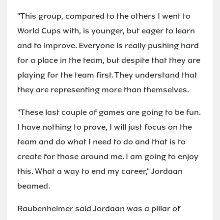
"This group, compared to the others I went to
World Cups with, is younger, but eager to learn
and to improve. Everyone is really pushing hard
for a place in the team, but despite that they are
playing for the team first. They understand that
they are representing more than themselves.
"These last couple of games are going to be fun.
I have nothing to prove, I will just focus on the
team and do what I need to do and that is to
create for those around me. I am going to enjoy
this. What a way to end my career," Jordaan
beamed.
Raubenheimer said Jordaan was a pillar of