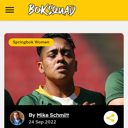
Springbok Women
By
Mike Schmitt
24 Sep 2022