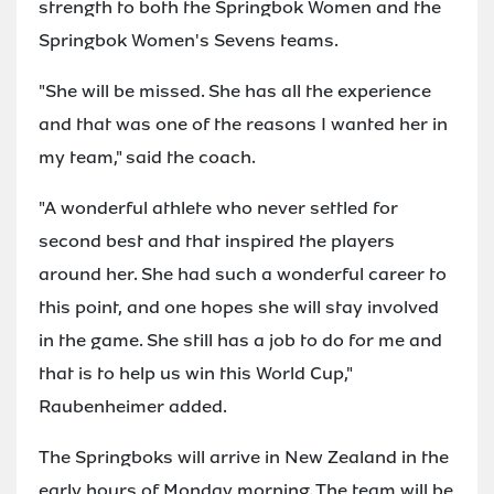
strength to both the Springbok Women and the
Springbok Women's Sevens teams.
"She will be missed. She has all the experience
and that was one of the reasons I wanted her in
my team," said the coach.
"A wonderful athlete who never settled for
second best and that inspired the players
around her. She had such a wonderful career to
this point, and one hopes she will stay involved
in the game. She still has a job to do for me and
that is to help us win this World Cup,"
Raubenheimer added.
The Springboks will arrive in New Zealand in the
early hours of Monday morning. The team will be