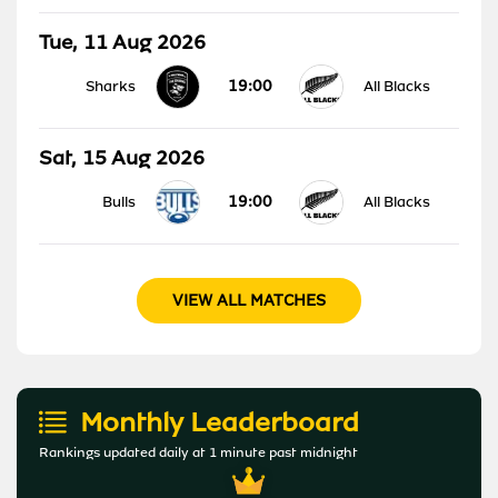
Tue, 11 Aug 2026
19:00
Sharks
All Blacks
Sat, 15 Aug 2026
19:00
Bulls
All Blacks
VIEW ALL MATCHES
Monthly Leaderboard
Rankings updated daily at 1 minute past midnight