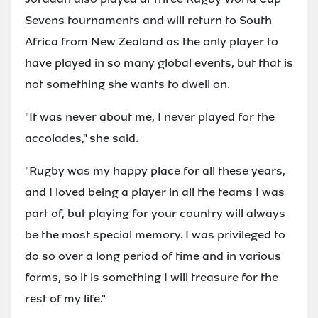
Sevens tournaments and will return to South
Africa from New Zealand as the only player to
have played in so many global events, but that is
not something she wants to dwell on.
"It was never about me, I never played for the
accolades," she said.
"Rugby was my happy place for all these years,
and I loved being a player in all the teams I was
part of, but playing for your country will always
be the most special memory. I was privileged to
do so over a long period of time and in various
forms, so it is something I will treasure for the
rest of my life."