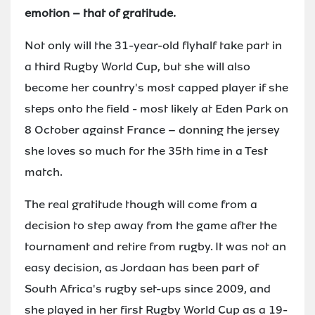
emotion – that of gratitude.
Not only will the 31-year-old flyhalf take part in
a third Rugby World Cup, but she will also
become her country's most capped player if she
steps onto the field - most likely at Eden Park on
8 October against France – donning the jersey
she loves so much for the 35th time in a Test
match.
The real gratitude though will come from a
decision to step away from the game after the
tournament and retire from rugby. It was not an
easy decision, as Jordaan has been part of
South Africa's rugby set-ups since 2009, and
she played in her first Rugby World Cup as a 19-