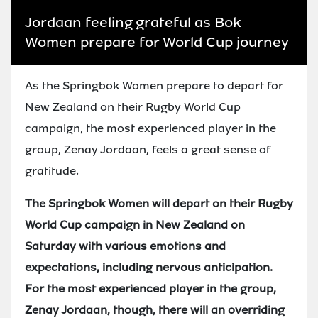
Jordaan feeling grateful as Bok
Women prepare for World Cup journey
As the Springbok Women prepare to depart for
New Zealand on their Rugby World Cup
campaign, the most experienced player in the
group, Zenay Jordaan, feels a great sense of
gratitude.
The Springbok Women will depart on their Rugby
World Cup campaign in New Zealand on
Saturday with various emotions and
expectations, including nervous anticipation.
For the most experienced player in the group,
Zenay Jordaan, though, there will an overriding