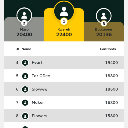
Maso
Kwereh
Buccaneer
20400
22400
20136
#
Name
FanCreds
4
Pearl
19400
5
Tar ODee
18800
6
Slowww
18600
7
Maker
16800
8
Flowers
15800