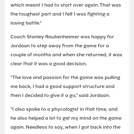
which meant I had to start over again. That was
the toughest part and I felt I was fighting a
losing battle."
Coach Stanley Raubenheimer was happy for
Jordaan to step away from the game for a
couple of months and when she returned, it was
clear that it was a good decision.
"The love and passion for the game was pulling
me back, I had a good support structure and
then I decided to give it a go," said Jordaan.
"I also spoke to a phycologist in that time, and
he also helped a lot to get my mind on the game
again. Needless to say, when I got back into the