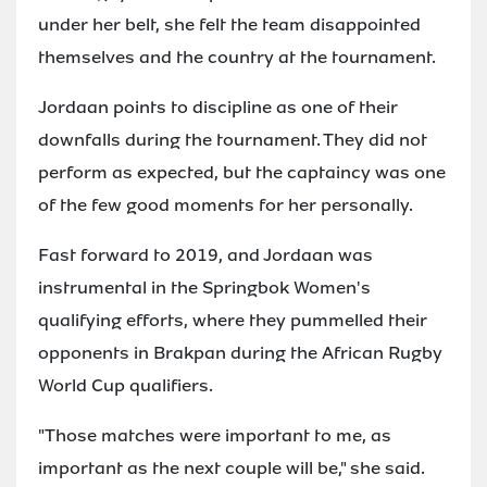
under her belt, she felt the team disappointed
themselves and the country at the tournament.
Jordaan points to discipline as one of their
downfalls during the tournament. They did not
perform as expected, but the captaincy was one
of the few good moments for her personally.
Fast forward to 2019, and Jordaan was
instrumental in the Springbok Women's
qualifying efforts, where they pummelled their
opponents in Brakpan during the African Rugby
World Cup qualifiers.
"Those matches were important to me, as
important as the next couple will be," she said.