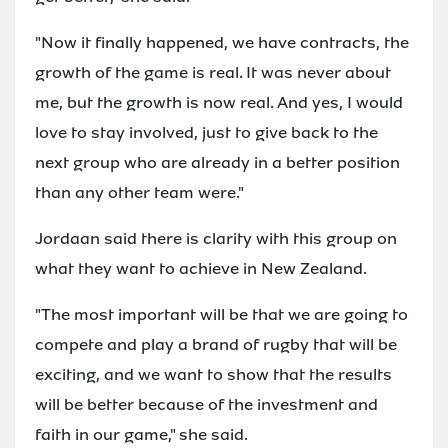
"Now it finally happened, we have contracts, the
growth of the game is real. It was never about
me, but the growth is now real. And yes, I would
love to stay involved, just to give back to the
next group who are already in a better position
than any other team were."
Jordaan said there is clarity with this group on
what they want to achieve in New Zealand.
"The most important will be that we are going to
compete and play a brand of rugby that will be
exciting, and we want to show that the results
will be better because of the investment and
faith in our game," she said.