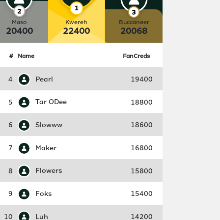
Maso
Kwereh
Buccaneer
20400
22400
20068
#
Name
FanCreds
4
Pearl
19400
5
Tar ODee
18800
6
Slowww
18600
7
Maker
16800
8
Flowers
15800
9
Foks
15400
10
Luh
14200