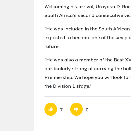
Welcoming his arrival, Urayasu D-Roc
South Africa's second consecutive vic
"He was included in the South African
expected to become one of the key pla
future.
"He was also a member of the Best XV 
particularly strong at carrying the ba
Premiership. We hope you will look fo
the Division 1 stage."
7
0