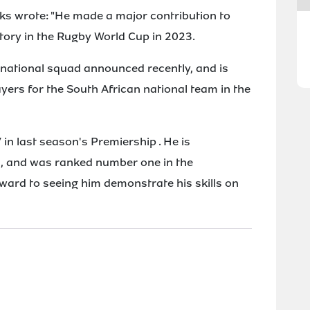
ks wrote: "He made a major contribution to
tory in the Rugby World Cup in 2023.
 national squad announced recently, and is
yers for the South African national team in the
in last season's Premiership . He is
ll, and was ranked number one in the
rward to seeing him demonstrate his skills on