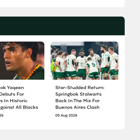
Bok Yaqeen
Star-Studded Return:
Debuts For
Springbok Stalwarts
 In Historic
Back In The Mix For
gainst All Blacks
Buenos Aires Clash
26
05 Aug 2026