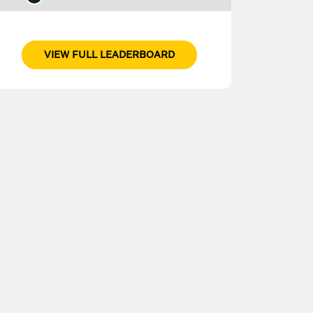
VIEW FULL LEADERBOARD