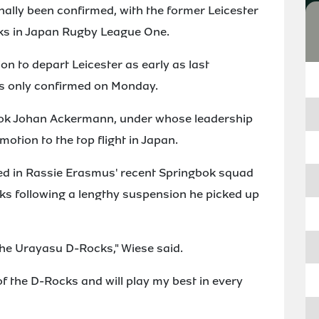
nally been confirmed, with the former Leicester
ks in Japan Rugby League One.
n to depart Leicester as early as last
s only confirmed on Monday.
ngbok Johan Ackermann, under whose leadership
tion to the top flight in Japan.
d in Rassie Erasmus' recent Springbok squad
oks following a lengthy suspension he picked up
the Urayasu D-Rocks," Wiese said.
of the D-Rocks and will play my best in every