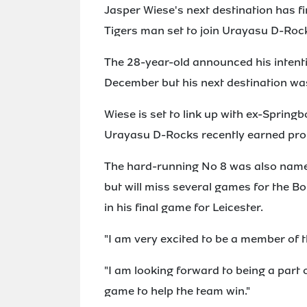
Jasper Wiese's next destination has fi
Tigers man set to join Urayasu D-Roc
The 28-year-old announced his intentio
December but his next destination wa
Wiese is set to link up with ex-Spri
Urayasu D-Rocks recently earned promo
The hard-running No 8 was also name
but will miss several games for the B
in his final game for Leicester.
"I am very excited to be a member of 
"I am looking forward to being a part 
game to help the team win."