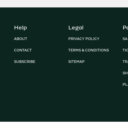
Help
Legal
P
ABOUT
PRIVACY POLICY
SA
CONTACT
TERMS & CONDITIONS
TI
SUBSCRIBE
SITEMAP
TR
SH
PL