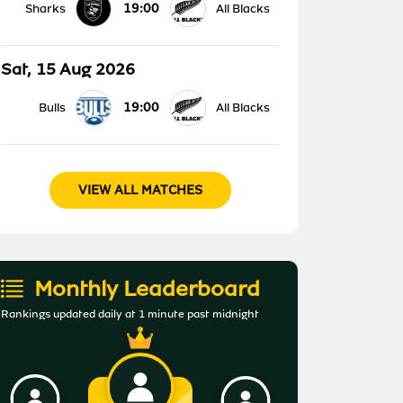
19:00
Sharks
All Blacks
Sat, 15 Aug 2026
19:00
Bulls
All Blacks
VIEW ALL MATCHES
Monthly Leaderboard
Rankings updated daily at 1 minute past midnight