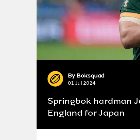
By
Boksquad
01 Jul 2024
Springbok hardman J
England for Japan