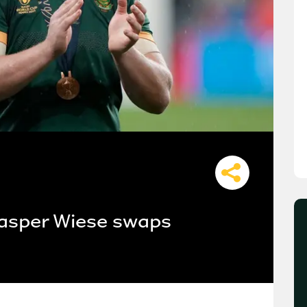
asper Wiese swaps