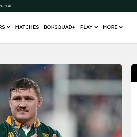
rs Club
RS
MATCHES
BOKSQUAD+
PLAY
MORE