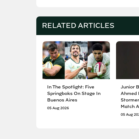
RELATED ARTICLES
In The Spotlight: Five
Junior 
Springboks On Stage In
Ahmed 
Buenos Aires
Stormers
Match A
05 Aug 2026
05 Aug 20