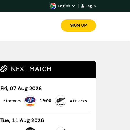
English
|
Log In
SIGN UP
NEXT MATCH
Fri, 07 Aug 2026
19:00
Stormers
All Blacks
Tue, 11 Aug 2026