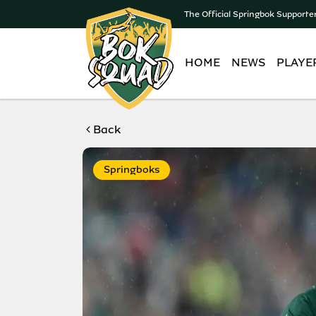
The Official Springbok Supporte
HOME
NEWS
PLAYE
Back
Springboks