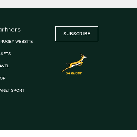
artners
SUBSCRIBE
 RUGBY WEBSITE
CKETS
AVEL
OP
ANET SPORT