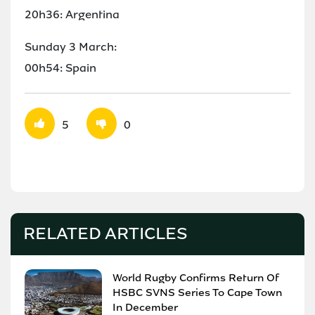
20h36: Argentina
Sunday 3 March:
00h54: Spain
5
0
RELATED ARTICLES
World Rugby Confirms Return Of
HSBC SVNS Series To Cape Town
In December