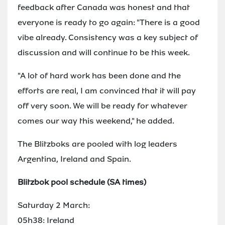
feedback after Canada was honest and that
everyone is ready to go again: "There is a good
vibe already. Consistency was a key subject of
discussion and will continue to be this week.
"A lot of hard work has been done and the
efforts are real, I am convinced that it will pay
off very soon. We will be ready for whatever
comes our way this weekend," he added.
The Blitzboks are pooled with log leaders
Argentina, Ireland and Spain.
Blitzbok pool schedule (SA times)
Saturday 2 March:
05h38: Ireland