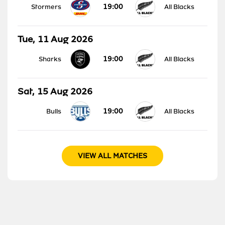
19:00
Stormers
All Blacks
Tue, 11 Aug 2026
19:00
Sharks
All Blacks
Sat, 15 Aug 2026
19:00
Bulls
All Blacks
VIEW ALL MATCHES