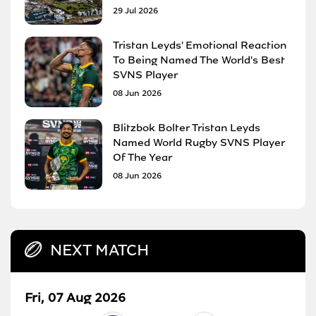
29 Jul 2026
Tristan Leyds' Emotional Reaction
To Being Named The World's Best
SVNS Player
08 Jun 2026
Blitzbok Bolter Tristan Leyds
Named World Rugby SVNS Player
Of The Year
08 Jun 2026
NEXT MATCH
Fri, 07 Aug 2026