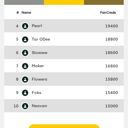
#
Name
FanCreds
4
Pearl
19400
5
Tar ODee
18800
6
Slowww
18600
7
Maker
16800
8
Flowers
15800
9
Foks
15400
10
Neavan
15000