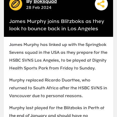
By
Boksquad
28 Feb 2024
James Murphy joins Blitzboks as they
look to bounce back in Los Angeles
James Murphy has linked up with the Springbok
Sevens squad in the USA as they prepare for the
HSBC SVNS Los Angeles, to be played at Dignity
Health Sports Park from Friday to Sunday.
Murphy replaced Ricardo Duarttee, who
returned to South Africa after the HSBC SVNS in
Vancouver due to personal reasons.
Murphy last played for the Blitzboks in Perth at
the end of January and should have no