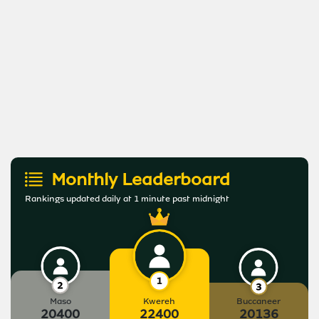
Monthly Leaderboard
Rankings updated daily at 1 minute past midnight
Maso
Kwereh
Buccaneer
20400
22400
20136