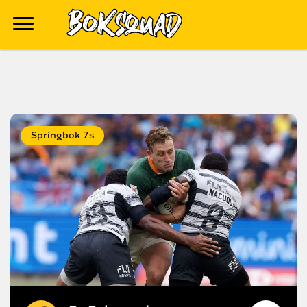
Springbok 7s