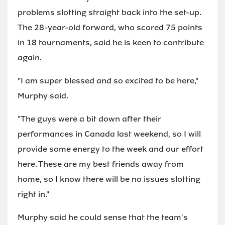
problems slotting straight back into the set-up.
The 28-year-old forward, who scored 75 points
in 18 tournaments, said he is keen to contribute
again.
"I am super blessed and so excited to be here,"
Murphy said.
"The guys were a bit down after their
performances in Canada last weekend, so I will
provide some energy to the week and our effort
here. These are my best friends away from
home, so I know there will be no issues slotting
right in."
Murphy said he could sense that the team's