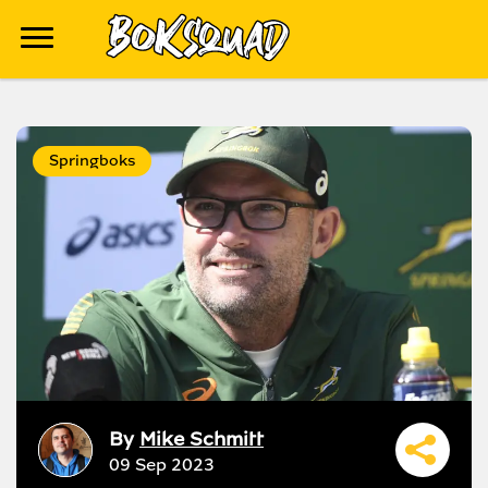
Springboks
By
Mike Schmitt
09 Sep 2023