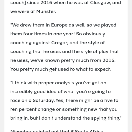
coach] since 2016 when he was at Glasgow, and
we were at Munster.
"We drew them in Europe as well, so we played
them four times in one year! So obviously
coaching against Gregor, and the style of
coaching that he uses and the style of play that
he uses, we've known pretty much from 2016.
You pretty much get used to what to expect.
"I think with proper analysis you've got an
incredibly good idea of what you're going to
face on a Saturday. Yes, there might be a five to
ten percent change or something new that you
bring in, but I don't understand the spying thing."
Nienaber pointed out that if South Africa