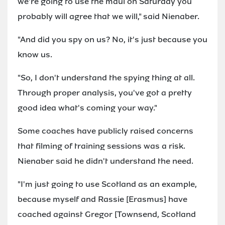
we're going to use the maul on Saturday you
probably will agree that we will," said Nienaber.
"And did you spy on us? No, it's just because you
know us.
"So, I don't understand the spying thing at all.
Through proper analysis, you've got a pretty
good idea what's coming your way."
Some coaches have publicly raised concerns
that filming of training sessions was a risk.
Nienaber said he didn't understand the need.
"I'm just going to use Scotland as an example,
because myself and Rassie [Erasmus] have
coached against Gregor [Townsend, Scotland