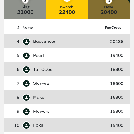
King
Kwereh
Maso
21000
22400
20400
#
Name
FanCreds
4
Buccaneer
20136
5
Pearl
19400
6
Tar ODee
18800
7
Slowww
18600
8
Maker
16800
9
Flowers
15800
10
Foks
15400