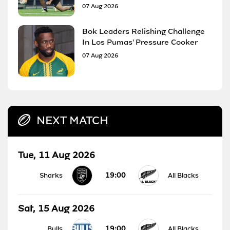
07 Aug 2026
Bok Leaders Relishing Challenge
In Los Pumas' Pressure Cooker
07 Aug 2026
NEXT MATCH
Tue, 11 Aug 2026
19:00
Sharks
All Blacks
Sat, 15 Aug 2026
19:00
Bulls
All Blacks