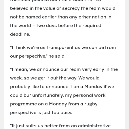
believed in the value of secrecy the team would
not be named earlier than any other nation in
the world – two days before the required
deadline.
"I think we're as transparent as we can be from
our perspective," he said.
"I mean, we announce our team very early in the
week, so we get it out the way. We would
probably like to announce it on a Monday if we
could but unfortunately, my personal work
programme on a Monday from a rugby
perspective is just too busy.
"It just suits us better from an administrative