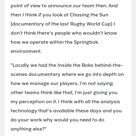
point of view to announce our team then. And
then I think if you look at Chasing the Sun
[documentary of the last Rugby World Cup] I
don't think there's people who wouldn't know
how we operate within the Springbok
environment.
"Locally we had the Inside the Boks behind-the-
scenes documentary where we go into depth on
how we manage our players. I'm not saying
other teams think like that, I'm just giving you
my perception on it. I think with all the analysis
technology that's available these days and you
do your work why would you need to do
anything else?"