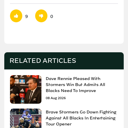
9
0
RELATED ARTICLES
Dave Rennie Pleased With
Stormers Win But Admits All
Blacks Need To Improve
08 Aug 2026
Brave Stormers Go Down Fighting
Against All Blacks In Entertaining
Tour Opener