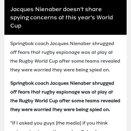
Jacques Nienaber doesn't share
spying concerns at this year's World
Cup
Springbok coach Jacques Nienaber shrugged
off fears that rugby espionage was at play at
the Rugby World Cup after some teams revealed
they were worried they were being spied on.
Springbok coach Jacques Nienaber shrugged
off fears that rugby espionage was at play at
the Rugby World Cup after some teams revealed
they were worried they were being spied on.
"If I asked you guys [the media] if you think