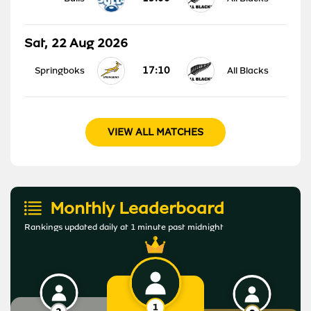
Sat, 22 Aug 2026
17:10
Springboks
All Blacks
VIEW ALL MATCHES
Monthly Leaderboard
Rankings updated daily at 1 minute past midnight