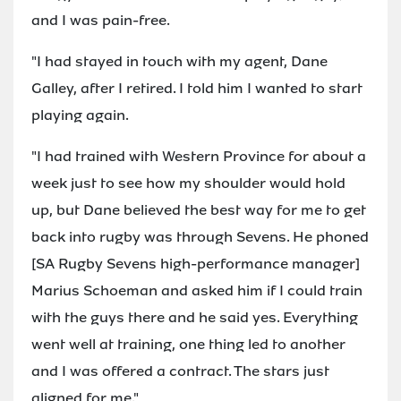
and I was pain-free.
"I had stayed in touch with my agent, Dane
Galley, after I retired. I told him I wanted to start
playing again.
"I had trained with Western Province for about a
week just to see how my shoulder would hold
up, but Dane believed the best way for me to get
back into rugby was through Sevens. He phoned
[SA Rugby Sevens high-performance manager]
Marius Schoeman and asked him if I could train
with the guys there and he said yes. Everything
went well at training, one thing led to another
and I was offered a contract. The stars just
aligned for me."