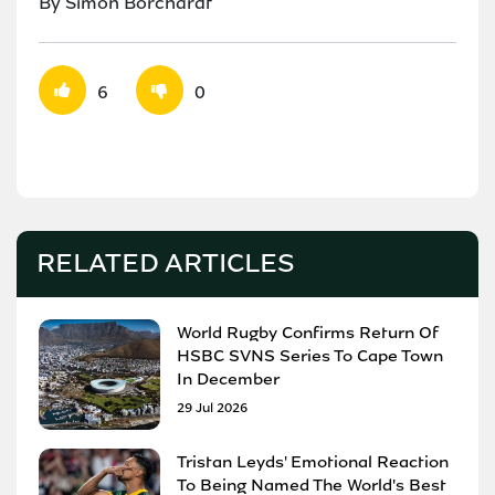
By Simon Borchardt
6
0
RELATED ARTICLES
World Rugby Confirms Return Of
HSBC SVNS Series To Cape Town
In December
29 Jul 2026
Tristan Leyds' Emotional Reaction
To Being Named The World's Best