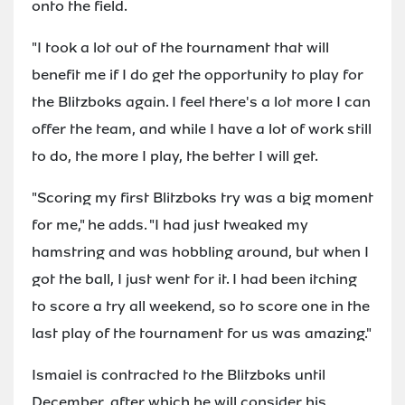
onto the field.
"I took a lot out of the tournament that will
benefit me if I do get the opportunity to play for
the Blitzboks again. I feel there's a lot more I can
offer the team, and while I have a lot of work still
to do, the more I play, the better I will get.
"Scoring my first Blitzboks try was a big moment
for me," he adds. "I had just tweaked my
hamstring and was hobbling around, but when I
got the ball, I just went for it. I had been itching
to score a try all weekend, so to score one in the
last play of the tournament for us was amazing."
Ismaiel is contracted to the Blitzboks until
December, after which he will consider his