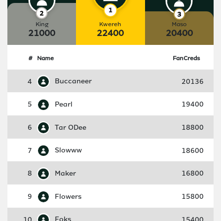
King
Kwereh
Maso
21000
22400
20400
#
Name
FanCreds
4
Buccaneer
20136
5
Pearl
19400
6
Tar ODee
18800
7
Slowww
18600
8
Maker
16800
9
Flowers
15800
10
Foks
15400