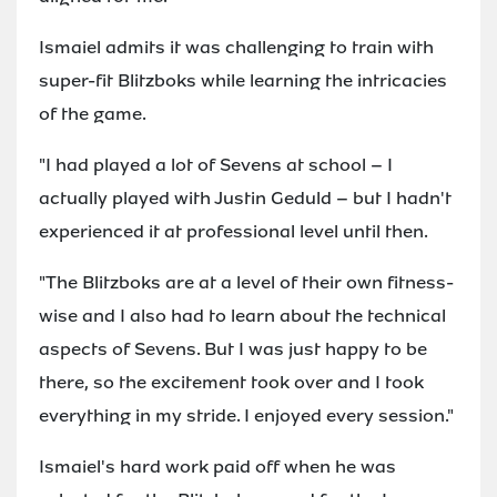
Ismaiel admits it was challenging to train with
super-fit Blitzboks while learning the intricacies
of the game.
"I had played a lot of Sevens at school – I
actually played with Justin Geduld – but I hadn't
experienced it at professional level until then.
"The Blitzboks are at a level of their own fitness-
wise and I also had to learn about the technical
aspects of Sevens. But I was just happy to be
there, so the excitement took over and I took
everything in my stride. I enjoyed every session."
Ismaiel's hard work paid off when he was