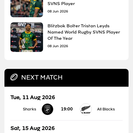
SVNS Player
08 Jun 2026
Blitzbok Bolter Tristan Leyds
Named World Rugby SVNS Player
Of The Year
08 Jun 2026
NEXT MATCH
Tue, 11 Aug 2026
19:00
Sharks
All Blacks
Sat, 15 Aug 2026