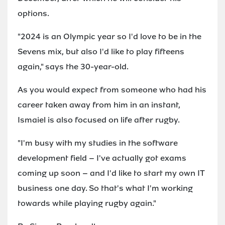
options.
"2024 is an Olympic year so I'd love to be in the
Sevens mix, but also I'd like to play fifteens
again," says the 30-year-old.
As you would expect from someone who had his
career taken away from him in an instant,
Ismaiel is also focused on life after rugby.
"I'm busy with my studies in the software
development field – I've actually got exams
coming up soon – and I'd like to start my own IT
business one day. So that's what I'm working
towards while playing rugby again."