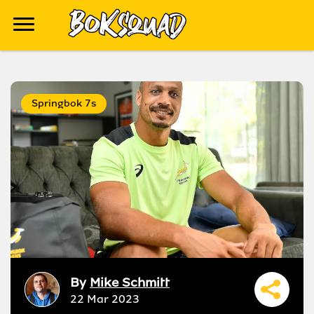
Springbok 7s
By
Mike Schmitt
22 Mar 2023