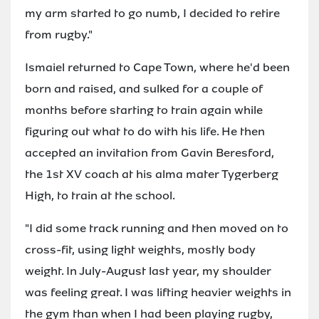
my arm started to go numb, I decided to retire
from rugby."
Ismaiel returned to Cape Town, where he'd been
born and raised, and sulked for a couple of
months before starting to train again while
figuring out what to do with his life. He then
accepted an invitation from Gavin Beresford,
the 1st XV coach at his alma mater Tygerberg
High, to train at the school.
"I did some track running and then moved on to
cross-fit, using light weights, mostly body
weight. In July-August last year, my shoulder
was feeling great. I was lifting heavier weights in
the gym than when I had been playing rugby,