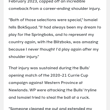
February 2023, capped off an incredible
comeback from a career-ending shoulder injury.
"Both of those selections were special," Ismaiel
tells BokSquad. "It had always been my dream to
play for the Springboks, and to represent my
country again, with the Blitzboks, was amazing
because I never thought I'd play again after my
shoulder injury."
That injury was sustained during the Bulls'
opening match of the 2020-21 Currie Cup
campaign against Western Province at
Newlands. WP were attacking the Bulls' tryline
and Ismaiel tried to steal the ball at a ruck.
"Someone cleaned me out and extended my