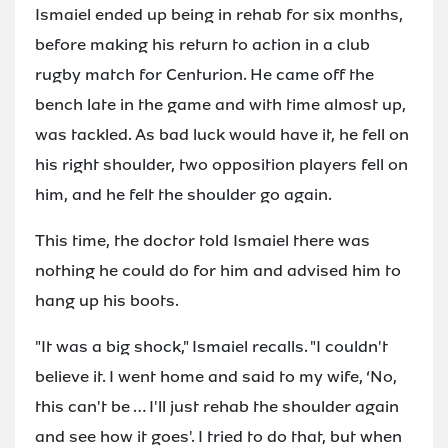
Ismaiel ended up being in rehab for six months,
before making his return to action in a club
rugby match for Centurion. He came off the
bench late in the game and with time almost up,
was tackled. As bad luck would have it, he fell on
his right shoulder, two opposition players fell on
him, and he felt the shoulder go again.
This time, the doctor told Ismaiel there was
nothing he could do for him and advised him to
hang up his boots.
"It was a big shock," Ismaiel recalls. "I couldn't
believe it. I went home and said to my wife, ‘No,
this can't be … I'll just rehab the shoulder again
and see how it goes'. I tried to do that, but when