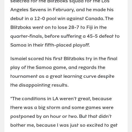
selected for the Blitzboks squad for the Los
Angeles Sevens in February, and he made his
debut in a 12-0 pool win against Canada. The
Blitzboks went on to lose 28-7 to Fiji in the
quarter-finals, before suffering a 45-5 defeat to
Samoa in their fifth-placed playoff.
Ismaiel scored his first Blitzboks try in the final
play of the Samoa game, and regards the
tournament as a great learning curve despite
the disappointing results.
"The conditions in LA weren't great, because
there was a big storm and some games were
postponed by an hour or two. But that didn't
bother me, because I was just so excited to get