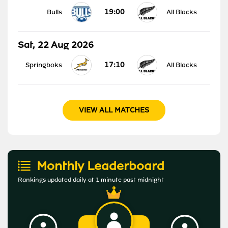
19:00
Bulls
All Blacks
Sat, 22 Aug 2026
17:10
Springboks
All Blacks
VIEW ALL MATCHES
Monthly Leaderboard
Rankings updated daily at 1 minute past midnight