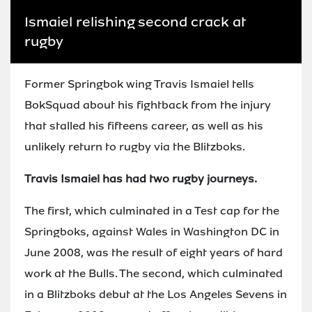
Ismaiel relishing second crack at
rugby
Former Springbok wing Travis Ismaiel tells
BokSquad about his fightback from the injury
that stalled his fifteens career, as well as his
unlikely return to rugby via the Blitzboks.
Travis Ismaiel has had two rugby journeys.
The first, which culminated in a Test cap for the
Springboks, against Wales in Washington DC in
June 2008, was the result of eight years of hard
work at the Bulls. The second, which culminated
in a Blitzboks debut at the Los Angeles Sevens in