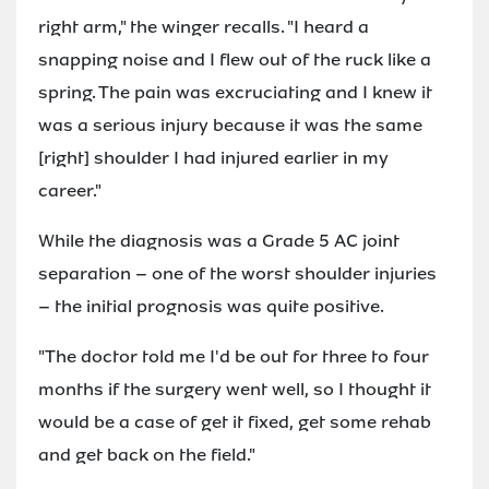
right arm," the winger recalls. "I heard a
snapping noise and I flew out of the ruck like a
spring. The pain was excruciating and I knew it
was a serious injury because it was the same
[right] shoulder I had injured earlier in my
career."
While the diagnosis was a Grade 5 AC joint
separation – one of the worst shoulder injuries
– the initial prognosis was quite positive.
"The doctor told me I'd be out for three to four
months if the surgery went well, so I thought it
would be a case of get it fixed, get some rehab
and get back on the field."