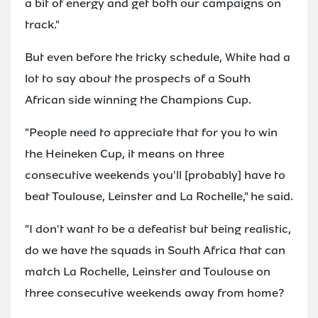
a bit of energy and get both our campaigns on
track."
But even before the tricky schedule, White had a
lot to say about the prospects of a South
African side winning the Champions Cup.
"People need to appreciate that for you to win
the Heineken Cup, it means on three
consecutive weekends you'll [probably] have to
beat Toulouse, Leinster and La Rochelle," he said.
"I don't want to be a defeatist but being realistic,
do we have the squads in South Africa that can
match La Rochelle, Leinster and Toulouse on
three consecutive weekends away from home?