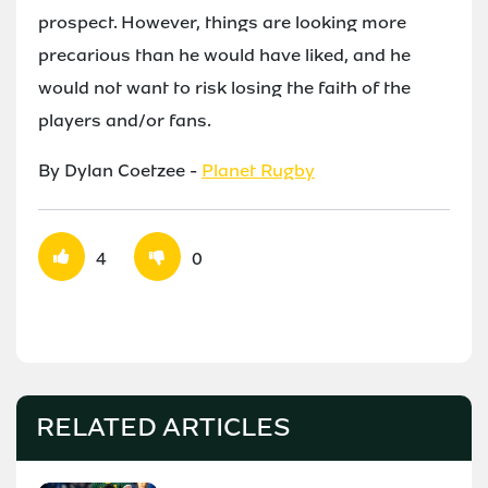
prospect. However, things are looking more
precarious than he would have liked, and he
would not want to risk losing the faith of the
players and/or fans.
By Dylan Coetzee -
Planet Rugby
4
0
RELATED ARTICLES