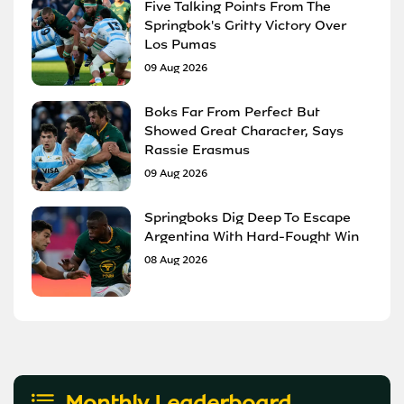
Five Talking Points From The
Springbok's Gritty Victory Over
Los Pumas
09 Aug 2026
Boks Far From Perfect But
Showed Great Character, Says
Rassie Erasmus
09 Aug 2026
Springboks Dig Deep To Escape
Argentina With Hard-Fought Win
08 Aug 2026
Monthly Leaderboard