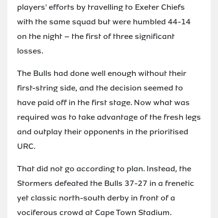
players' efforts by travelling to Exeter Chiefs
with the same squad but were humbled 44-14
on the night – the first of three significant
losses.
The Bulls had done well enough without their
first-string side, and the decision seemed to
have paid off in the first stage. Now what was
required was to take advantage of the fresh legs
and outplay their opponents in the prioritised
URC.
That did not go according to plan. Instead, the
Stormers defeated the Bulls 37-27 in a frenetic
yet classic north-south derby in front of a
vociferous crowd at Cape Town Stadium.