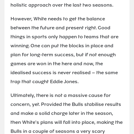
holistic approach over the last two seasons.
However, White needs to get the balance
between the future and present right. Good
things in sports only happen to teams that are
winning. One can put the blocks in place and
plan for long-term success, but if not enough
games are won in the here and now, the
idealised success is never realised – the same
trap that caught Eddie Jones.
Ultimately, there is not a massive cause for
concern, yet. Provided the Bulls stabilise results
and make a solid charge later in the season,
then White's plans will fall into place, making the
Bulls in a couple of seasons a very scary