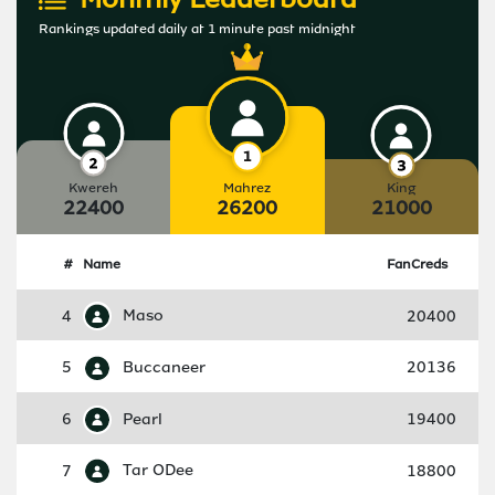
Rankings updated daily at 1 minute past midnight
Kwereh
Mahrez
King
22400
26200
21000
#
Name
FanCreds
4
Maso
20400
5
Buccaneer
20136
6
Pearl
19400
7
Tar ODee
18800