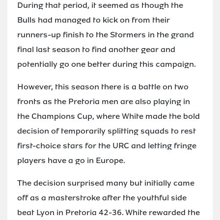
During that period, it seemed as though the
Bulls had managed to kick on from their
runners-up finish to the Stormers in the grand
final last season to find another gear and
potentially go one better during this campaign.
However, this season there is a battle on two
fronts as the Pretoria men are also playing in
the Champions Cup, where White made the bold
decision of temporarily splitting squads to rest
first-choice stars for the URC and letting fringe
players have a go in Europe.
The decision surprised many but initially came
off as a masterstroke after the youthful side
beat Lyon in Pretoria 42-36. White rewarded the