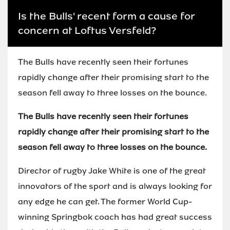
Is the Bulls' recent form a cause for
concern at Loftus Versfeld?
The Bulls have recently seen their fortunes
rapidly change after their promising start to the
season fell away to three losses on the bounce.
The Bulls have recently seen their fortunes
rapidly change after their promising start to the
season fell away to three losses on the bounce.
Director of rugby Jake White is one of the great
innovators of the sport and is always looking for
any edge he can get. The former World Cup-
winning Springbok coach has had great success