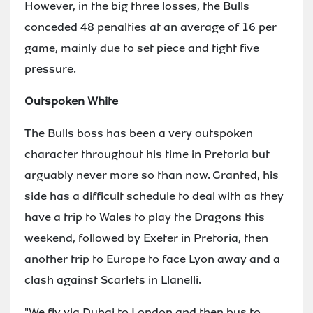
However, in the big three losses, the Bulls
conceded 48 penalties at an average of 16 per
game, mainly due to set piece and tight five
pressure.
Outspoken White
The Bulls boss has been a very outspoken
character throughout his time in Pretoria but
arguably never more so than now. Granted, his
side has a difficult schedule to deal with as they
have a trip to Wales to play the Dragons this
weekend, followed by Exeter in Pretoria, then
another trip to Europe to face Lyon away and a
clash against Scarlets in Llanelli.
"We fly via Dubai to London and then bus to