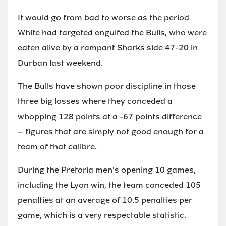
It would go from bad to worse as the period
White had targeted engulfed the Bulls, who were
eaten alive by a rampant Sharks side 47-20 in
Durban last weekend.
The Bulls have shown poor discipline in those
three big losses where they conceded a
whopping 128 points at a -67 points difference
– figures that are simply not good enough for a
team of that calibre.
During the Pretoria men's opening 10 games,
including the Lyon win, the team conceded 105
penalties at an average of 10.5 penalties per
game, which is a very respectable statistic.