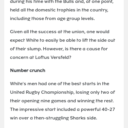
during his time with the Bulls and, at one point,
held all the domestic trophies in the country,
including those from age group levels.
Given all the success at the union, one would
expect White to easily be able to lift the side out
of their slump. However, is there a cause for
concern at Loftus Versfeld?
Number crunch
White's men had one of the best starts in the
United Rugby Championship, losing only two of
their opening nine games and winning the rest.
The impressive start included a powerful 40-27
win over a then-struggling Sharks side.