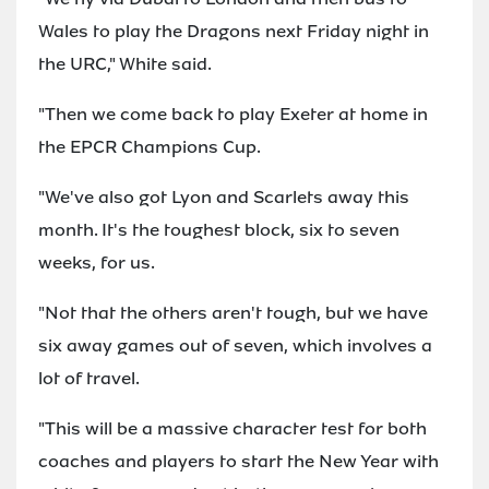
Wales to play the Dragons next Friday night in
the URC," White said.
"Then we come back to play Exeter at home in
the EPCR Champions Cup.
"We've also got Lyon and Scarlets away this
month. It's the toughest block, six to seven
weeks, for us.
"Not that the others aren't tough, but we have
six away games out of seven, which involves a
lot of travel.
"This will be a massive character test for both
coaches and players to start the New Year with