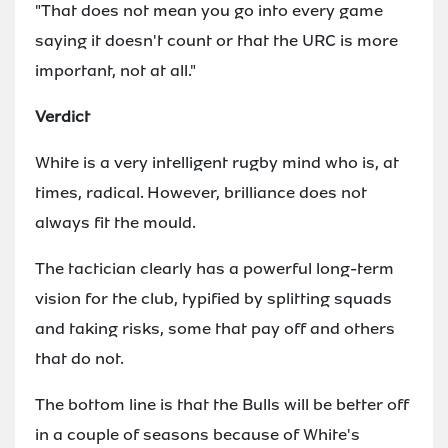
"That does not mean you go into every game
saying it doesn't count or that the URC is more
important, not at all."
Verdict
White is a very intelligent rugby mind who is, at
times, radical. However, brilliance does not
always fit the mould.
The tactician clearly has a powerful long-term
vision for the club, typified by splitting squads
and taking risks, some that pay off and others
that do not.
The bottom line is that the Bulls will be better off
in a couple of seasons because of White's