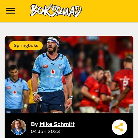
Springboks
By
Mike Schmitt
04 Jan 2023