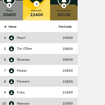
Maso
Kwereh
Buccaneer
20400
22400
20136
#
Name
FanCreds
4
Pearl
19400
5
Tar ODee
18800
6
Slowww
18600
7
Maker
16800
8
Flowers
15800
9
Foks
15400
10
Neavan
15000