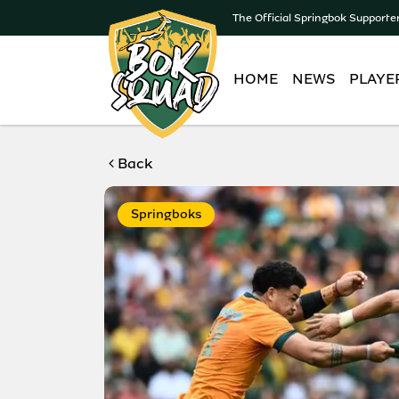
The Official Springbok Supporte
HOME
NEWS
PLAYE
Back
Springboks