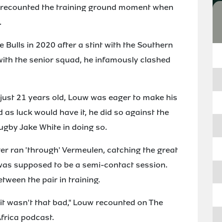
s recounted the training ground moment when
.
Bulls in 2020 after a stint with the Southern
 with the senior squad, he infamously clashed
 just 21 years old, Louw was eager to make his
 as luck would have it, he did so against the
ugby Jake White in doing so.
ter ran 'through' Vermeulen, catching the great
as supposed to be a semi-contact session.
etween the pair in training.
p, it wasn't that bad," Louw recounted on The
frica podcast.