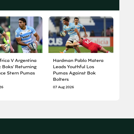
frica V Argentina
Hardman Pablo Matera
: Boks' Returning
Leads Youthful Los
ace Stern Pumas
Pumas Against Bok
Bolters
26
07 Aug 2026