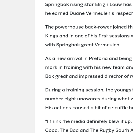
Springbok rising star Elrigh Louw ha
he earned Duane Vermeulen's respect
The powerhouse back-rower joined the 
Kings and in one of his first sessions
with Springbok great Vermeulen.
As a new arrival in Pretoria and being
mark in training with his new team and
Bok great and impressed director of r
During a training session, the youngs
number eight unawares during what w
His actions caused a bit of a scuffle b
"I think the media definitely blew it u
Good, The Bad and The Rugby South A