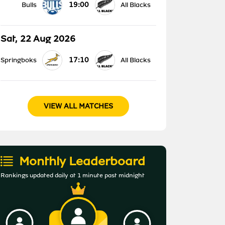
19:00
Bulls
All Blacks
Sat, 22 Aug 2026
17:10
Springboks
All Blacks
VIEW ALL MATCHES
Monthly Leaderboard
Rankings updated daily at 1 minute past midnight