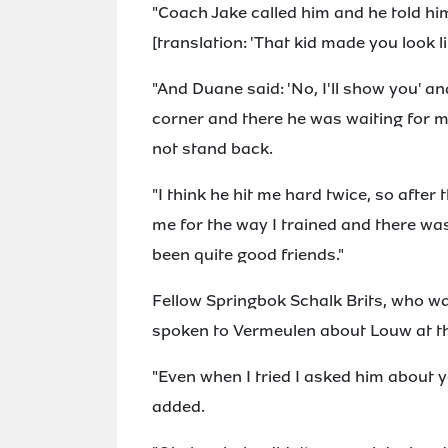
"Coach Jake called him and he told hi
[translation: 'That kid made you look l
"And Duane said: 'No, I'll show you' a
corner and there he was waiting for m
not stand back.
"I think he hit me hard twice, so afte
me for the way I trained and there w
been quite good friends."
Fellow Springbok Schalk Brits, who wa
spoken to Vermeulen about Louw at th
"Even when I tried I asked him about you
added.