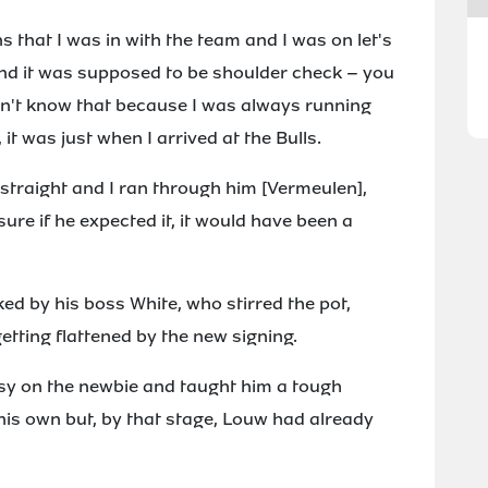
ns that I was in with the team and I was on let's
l and it was supposed to be shoulder check – you
idn't know that because I was always running
 it was just when I arrived at the Bulls.
n straight and I ran through him [Vermeulen],
sure if he expected it, it would have been a
ed by his boss White, who stirred the pot,
etting flattened by the new signing.
asy on the newbie and taught him a tough
his own but, by that stage, Louw had already