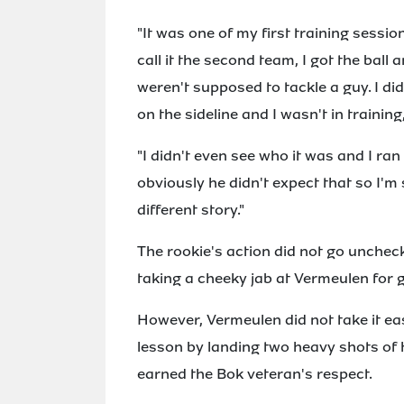
"It was one of my first training sessio
call it the second team, I got the bal
weren't supposed to tackle a guy. I d
on the sideline and I wasn't in training,
"I didn't even see who it was and I ra
obviously he didn't expect that so I'm 
different story."
The rookie's action did not go uncheck
taking a cheeky jab at Vermeulen for g
However, Vermeulen did not take it e
lesson by landing two heavy shots of 
earned the Bok veteran's respect.