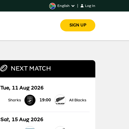
English
|
Log In
SIGN UP
NEXT MATCH
Tue, 11 Aug 2026
19:00
Sharks
All Blacks
Sat, 15 Aug 2026