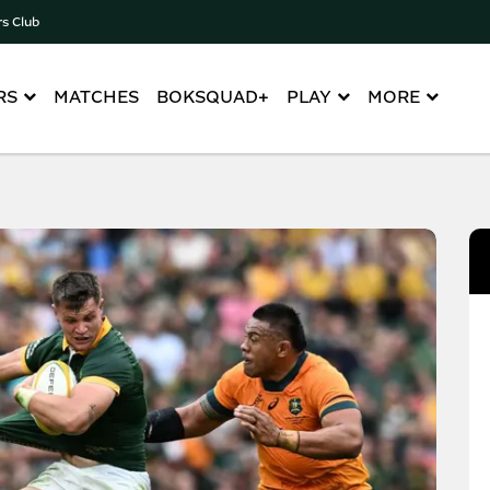
rs Club
RS
MATCHES
BOKSQUAD+
PLAY
MORE