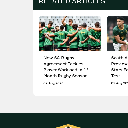
RELATED ARTICLES
New SA Rugby
South A
Agreement Tackles
Preview
Player Workload In 12-
Stars F
Month Rugby Season
Test
07 Aug 2026
07 Aug 20