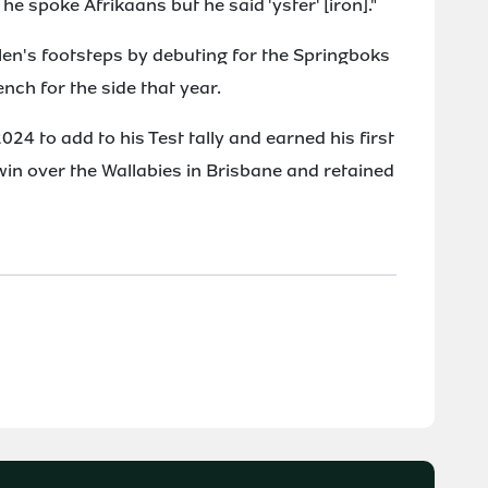
he spoke Afrikaans but he said 'yster' [iron]."
en's footsteps by debuting for the Springboks
ench for the side that year.
24 to add to his Test tally and earned his first
 win over the Wallabies in Brisbane and retained