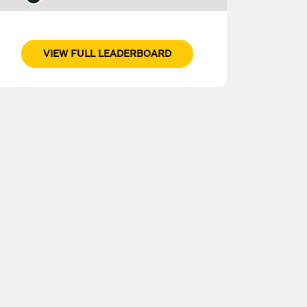
VIEW FULL LEADERBOARD