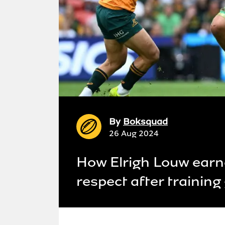
By
Boksquad
26 Aug 2024
How Elrigh Louw ear
respect after trainin