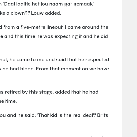
m 'Daai laaitie het jou naam gat gemaak'
ike a clown']," Louw added.
nd from a five-metre lineout, I came around the
e and this time he was expecting it and he did
r that, he came to me and said that he respected
as no bad blood. From that moment on we have
s retired by this stage, added that he had
e time.
 and he said: 'That kid is the real deal'," Brits