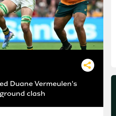
ned Duane Vermeulen's
g ground clash