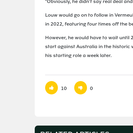
"Obviously, he didn't say real deal and 
Louw would go on to follow in Vermeul
in 2022, featuring four times off the b
However, he would have to wait until 20
start against Australia in the historic
his starting role a week later.
10
0