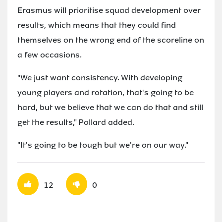
Erasmus will prioritise squad development over
results, which means that they could find
themselves on the wrong end of the scoreline on
a few occasions.
"We just want consistency. With developing
young players and rotation, that's going to be
hard, but we believe that we can do that and still
get the results," Pollard added.
"It's going to be tough but we're on our way."
12
0