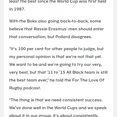
least the best since the World Cup was first held
in 1987.
With the Boks also going back-to-back, some
believe that Rassie Erasmus' men should enter
that conversation, but Pollard disagrees.
"It's 100 per cent for other people to judge, but
my personal opinion is that we're not that yet.
We want to be and we're going to try our very,
very best, but that '11 to '15 All Black team is still
the best team ever," he told the For The Love Of
Rugby podcast.
"The thing is that we need consistent success.
We've done well in the World Cups and we speak
about it in our group, it's about consistently