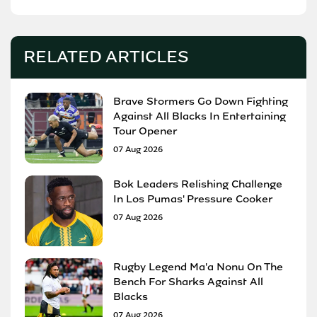
RELATED ARTICLES
Brave Stormers Go Down Fighting
Against All Blacks In Entertaining
Tour Opener
07 Aug 2026
Bok Leaders Relishing Challenge
In Los Pumas' Pressure Cooker
07 Aug 2026
Rugby Legend Ma'a Nonu On The
Bench For Sharks Against All
Blacks
07 Aug 2026