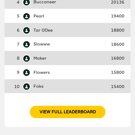
4
Buccaneer
20136
5
Pearl
19400
6
Tar ODee
18800
7
Slowww
18600
8
Maker
16800
9
Flowers
15800
10
Foks
15400
VIEW FULL LEADERBOARD