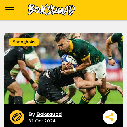
Springboks
By
Boksquad
31 Oct 2024