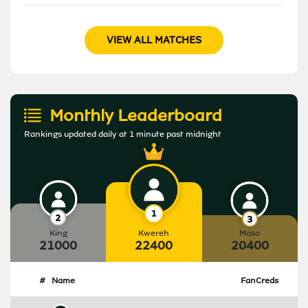
VIEW ALL MATCHES
Monthly Leaderboard
Rankings updated daily at 1 minute past midnight
King
Kwereh
Maso
21000
22400
20400
#
Name
FanCreds