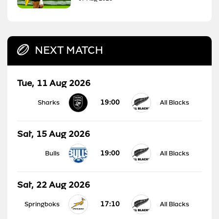
NEXT MATCH
Tue, 11 Aug 2026
19:00
Sharks
All Blacks
Sat, 15 Aug 2026
19:00
Bulls
All Blacks
Sat, 22 Aug 2026
17:10
Springboks
All Blacks