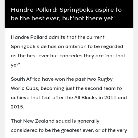
Handre Pollard: Springboks aspire to
be the best ever, but 'not there yet'
Handre Pollard admits that the current
Springbok side has an ambition to be regarded
as the best ever but concedes they are "not that
yet".
South Africa have won the past two Rugby
World Cups, becoming just the second team to
achieve that feat after the All Blacks in 2011 and
2015.
That New Zealand squad is generally
considered to be the greatest ever, or at the very