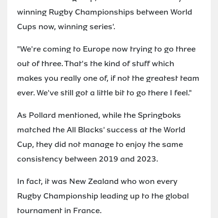
winning Rugby Championships between World
Cups now, winning series'.
"We're coming to Europe now trying to go three
out of three. That's the kind of stuff which
makes you really one of, if not the greatest team
ever. We've still got a little bit to go there I feel."
As Pollard mentioned, while the Springboks
matched the All Blacks' success at the World
Cup, they did not manage to enjoy the same
consistency between 2019 and 2023.
In fact, it was New Zealand who won every
Rugby Championship leading up to the global
tournament in France.