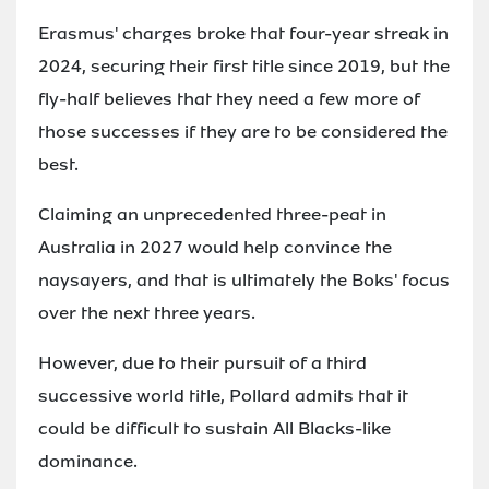
Erasmus' charges broke that four-year streak in
2024, securing their first title since 2019, but the
fly-half believes that they need a few more of
those successes if they are to be considered the
best.
Claiming an unprecedented three-peat in
Australia in 2027 would help convince the
naysayers, and that is ultimately the Boks' focus
over the next three years.
However, due to their pursuit of a third
successive world title, Pollard admits that it
could be difficult to sustain All Blacks-like
dominance.