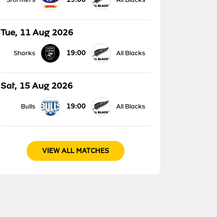
Tue, 11 Aug 2026
19:00
Sharks
All Blacks
Sat, 15 Aug 2026
19:00
Bulls
All Blacks
VIEW ALL MATCHES