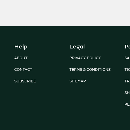
Help
Legal
P
ABOUT
PRIVACY POLICY
SA
CONTACT
TERMS & CONDITIONS
TI
SUBSCRIBE
SITEMAP
TR
SH
PL