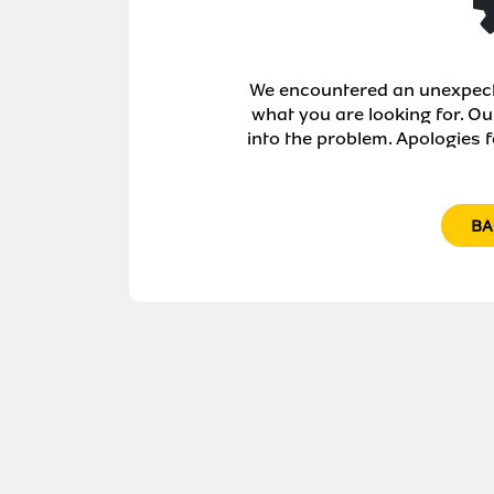
We encountered an unexpecte
what you are looking for. Ou
into the problem. Apologies f
BA