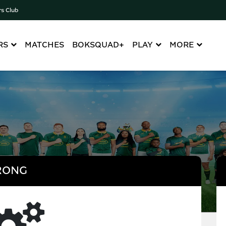
rs Club
RS
MATCHES
BOKSQUAD+
PLAY
MORE
RONG