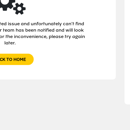
d issue and unfortunately can't find
r team has been notified and will look
or the inconvenience, please try again
later.
CK TO HOME