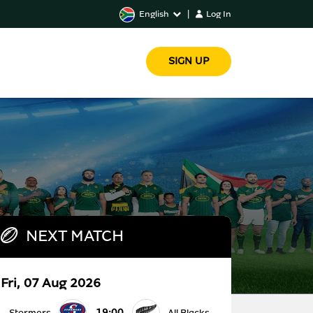
English
|
Log In
SIGN UP
NEXT MATCH
Fri, 07 Aug 2026
19:00
Stormers
All Blacks