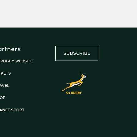
artners
SUBSCRIBE
 RUGBY WEBSITE
CKETS
AVEL
OP
ANET SPORT