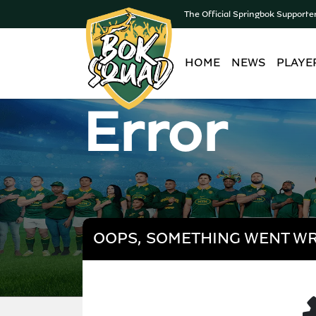
The Official Springbok Supporte
HOME
NEWS
PLAYE
Error
OOPS, SOMETHING WENT W