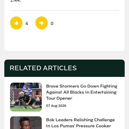
1:44.
4
0
RELATED ARTICLES
Brave Stormers Go Down Fighting
Against All Blacks In Entertaining
Tour Opener
07 Aug 2026
Bok Leaders Relishing Challenge
In Los Pumas' Pressure Cooker