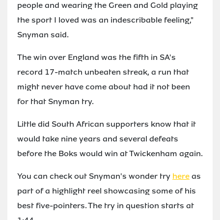
people and wearing the Green and Gold playing
the sport I loved was an indescribable feeling,"
Snyman said.
The win over England was the fifth in SA's
record 17-match unbeaten streak, a run that
might never have come about had it not been
for that Snyman try.
Little did South African supporters know that it
would take nine years and several defeats
before the Boks would win at Twickenham again.
You can check out Snyman's wonder try
here
as
part of a highlight reel showcasing some of his
best five-pointers. The try in question starts at