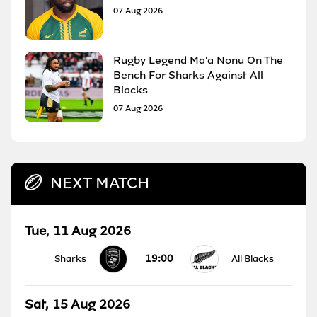
07 Aug 2026
Rugby Legend Ma'a Nonu On The
Bench For Sharks Against All
Blacks
07 Aug 2026
NEXT MATCH
Tue, 11 Aug 2026
19:00
Sharks
All Blacks
Sat, 15 Aug 2026