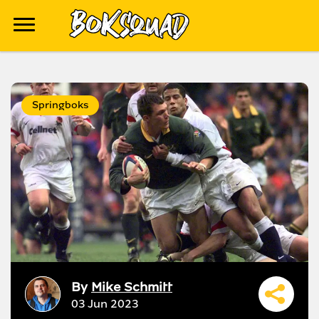
Springboks
By
Mike Schmitt
03 Jun 2023