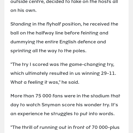
outside centre, decided to take on the hosts all
on his own.
Standing in the flyhalf position, he received the
ball on the halfway line before feinting and
dummying the entire English defence and
sprinting all the way to the poles.
"The try I scored was the game-changing try,
which ultimately resulted in us winning 29-11.
What a feeling it was," he said.
More than 75 000 fans were in the stadium that
day to watch Snyman score his wonder try. It's
an experience he struggles to put into words.
"The thrill of running out in front of 70 000-plus