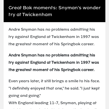
Great Bok moments: Snyman's wonder
try at Twickenham
Andre Snyman has no problems admitting his
try against England at Twickenham in 1997 was
the greatest moment of his Springbok career.
Andre Snyman has no problems admitting his
try against England at Twickenham in 1997 was
the greatest moment of his Springbok career.
Even years later, it still brings a smile to his face.
"I definitely enjoyed that one," he said. "I just kept
going and going."
With England leading 11-7, Snyman, playing at