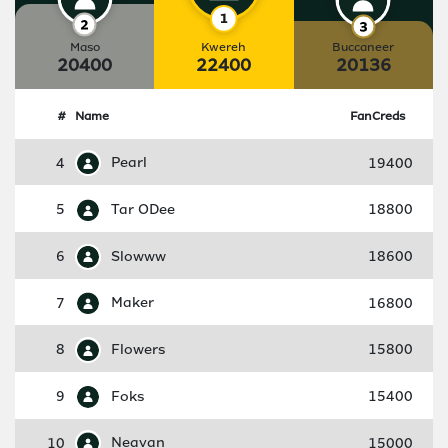
Maso
Kwereh
Buccaneer
20400
22400
20136
#
Name
FanCreds
4
Pearl
19400
5
Tar ODee
18800
6
Slowww
18600
7
Maker
16800
8
Flowers
15800
9
Foks
15400
10
Neavan
15000