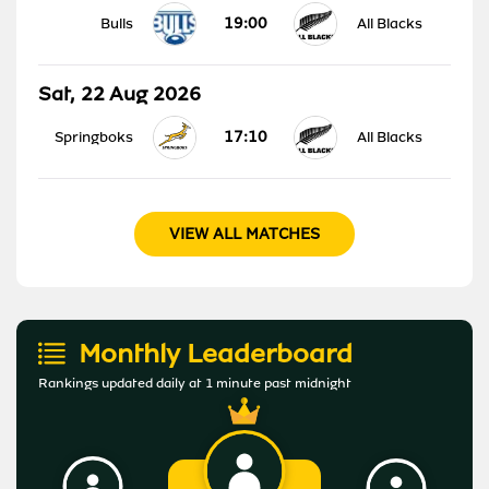
19:00
Bulls
All Blacks
Sat, 22 Aug 2026
17:10
Springboks
All Blacks
VIEW ALL MATCHES
Monthly Leaderboard
Rankings updated daily at 1 minute past midnight