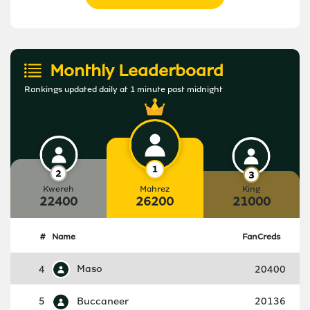
Monthly Leaderboard
Rankings updated daily at 1 minute past midnight
Kwereh
Mahrez
King
22400
26200
21000
#
Name
FanCreds
4
Maso
20400
5
Buccaneer
20136