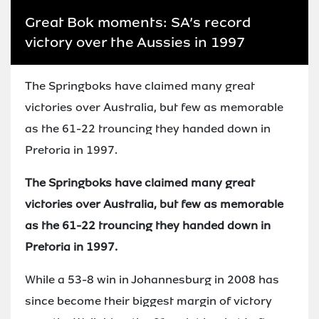
Great Bok moments: SA’s record
victory over the Aussies in 1997
The Springboks have claimed many great
victories over Australia, but few as memorable
as the 61-22 trouncing they handed down in
Pretoria in 1997.
The Springboks have claimed many great
victories over Australia, but few as memorable
as the 61-22 trouncing they handed down in
Pretoria in 1997.
While a 53-8 win in Johannesburg in 2008 has
since become their biggest margin of victory