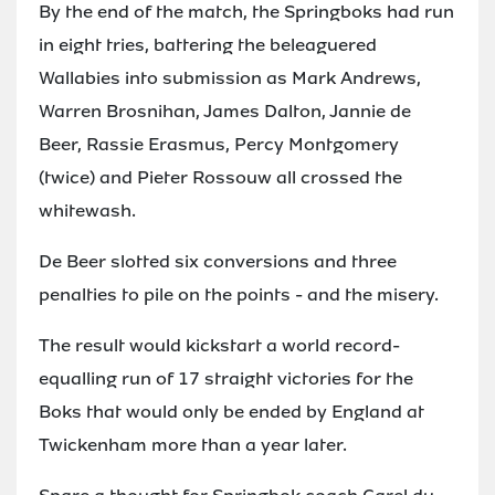
By the end of the match, the Springboks had run
in eight tries, battering the beleaguered
Wallabies into submission as Mark Andrews,
Warren Brosnihan, James Dalton, Jannie de
Beer, Rassie Erasmus, Percy Montgomery
(twice) and Pieter Rossouw all crossed the
whitewash.
De Beer slotted six conversions and three
penalties to pile on the points - and the misery.
The result would kickstart a world record-
equalling run of 17 straight victories for the
Boks that would only be ended by England at
Twickenham more than a year later.