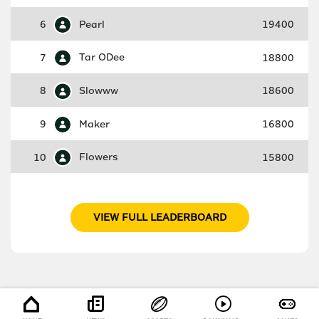
6
Pearl
19400
7
Tar ODee
18800
8
Slowww
18600
9
Maker
16800
10
Flowers
15800
VIEW FULL LEADERBOARD