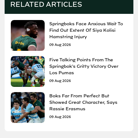
RELATED ARTICLES
Springboks Face Anxious Wait To
Find Out Extent Of Siya Kolisi
Hamstring Injury
09 Aug 2026
Five Talking Points From The
Springbok's Gritty Victory Over
Los Pumas
09 Aug 2026
Boks Far From Perfect But
Showed Great Character, Says
Rassie Erasmus
09 Aug 2026