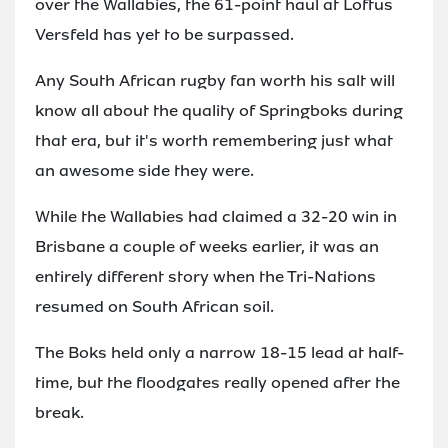
over the Wallabies, the 61-point haul at Loftus
Versfeld has yet to be surpassed.
Any South African rugby fan worth his salt will
know all about the quality of Springboks during
that era, but it's worth remembering just what
an awesome side they were.
While the Wallabies had claimed a 32-20 win in
Brisbane a couple of weeks earlier, it was an
entirely different story when the Tri-Nations
resumed on South African soil.
The Boks held only a narrow 18-15 lead at half-
time, but the floodgates really opened after the
break.