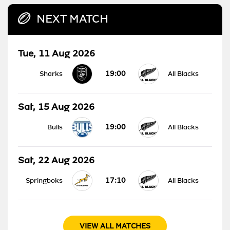
NEXT MATCH
Tue, 11 Aug 2026
19:00
Sharks
All Blacks
Sat, 15 Aug 2026
19:00
Bulls
All Blacks
Sat, 22 Aug 2026
17:10
Springboks
All Blacks
VIEW ALL MATCHES