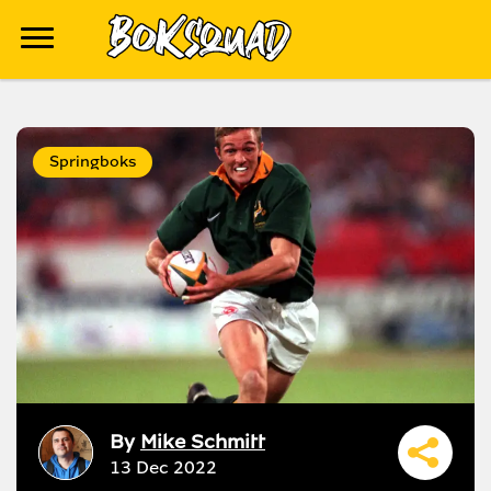
Springboks
By
Mike Schmitt
13 Dec 2022