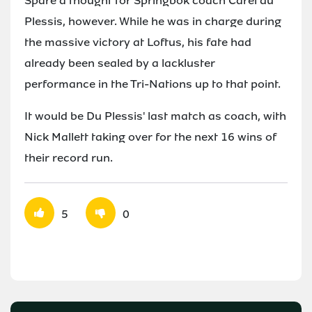
Spare a thought for Springbok coach Carel du
Plessis, however. While he was in charge during
the massive victory at Loftus, his fate had
already been sealed by a lackluster
performance in the Tri-Nations up to that point.
It would be Du Plessis' last match as coach, with
Nick Mallett taking over for the next 16 wins of
their record run.
5
0