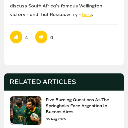
discuss South Africa's famous Wellington
victory - and that Rossouw try -
here
.
4
0
RELATED ARTICLES
Five Burning Questions As The
Springboks Face Argentina In
Buenos Aires
06 Aug 2026