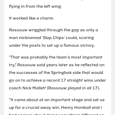
flying in from the left wing.
It worked like a charm.
Rossouw wriggled through the gap as only a
man nicknamed 'Slap Chips' could, scoring
under the posts to set up a famous victory.
"That was probably the team's most important
try," Rossouw said years later as he reflected on
the successes of the Springbok side that would
go on to achieve a record 17 straight wins under
coach Nick Mallett (Rossouw played in all 17).
"It came about at an important stage and set us
up for a crucial away win. Henry Honiball and I