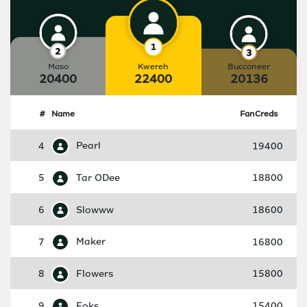
Maso
Kwereh
Buccaneer
20400
22400
20136
#
Name
FanCreds
4
Pearl
19400
5
Tar ODee
18800
6
Slowww
18600
7
Maker
16800
8
Flowers
15800
9
Foks
15400