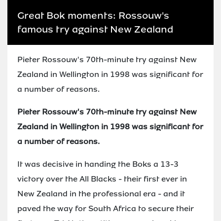
Great Bok moments: Rossouw's
famous try against New Zealand
Pieter Rossouw's 70th-minute try against New
Zealand in Wellington in 1998 was significant for
a number of reasons.
Pieter Rossouw's 70th-minute try against New
Zealand in Wellington in 1998 was significant for
a number of reasons.
It was decisive in handing the Boks a 13-3
victory over the All Blacks - their first ever in
New Zealand in the professional era - and it
paved the way for South Africa to secure their