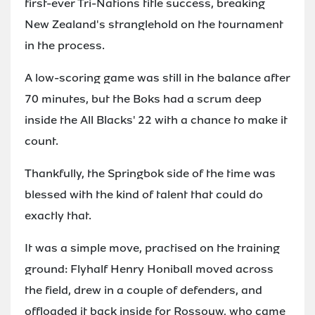
first-ever Tri-Nations title success, breaking
New Zealand's stranglehold on the tournament
in the process.
A low-scoring game was still in the balance after
70 minutes, but the Boks had a scrum deep
inside the All Blacks' 22 with a chance to make it
count.
Thankfully, the Springbok side of the time was
blessed with the kind of talent that could do
exactly that.
It was a simple move, practised on the training
ground: Flyhalf Henry Honiball moved across
the field, drew in a couple of defenders, and
offloaded it back inside for Rossouw, who came