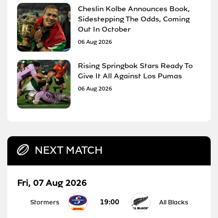
Cheslin Kolbe Announces Book,
Sidestepping The Odds, Coming
Out In October
06 Aug 2026
Rising Springbok Stars Ready To
Give It All Against Los Pumas
06 Aug 2026
NEXT MATCH
Fri, 07 Aug 2026
19:00
Stormers
All Blacks