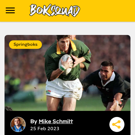
Springboks
By
Mike Schmitt
25 Feb 2023