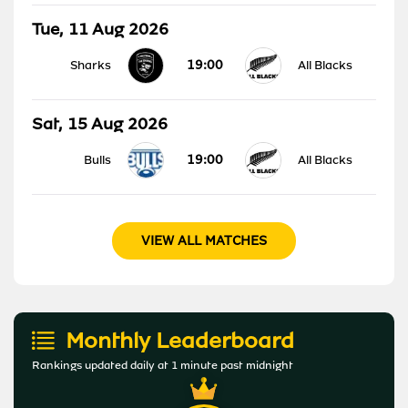
Tue, 11 Aug 2026
19:00
Sharks
All Blacks
Sat, 15 Aug 2026
19:00
Bulls
All Blacks
VIEW ALL MATCHES
Monthly Leaderboard
Rankings updated daily at 1 minute past midnight