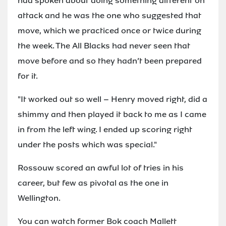
had spoken about doing something different on
attack and he was the one who suggested that
move, which we practiced once or twice during
the week. The All Blacks had never seen that
move before and so they hadn’t been prepared
for it.
"It worked out so well – Henry moved right, did a
shimmy and then played it back to me as I came
in from the left wing. I ended up scoring right
under the posts which was special."
Rossouw scored an awful lot of tries in his
career, but few as pivotal as the one in
Wellington.
You can watch former Bok coach Mallett