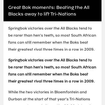
Great Bok moments: Beating the All
Blacks away to lift Tri-Nations
Springbok victories over the All Blacks tend to
be rarer than hen's teeth, so most South African
fans can still remember when the Boks beat
their greatest rival three times in a row in 2009.
Springbok victories over the All Blacks tend to
be rarer than hen's teeth, so most South African
fans can still remember when the Boks beat
their greatest rival three times in a row in 2009.
While the two victories in Bloemfontein and
Durban at the start of that year's Tri-Nations