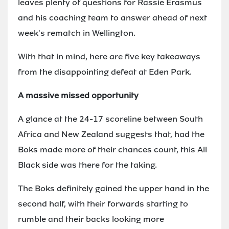
leaves plenty of questions for Rassie Erasmus
and his coaching team to answer ahead of next
week's rematch in Wellington.
With that in mind, here are five key takeaways
from the disappointing defeat at Eden Park.
A massive missed opportunity
A glance at the 24-17 scoreline between South
Africa and New Zealand suggests that, had the
Boks made more of their chances count, this All
Black side was there for the taking.
The Boks definitely gained the upper hand in the
second half, with their forwards starting to
rumble and their backs looking more