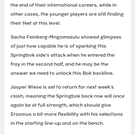
the end of their international careers, while in
other cases, the younger players are still finding
their feet at this level.
Sacha Feinberg-Mngomezulu showed glimpses
of just how capable he is of sparking this
Springbok side's attack when he entered the
fray in the second half, and he may be the
answer we need to unlock this Bok backline.
Jasper Wiese is set to return for next week's
clash, meaning the Springbok back row will once
again be at full strength, which should give
Erasmus a bit more flexibility with his selections
in the starting line-up and on the bench.