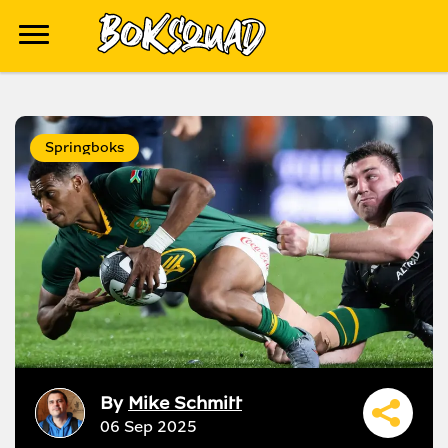
Springboks
By
Mike Schmitt
06 Sep 2025