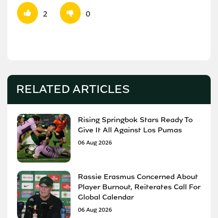
2
0
RELATED ARTICLES
Rising Springbok Stars Ready To
Give It All Against Los Pumas
06 Aug 2026
Rassie Erasmus Concerned About
Player Burnout, Reiterates Call For
Global Calendar
06 Aug 2026