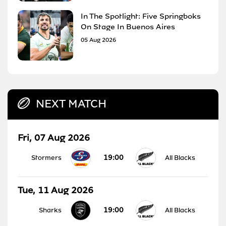
In The Spotlight: Five Springboks
On Stage In Buenos Aires
05 Aug 2026
NEXT MATCH
Fri, 07 Aug 2026
19:00
Stormers
All Blacks
Tue, 11 Aug 2026
19:00
Sharks
All Blacks