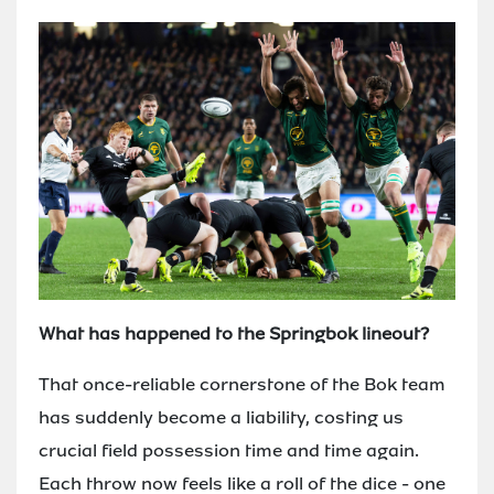
What has happened to the Springbok lineout?
That once-reliable cornerstone of the Bok team
has suddenly become a liability, costing us
crucial field possession time and time again.
Each throw now feels like a roll of the dice - one