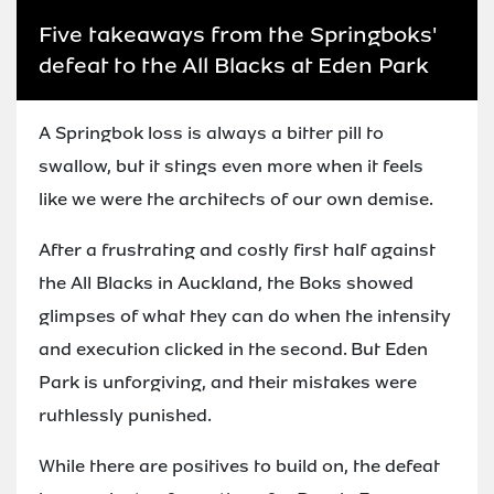
Five takeaways from the Springboks'
defeat to the All Blacks at Eden Park
A Springbok loss is always a bitter pill to
swallow, but it stings even more when it feels
like we were the architects of our own demise.
After a frustrating and costly first half against
the All Blacks in Auckland, the Boks showed
glimpses of what they can do when the intensity
and execution clicked in the second. But Eden
Park is unforgiving, and their mistakes were
ruthlessly punished.
While there are positives to build on, the defeat