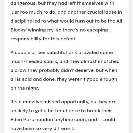
dangerous, but they had left themselves with
just too much to do, and another crucial lapse in
discipline led to what would turn out to be the All
Blacks' winning try, so there's no escaping
responsibility for this defeat.
A couple of key substitutions provided some
much-needed spark, and they almost snatched
a draw they probably didn't deserve, but when
all is said and done, they weren't good enough
on the night.
It's a massive missed opportunity, as they are
unlikely to get a better chance to break their
Eden Park hoodoo anytime soon, and it could
have been so very different.