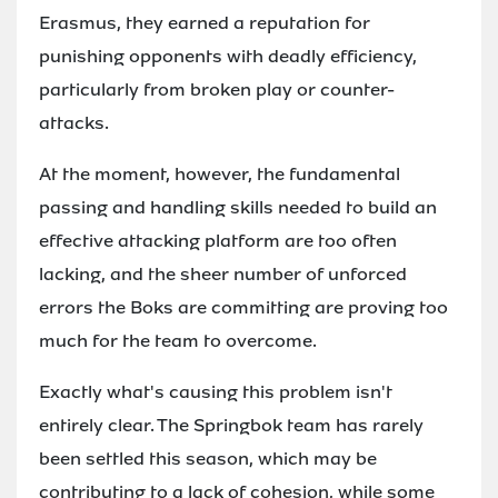
Erasmus, they earned a reputation for
punishing opponents with deadly efficiency,
particularly from broken play or counter-
attacks.
At the moment, however, the fundamental
passing and handling skills needed to build an
effective attacking platform are too often
lacking, and the sheer number of unforced
errors the Boks are committing are proving too
much for the team to overcome.
Exactly what's causing this problem isn't
entirely clear. The Springbok team has rarely
been settled this season, which may be
contributing to a lack of cohesion, while some