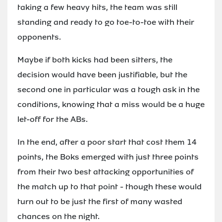
taking a few heavy hits, the team was still
standing and ready to go toe-to-toe with their
opponents.
Maybe if both kicks had been sitters, the
decision would have been justifiable, but the
second one in particular was a tough ask in the
conditions, knowing that a miss would be a huge
let-off for the ABs.
In the end, after a poor start that cost them 14
points, the Boks emerged with just three points
from their two best attacking opportunities of
the match up to that point - though these would
turn out to be just the first of many wasted
chances on the night.