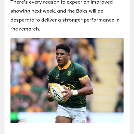
There's every reason to expect an improved
showing next week, and the Boks will be
desperate to deliver a stronger performance in
the rematch.