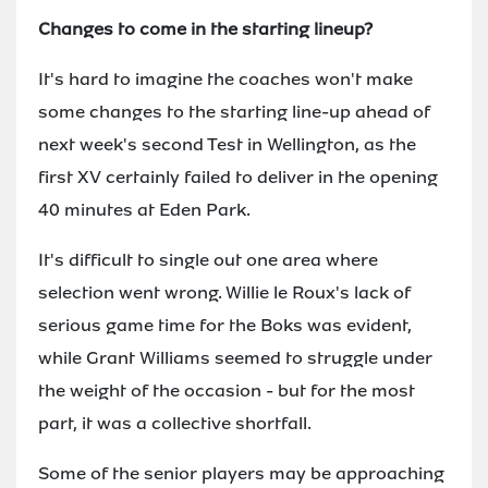
Changes to come in the starting lineup?
It's hard to imagine the coaches won't make
some changes to the starting line-up ahead of
next week's second Test in Wellington, as the
first XV certainly failed to deliver in the opening
40 minutes at Eden Park.
It's difficult to single out one area where
selection went wrong. Willie le Roux's lack of
serious game time for the Boks was evident,
while Grant Williams seemed to struggle under
the weight of the occasion - but for the most
part, it was a collective shortfall.
Some of the senior players may be approaching