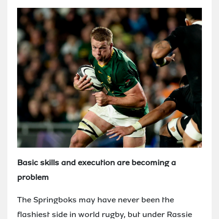
Basic skills and execution are becoming a
problem
The Springboks may have never been the
flashiest side in world rugby, but under Rassie