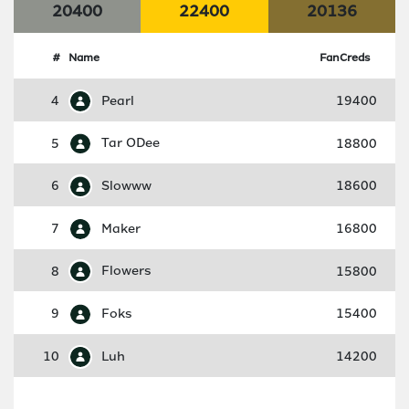
20400
22400
20136
#
Name
FanCreds
4
Pearl
19400
5
Tar ODee
18800
6
Slowww
18600
7
Maker
16800
8
Flowers
15800
9
Foks
15400
10
Luh
14200