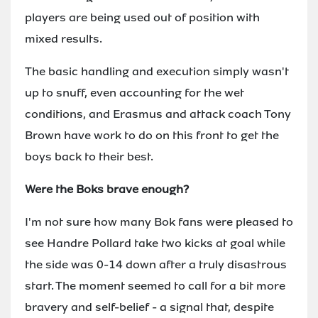
players are being used out of position with
mixed results.
The basic handling and execution simply wasn't
up to snuff, even accounting for the wet
conditions, and Erasmus and attack coach Tony
Brown have work to do on this front to get the
boys back to their best.
Were the Boks brave enough?
I'm not sure how many Bok fans were pleased to
see Handre Pollard take two kicks at goal while
the side was 0-14 down after a truly disastrous
start. The moment seemed to call for a bit more
bravery and self-belief - a signal that, despite