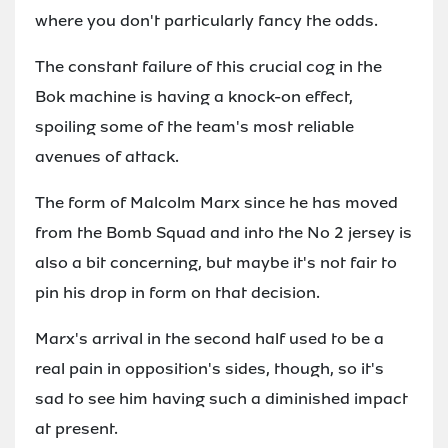
where you don't particularly fancy the odds.
The constant failure of this crucial cog in the
Bok machine is having a knock-on effect,
spoiling some of the team's most reliable
avenues of attack.
The form of Malcolm Marx since he has moved
from the Bomb Squad and into the No 2 jersey is
also a bit concerning, but maybe it's not fair to
pin his drop in form on that decision.
Marx's arrival in the second half used to be a
real pain in opposition's sides, though, so it's
sad to see him having such a diminished impact
at present.