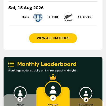
Sat, 15 Aug 2026
19:00
Bulls
All Blacks
VIEW ALL MATCHES
Monthly Leaderboard
Rankings updated daily at 1 minute past midnight
Maso
Kwereh
Buccaneer