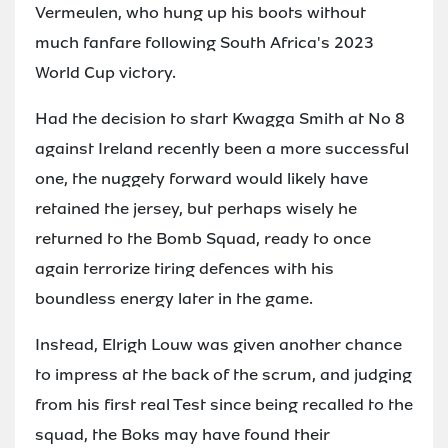
Vermeulen, who hung up his boots without
much fanfare following South Africa's 2023
World Cup victory.
Had the decision to start Kwagga Smith at No 8
against Ireland recently been a more successful
one, the nuggety forward would likely have
retained the jersey, but perhaps wisely he
returned to the Bomb Squad, ready to once
again terrorize tiring defences with his
boundless energy later in the game.
Instead, Elrigh Louw was given another chance
to impress at the back of the scrum, and judging
from his first real Test since being recalled to the
squad, the Boks may have found their