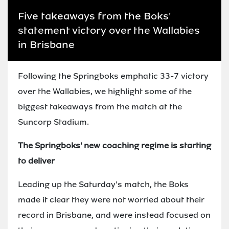
Five takeaways from the Boks'
statement victory over the Wallabies
in Brisbane
Following the Springboks emphatic 33-7 victory
over the Wallabies, we highlight some of the
biggest takeaways from the match at the
Suncorp Stadium.
The Springboks' new coaching regime is starting
to deliver
Leading up the Saturday's match, the Boks
made it clear they were not worried about their
record in Brisbane, and were instead focused on