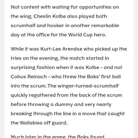
Not content with waiting for opportunities on
the wing, Cheslin Kolbe also played both
scrumhalf and hooker in another remarkable
day at the office for the World Cup hero.
While it was Kurt-Lee Arendse who picked up the
tries on the evening, the match started in
surprising fashion when it was Kolbe - and not
Cobus Reinach - who threw the Boks' first ball
into the scrum. The winger-turned-scrumhalf
quickly regathered from the back of the scrum
before throwing a dummy and very nearly
breaking through the line in a move that caught
the Wallabies off guard.
Much later in the game, the Boks found