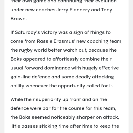
their own game and continuing their evolution
under new coaches Jerry Flannery and Tony
Brown.
If Saturday's victory was a sign of things to
come from Rassie Erasmus' new coaching team,
the rugby world better watch out, because the
Boks appeared to effortlessly combine their
usual forward dominance with hugely effective
gain-line defence and some deadly attacking
ability whenever the opportunity called for it.
While their superiority up front and on the
defence were par for the course for this team,
the Boks seemed noticeably sharper on attack,
little passes sticking time after time to keep the