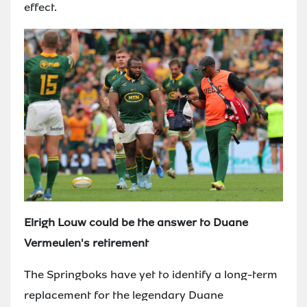
effect.
Elrigh Louw could be the answer to Duane
Vermeulen's retirement
The Springboks have yet to identify a long-term
replacement for the legendary Duane