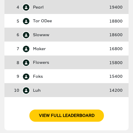
4
Pearl
19400
5
Tar ODee
18800
6
Slowww
18600
7
Maker
16800
8
Flowers
15800
9
Foks
15400
10
Luh
14200
VIEW FULL LEADERBOARD