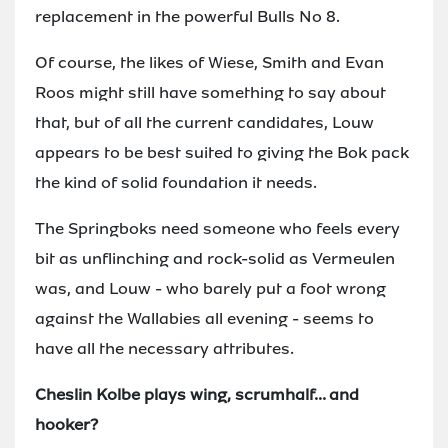
replacement in the powerful Bulls No 8.
Of course, the likes of Wiese, Smith and Evan
Roos might still have something to say about
that, but of all the current candidates, Louw
appears to be best suited to giving the Bok pack
the kind of solid foundation it needs.
The Springboks need someone who feels every
bit as unflinching and rock-solid as Vermeulen
was, and Louw - who barely put a foot wrong
against the Wallabies all evening - seems to
have all the necessary attributes.
Cheslin Kolbe plays wing, scrumhalf... and
hooker?