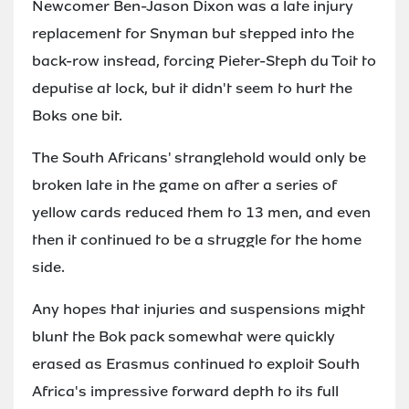
Newcomer Ben-Jason Dixon was a late injury
replacement for Snyman but stepped into the
back-row instead, forcing Pieter-Steph du Toit to
deputise at lock, but it didn't seem to hurt the
Boks one bit.
The South Africans' stranglehold would only be
broken late in the game on after a series of
yellow cards reduced them to 13 men, and even
then it continued to be a struggle for the home
side.
Any hopes that injuries and suspensions might
blunt the Bok pack somewhat were quickly
erased as Erasmus continued to exploit South
Africa's impressive forward depth to its full