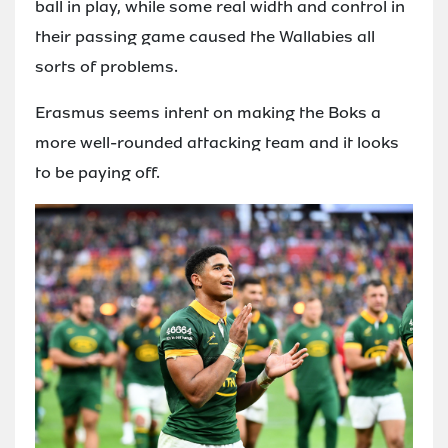
ball in play, while some real width and control in
their passing game caused the Wallabies all
sorts of problems.
Erasmus seems intent on making the Boks a
more well-rounded attacking team and it looks
to be paying off.