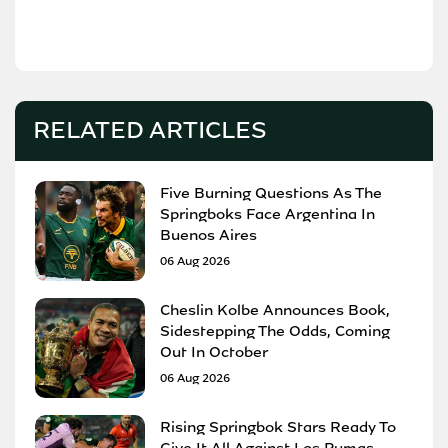
RELATED ARTICLES
Five Burning Questions As The
Springboks Face Argentina In
Buenos Aires
06 Aug 2026
Cheslin Kolbe Announces Book,
Sidestepping The Odds, Coming
Out In October
06 Aug 2026
Rising Springbok Stars Ready To
Give It All Against Los Pumas