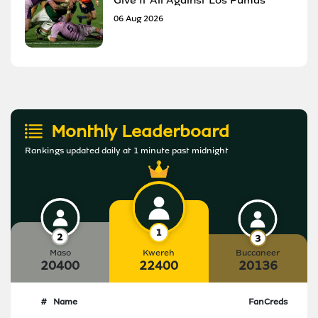
06 Aug 2026
Monthly Leaderboard
Rankings updated daily at 1 minute past midnight
Maso
Kwereh
Buccaneer
20400
22400
20136
#
Name
FanCreds