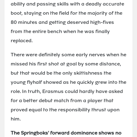
ability and passing skills with a deadly accurate
boot, staying on the field for the majority of the
80 minutes and getting deserved high-fives
from the entire bench when he was finally
replaced.
There were definitely some early nerves when he
missed his first shot at goal by some distance,
but that would be the only skittishness the
young flyhalf showed as he quickly grew into the
role. In truth, Erasmus could hardly have asked
for a better debut match from a player that
proved equal to the responsibility thrust upon
him.
The Springboks' forward dominance shows no