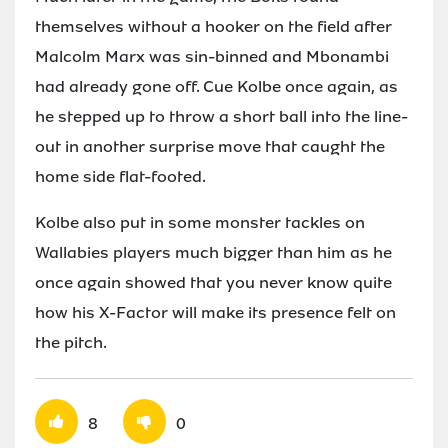
themselves without a hooker on the field after
Malcolm Marx was sin-binned and Mbonambi
had already gone off. Cue Kolbe once again, as
he stepped up to throw a short ball into the line-
out in another surprise move that caught the
home side flat-footed.
Kolbe also put in some monster tackles on
Wallabies players much bigger than him as he
once again showed that you never know quite
how his X-Factor will make its presence felt on
the pitch.
8
0