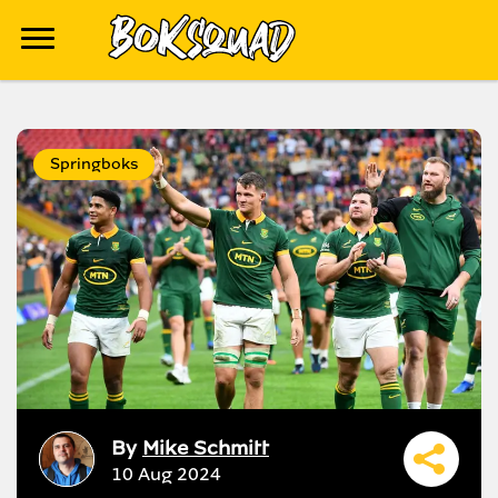
Springboks
By
Mike Schmitt
10 Aug 2024