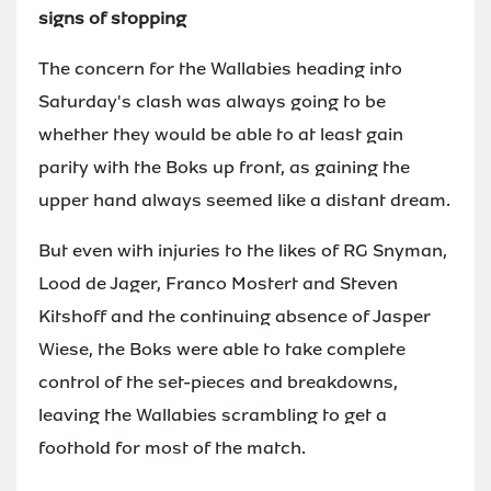
signs of stopping
The concern for the Wallabies heading into
Saturday's clash was always going to be
whether they would be able to at least gain
parity with the Boks up front, as gaining the
upper hand always seemed like a distant dream.
But even with injuries to the likes of RG Snyman,
Lood de Jager, Franco Mostert and Steven
Kitshoff and the continuing absence of Jasper
Wiese, the Boks were able to take complete
control of the set-pieces and breakdowns,
leaving the Wallabies scrambling to get a
foothold for most of the match.