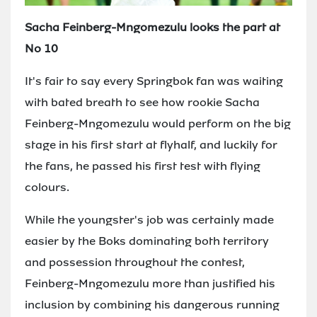
Sacha Feinberg-Mngomezulu looks the part at
No 10
It's fair to say every Springbok fan was waiting
with bated breath to see how rookie Sacha
Feinberg-Mngomezulu would perform on the big
stage in his first start at flyhalf, and luckily for
the fans, he passed his first test with flying
colours.
While the youngster's job was certainly made
easier by the Boks dominating both territory
and possession throughout the contest,
Feinberg-Mngomezulu more than justified his
inclusion by combining his dangerous running