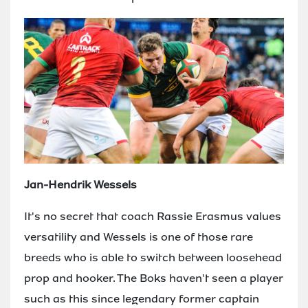
Jan-Hendrik Wessels
It's no secret that coach Rassie Erasmus values
versatility and Wessels is one of those rare
breeds who is able to switch between loosehead
prop and hooker. The Boks haven't seen a player
such as this since legendary former captain