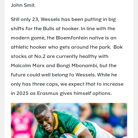
John Smit.
Still only 23, Wessels has been putting in big
shifts for the Bulls at hooker. In line with the
modern game, the Bloemfontein native is an
athletic hooker who gets around the park. Bok
stocks at No.2 are currently healthy with
Malcolm Marx and Bongi Mbonambi, but the
future could well belong to Wessels. While he
only has three caps, we expect that to increase
in 2025 as Erasmus gives himself options.