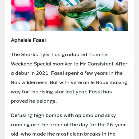
Aphelele Fassi
The Sharks flyer has graduated from his
Weekend Special moniker to Mr Consistent. After
a debut in 2021, Fassi spent a few years in the
Bok wilderness. But with veteran le Roux making
way for the rising star last year, Fassi has
proved he belongs.
Defusing high bombs with aplomb and silky
running are the order of the day for the 26-year-
old, who made the most clean breaks in the