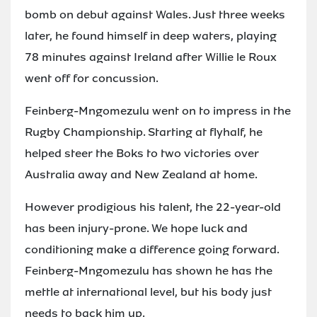
bomb on debut against Wales. Just three weeks
later, he found himself in deep waters, playing
78 minutes against Ireland after Willie le Roux
went off for concussion.
Feinberg-Mngomezulu went on to impress in the
Rugby Championship. Starting at flyhalf, he
helped steer the Boks to two victories over
Australia away and New Zealand at home.
However prodigious his talent, the 22-year-old
has been injury-prone. We hope luck and
conditioning make a difference going forward.
Feinberg-Mngomezulu has shown he has the
mettle at international level, but his body just
needs to back him up.