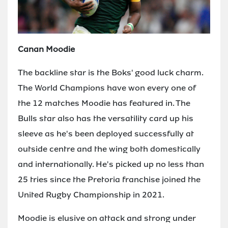
Canan Moodie
The backline star is the Boks' good luck charm.
The World Champions have won every one of
the 12 matches Moodie has featured in. The
Bulls star also has the versatility card up his
sleeve as he's been deployed successfully at
outside centre and the wing both domestically
and internationally. He's picked up no less than
25 tries since the Pretoria franchise joined the
United Rugby Championship in 2021.
Moodie is elusive on attack and strong under