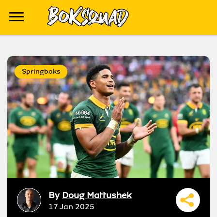
Springboks
By
Doug Mattushek
17 Jan 2025