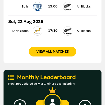
19:00
Bulls
All Blacks
Sat, 22 Aug 2026
17:10
Springboks
All Blacks
VIEW ALL MATCHES
Monthly Leaderboard
Rankings updated daily at 1 minute past midnight