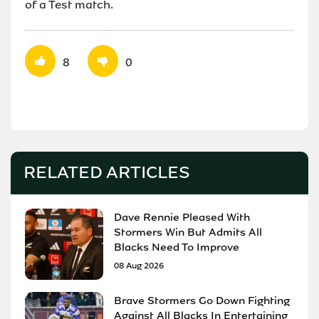
of a Test match.
8
0
RELATED ARTICLES
Dave Rennie Pleased With
Stormers Win But Admits All
Blacks Need To Improve
08 Aug 2026
Brave Stormers Go Down Fighting
Against All Blacks In Entertaining