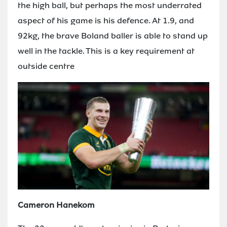
the high ball, but perhaps the most underrated
aspect of his game is his defence. At 1.9, and
92kg, the brave Boland baller is able to stand up
well in the tackle. This is a key requirement at
outside centre
Cameron Hanekom