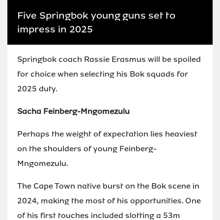
Five Springbok young guns set to
impress in 2025
Springbok coach Rassie Erasmus will be spoiled
for choice when selecting his Bok squads for
2025 duty.
Sacha Feinberg-Mngomezulu
Perhaps the weight of expectation lies heaviest
on the shoulders of young Feinberg-
Mngomezulu.
The Cape Town native burst on the Bok scene in
2024, making the most of his opportunities. One
of his first touches included slotting a 53m