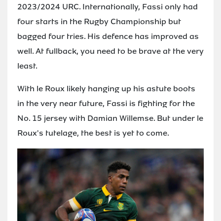
2023/2024 URC. Internationally, Fassi only had
four starts in the Rugby Championship but
bagged four tries. His defence has improved as
well. At fullback, you need to be brave at the very
least.
With le Roux likely hanging up his astute boots
in the very near future, Fassi is fighting for the
No. 15 jersey with Damian Willemse. But under le
Roux's tutelage, the best is yet to come.