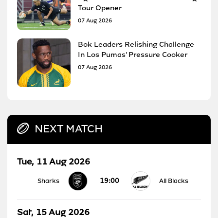
Tour Opener
07 Aug 2026
Bok Leaders Relishing Challenge
In Los Pumas' Pressure Cooker
07 Aug 2026
NEXT MATCH
Tue, 11 Aug 2026
19:00
Sharks
All Blacks
Sat, 15 Aug 2026