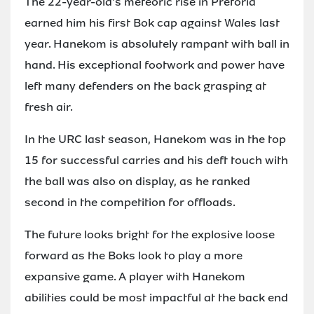
The 22-year-old's meteoric rise in Pretoria
earned him his first Bok cap against Wales last
year. Hanekom is absolutely rampant with ball in
hand. His exceptional footwork and power have
left many defenders on the back grasping at
fresh air.
In the URC last season, Hanekom was in the top
15 for successful carries and his deft touch with
the ball was also on display, as he ranked
second in the competition for offloads.
The future looks bright for the explosive loose
forward as the Boks look to play a more
expansive game. A player with Hanekom
abilities could be most impactful at the back end