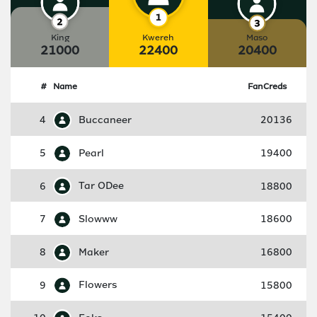
King
Kwereh
Maso
21000
22400
20400
#
Name
FanCreds
4
Buccaneer
20136
5
Pearl
19400
6
Tar ODee
18800
7
Slowww
18600
8
Maker
16800
9
Flowers
15800