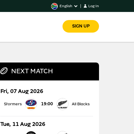
English
|
Log In
SIGN UP
NEXT MATCH
Fri, 07 Aug 2026
19:00
Stormers
All Blacks
Tue, 11 Aug 2026