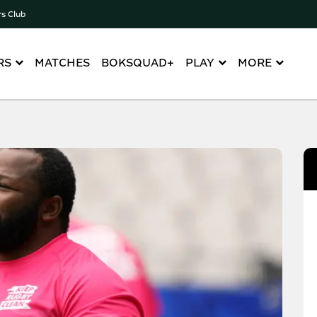
rs Club
RS
MATCHES
BOKSQUAD+
PLAY
MORE