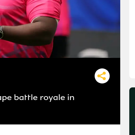
pe battle royale in