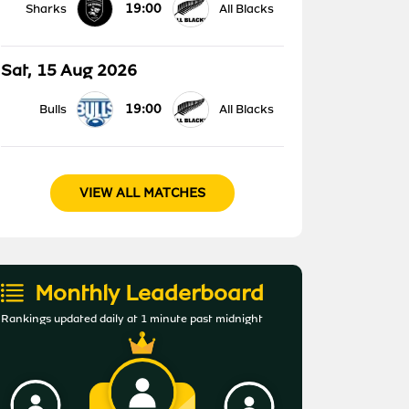
19:00
Sharks
All Blacks
Sat, 15 Aug 2026
19:00
Bulls
All Blacks
VIEW ALL MATCHES
Monthly Leaderboard
Rankings updated daily at 1 minute past midnight