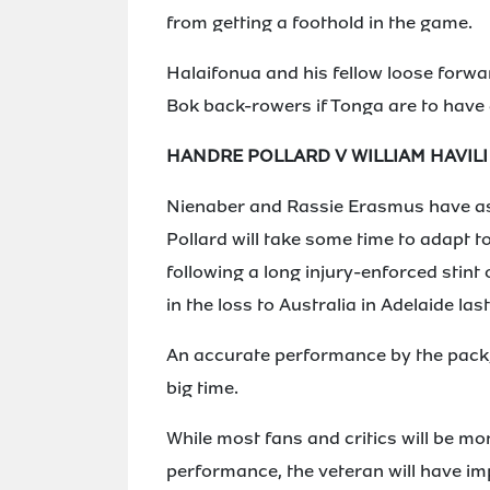
from getting a foothold in the game.
Halaifonua and his fellow loose forwar
Bok back-rowers if Tonga are to have a
HANDRE POLLARD V WILLIAM HAVILI
Nienaber and Rassie Erasmus have ask
Pollard will take some time to adapt to
following a long injury-enforced stint 
in the loss to Australia in Adelaide las
An accurate performance by the pack, 
big time.
While most fans and critics will be mo
performance, the veteran will have imp