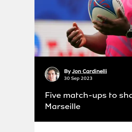
By
Jon Cardinelli
30 Sep 2023
Five match-ups to sha
Marseille