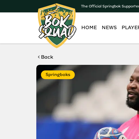
The Official Springbok Supporte
HOME
NEWS
PLAYE
Back
Springboks