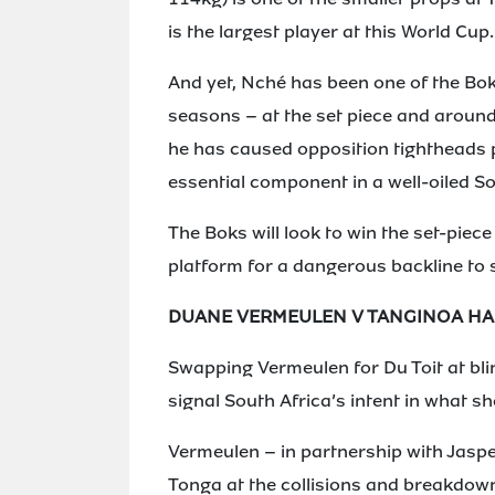
is the largest player at this World Cup.
And yet, Nché has been one of the Bok
seasons – at the set piece and around t
he has caused opposition tightheads 
essential component in a well-oiled 
The Boks will look to win the set-piece
platform for a dangerous backline to s
DUANE VERMEULEN V TANGINOA H
Swapping Vermeulen for Du Toit at blind
signal South Africa’s intent in what s
Vermeulen – in partnership with Jasper
Tonga at the collisions and breakdowns