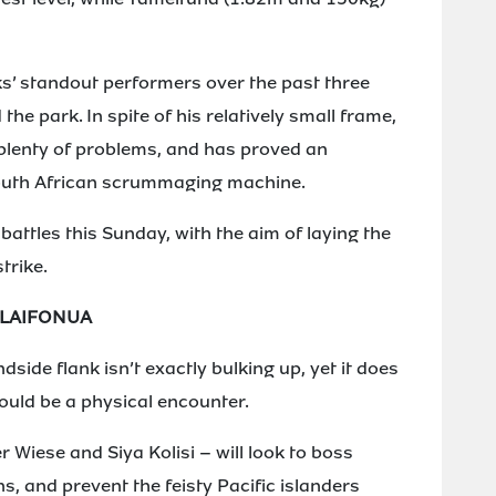
s’ standout performers over the past three
he park. In spite of his relatively small frame,
plenty of problems, and has proved an
South African scrummaging machine.
 battles this Sunday, with the aim of laying the
trike.
ALAIFONUA
side flank isn’t exactly bulking up, yet it does
hould be a physical encounter.
 Wiese and Siya Kolisi – will look to boss
, and prevent the feisty Pacific islanders