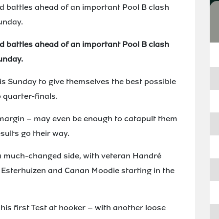
d battles ahead of an important Pool B clash
unday.
d battles ahead of an important Pool B clash
unday.
s Sunday to give themselves the best possible
 quarter-finals.
 margin – may even be enough to catapult them
esults go their way.
 much-changed side, with veteran Handré
é Esterhuizen and Canan Moodie starting in the
is first Test at hooker – with another loose