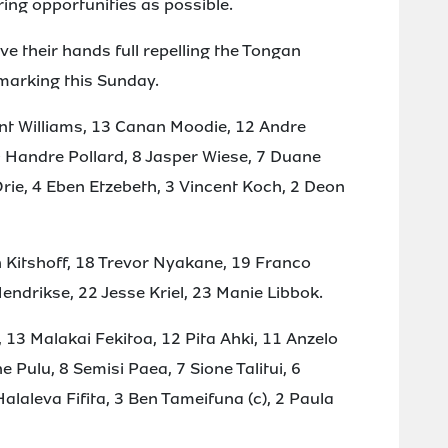
ing opportunities as possible.
ave their hands full repelling the Tongan
 marking this Sunday.
ant Williams, 13 Canan Moodie, 12 Andre
 Handre Pollard, 8 Jasper Wiese, 7 Duane
 Orie, 4 Eben Etzebeth, 3 Vincent Koch, 2 Deon
 Kitshoff, 18 Trevor Nyakane, 19 Franco
ndrikse, 22 Jesse Kriel, 23 Manie Libbok.
i, 13 Malakai Fekitoa, 12 Pita Ahki, 11 Anzelo
e Pulu, 8 Semisi Paea, 7 Sione Talitui, 6
laleva Fifita, 3 Ben Tameifuna (c), 2 Paula