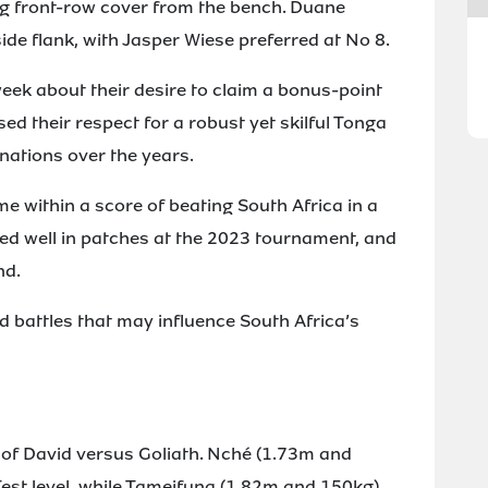
g front-row cover from the bench. Duane
de flank, with Jasper Wiese preferred at No 8.
eek about their desire to claim a bonus-point
ed their respect for a robust yet skilful Tonga
 nations over the years.
me within a score of beating South Africa in a
ed well in patches at the 2023 tournament, and
nd.
 battles that may influence South Africa’s
e of David versus Goliath. Nché (1.73m and
Test level, while Tameifuna (1.82m and 150kg)