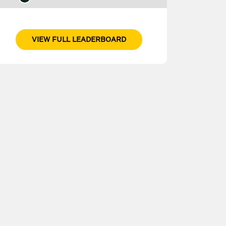
VIEW FULL LEADERBOARD