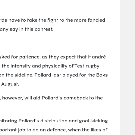
ds have to take the fight to the more fancied
ny say in this contest.
ed for patience, as they expect that Handré
 the intensity and physicality of Test rugby
on the sideline. Pollard last played for the Boks
t August.
however, will aid Pollard’s comeback to the
nitoring Pollard’s distribution and goal-kicking
ortant job to do on defence, when the likes of