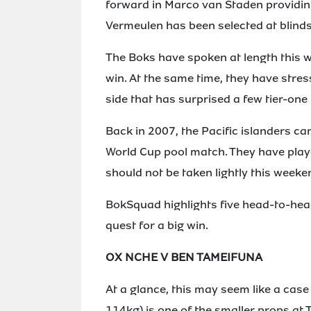
forward in Marco van Staden providin
Vermeulen has been selected at blindsi
The Boks have spoken at length this w
win. At the same time, they have stress
side that has surprised a few tier-one
Back in 2007, the Pacific islanders ca
World Cup pool match. They have play
should not be taken lightly this weeke
BokSquad highlights five head-to-head
quest for a big win.
OX NCHE V BEN TAMEIFUNA
At a glance, this may seem like a cas
114kg) is one of the smaller props at 