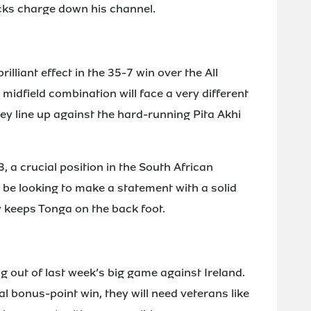
cks charge down his channel.
lliant effect in the 35-7 win over the All
idfield combination will face a very different
ey line up against the hard-running Pita Akhi
3, a crucial position in the South African
 be looking to make a statement with a solid
 keeps Tonga on the back foot.
ng out of last week’s big game against Ireland.
l bonus-point win, they will need veterans like