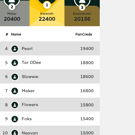
Maso
Kwereh
Buccaneer
20400
22400
20136
#
Name
FanCreds
4
Pearl
19400
5
Tar ODee
18800
6
Slowww
18600
7
Maker
16800
8
Flowers
15800
9
Foks
15400
10
Neavan
15000