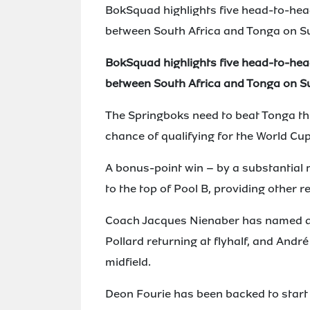
BokSquad highlights five head-to-hea
between South Africa and Tonga on S
BokSquad highlights five head-to-hea
between South Africa and Tonga on S
The Springboks need to beat Tonga thi
chance of qualifying for the World Cup
A bonus-point win – by a substantial
to the top of Pool B, providing other r
Coach Jacques Nienaber has named a
Pollard returning at flyhalf, and Andr
midfield.
Deon Fourie has been backed to start h