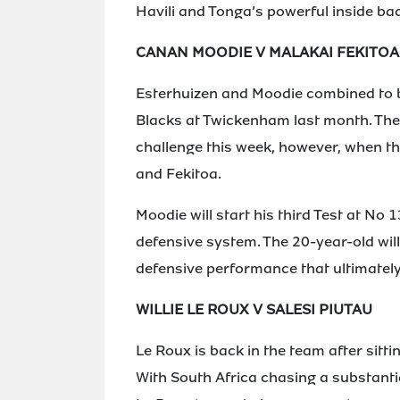
Havili and Tonga’s powerful inside ba
CANAN MOODIE V MALAKAI FEKITOA
Esterhuizen and Moodie combined to bri
Blacks at Twickenham last month. The m
challenge this week, however, when th
and Fekitoa.
Moodie will start his third Test at No 1
defensive system. The 20-year-old will
defensive performance that ultimately
WILLIE LE ROUX V SALESI PIUTAU
Le Roux is back in the team after sitti
With South Africa chasing a substantia