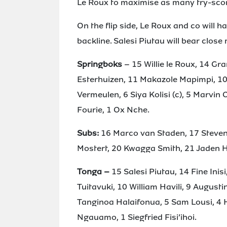
Le Roux to maximise as many try-scor
On the flip side, Le Roux and co will h
backline. Salesi Piutau will bear close
Springboks
– 15 Willie le Roux, 14 Gr
Esterhuizen, 11 Makazole Mapimpi, 10
Vermeulen, 6 Siya Kolisi (c), 5 Marvin
Fourie, 1 Ox Nche.
Subs:
16 Marco van Staden, 17 Steven
Mostert, 20 Kwagga Smith, 21 Jaden He
Tonga –
15 Salesi Piutau, 14 Fine Inis
Tuitavuki, 10 William Havili, 9 Augustin
Tanginoa Halaifonua, 5 Sam Lousi, 4 Ha
Ngauamo, 1 Siegfried Fisi’ihoi.