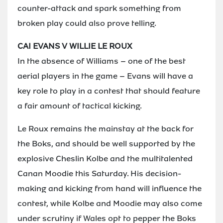
counter-attack and spark something from
broken play could also prove telling.
CAI EVANS V WILLIE LE ROUX
In the absence of Williams – one of the best
aerial players in the game – Evans will have a
key role to play in a contest that should feature
a fair amount of tactical kicking.
Le Roux remains the mainstay at the back for
the Boks, and should be well supported by the
explosive Cheslin Kolbe and the multitalented
Canan Moodie this Saturday. His decision-
making and kicking from hand will influence the
contest, while Kolbe and Moodie may also come
under scrutiny if Wales opt to pepper the Boks