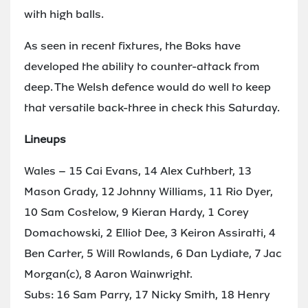
with high balls.
As seen in recent fixtures, the Boks have
developed the ability to counter-attack from
deep. The Welsh defence would do well to keep
that versatile back-three in check this Saturday.
Lineups
Wales – 15 Cai Evans, 14 Alex Cuthbert, 13
Mason Grady, 12 Johnny Williams, 11 Rio Dyer,
10 Sam Costelow, 9 Kieran Hardy, 1 Corey
Domachowski, 2 Elliot Dee, 3 Keiron Assiratti, 4
Ben Carter, 5 Will Rowlands, 6 Dan Lydiate, 7 Jac
Morgan(c), 8 Aaron Wainwright.
Subs: 16 Sam Parry, 17 Nicky Smith, 18 Henry