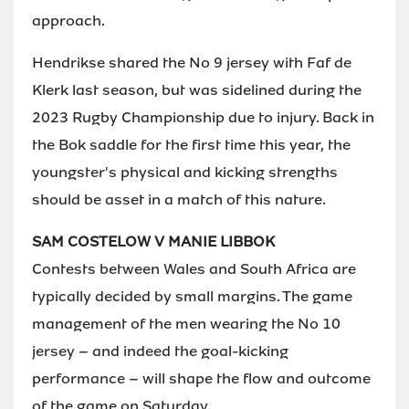
approach.
Hendrikse shared the No 9 jersey with Faf de
Klerk last season, but was sidelined during the
2023 Rugby Championship due to injury. Back in
the Bok saddle for the first time this year, the
youngster's physical and kicking strengths
should be asset in a match of this nature.
SAM COSTELOW V MANIE LIBBOK
Contests between Wales and South Africa are
typically decided by small margins. The game
management of the men wearing the No 10
jersey – and indeed the goal-kicking
performance – will shape the flow and outcome
of the game on Saturday.