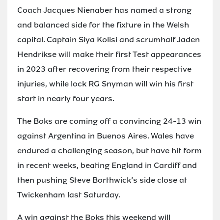
Coach Jacques Nienaber has named a strong
and balanced side for the fixture in the Welsh
capital. Captain Siya Kolisi and scrumhalf Jaden
Hendrikse will make their first Test appearances
in 2023 after recovering from their respective
injuries, while lock RG Snyman will win his first
start in nearly four years.
The Boks are coming off a convincing 24-13 win
against Argentina in Buenos Aires. Wales have
endured a challenging season, but have hit form
in recent weeks, beating England in Cardiff and
then pushing Steve Borthwick’s side close at
Twickenham last Saturday.
A win against the Boks this weekend will