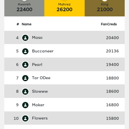
Kwereh
Mahrez
King
22400
26200
21000
#
Name
FanCreds
4
Maso
20400
5
Buccaneer
20136
6
Pearl
19400
7
Tar ODee
18800
8
Slowww
18600
9
Maker
16800
10
Flowers
15800