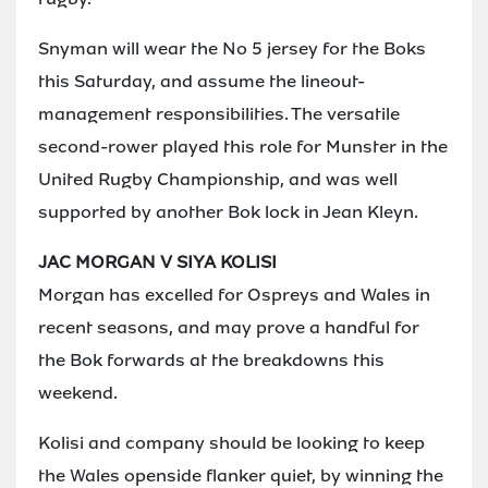
Snyman will wear the No 5 jersey for the Boks
this Saturday, and assume the lineout-
management responsibilities. The versatile
second-rower played this role for Munster in the
United Rugby Championship, and was well
supported by another Bok lock in Jean Kleyn.
JAC MORGAN V SIYA KOLISI
Morgan has excelled for Ospreys and Wales in
recent seasons, and may prove a handful for
the Bok forwards at the breakdowns this
weekend.
Kolisi and company should be looking to keep
the Wales openside flanker quiet, by winning the