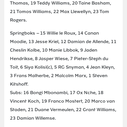
Thomas, 19 Teddy Williams, 20 Taine Basham,
21 Tomos Williams, 22 Max Llewellyn, 23 Tom
Rogers.
Springboks – 15 Willie le Roux, 14 Canan
Moodie, 13 Jesse Kriel, 12 Damian de Allende, 11
Cheslin Kolbe, 10 Manie Libbok, 9 Jaden
Hendrikse, 8 Jasper Wiese, 7 Pieter-Steph du
Toit, 6 Siya Kolisi(c), 5 RG Snyman, 4 Jean Kleyn,
3 Frans Malherbe, 2 Malcolm Marx, 1 Steven
Kitshoff.
Subs: 16 Bongi Mbonambi, 17 Ox Nche, 18
Vincent Koch, 19 Franco Mostert, 20 Marco van
Staden, 21 Duane Vermeulen, 22 Grant Williams,
23 Damian Willemse.