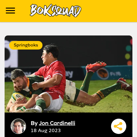
Springboks
By
Jon Cardinelli
18 Aug 2023