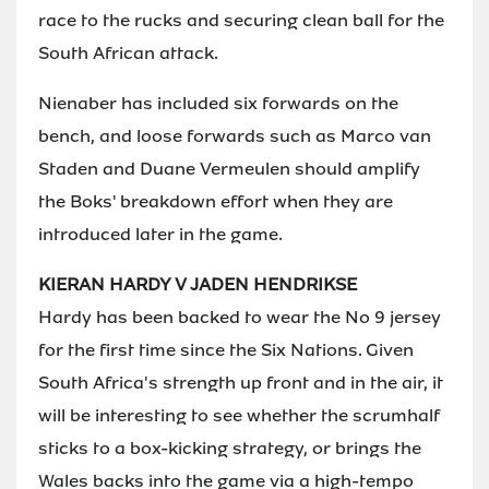
race to the rucks and securing clean ball for the
South African attack.
Nienaber has included six forwards on the
bench, and loose forwards such as Marco van
Staden and Duane Vermeulen should amplify
the Boks' breakdown effort when they are
introduced later in the game.
KIERAN HARDY V JADEN HENDRIKSE
Hardy has been backed to wear the No 9 jersey
for the first time since the Six Nations. Given
South Africa's strength up front and in the air, it
will be interesting to see whether the scrumhalf
sticks to a box-kicking strategy, or brings the
Wales backs into the game via a high-tempo