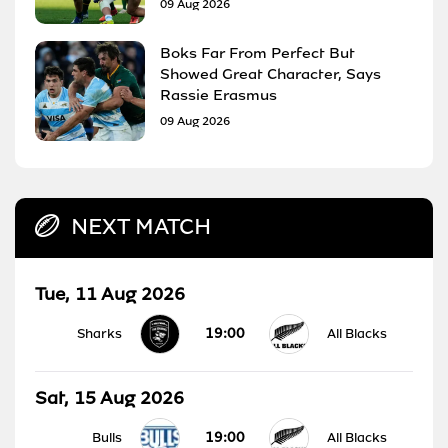
09 Aug 2026
Boks Far From Perfect But
Showed Great Character, Says
Rassie Erasmus
09 Aug 2026
NEXT MATCH
Tue, 11 Aug 2026
19:00
Sharks
All Blacks
Sat, 15 Aug 2026
19:00
Bulls
All Blacks