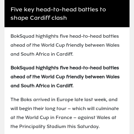
Five key head-to-head battles to
shape Cardiff clash
BokSquad highlights five head-to-head battles
ahead of the World Cup friendly between Wales
and South Africa in Cardiff.
BokSquad highlights five head-to-head battles
ahead of the World Cup friendly between Wales
and South Africa in Cardiff.
The Boks arrived in Europe late last week, and
will begin their long tour – which will culminate
at the World Cup in France – against Wales at
the Principality Stadium this Saturday.