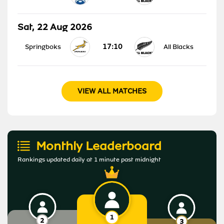
Sat, 22 Aug 2026
17:10
Springboks
All Blacks
VIEW ALL MATCHES
Monthly Leaderboard
Rankings updated daily at 1 minute past midnight