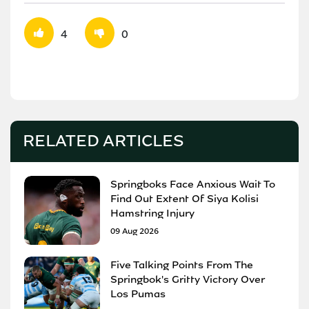
4
0
RELATED ARTICLES
Springboks Face Anxious Wait To
Find Out Extent Of Siya Kolisi
Hamstring Injury
09 Aug 2026
Five Talking Points From The
Springbok's Gritty Victory Over
Los Pumas