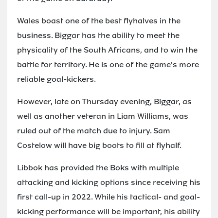
Wales boast one of the best flyhalves in the
business. Biggar has the ability to meet the
physicality of the South Africans, and to win the
battle for territory. He is one of the game's more
reliable goal-kickers.
However, late on Thursday evening, Biggar, as
well as another veteran in Liam Williams, was
ruled out of the match due to injury. Sam
Costelow will have big boots to fill at flyhalf.
Libbok has provided the Boks with multiple
attacking and kicking options since receiving his
first call-up in 2022. While his tactical- and goal-
kicking performance will be important, his ability