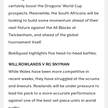
certainly boost the Dragons' World Cup
prospects. Meanwhile, the South Africans will be
looking to build some momentum ahead of their
next fixture against the All Blacks at
Twickenham, and ahead of the global
tournament itself.
BokSquad highlights five head-to-head battles.
WILL ROWLANDS V RG SNYMAN
While Wales have been more competitive in
recent weeks, they have struggled at the scrums
and lineouts. Rowlands will be under pressure to
lead his pack to a more accurate performance
against one of the best set-piece units in world
rugby.