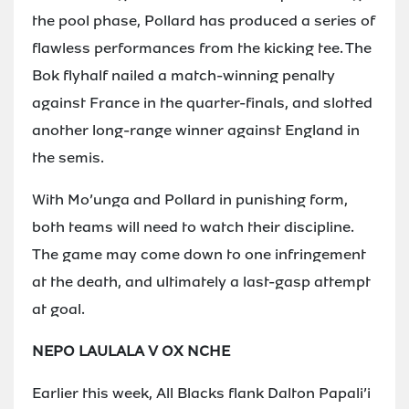
the pool phase, Pollard has produced a series of
flawless performances from the kicking tee. The
Bok flyhalf nailed a match-winning penalty
against France in the quarter-finals, and slotted
another long-range winner against England in
the semis.
With Mo’unga and Pollard in punishing form,
both teams will need to watch their discipline.
The game may come down to one infringement
at the death, and ultimately a last-gasp attempt
at goal.
NEPO LAULALA V OX NCHE
Earlier this week, All Blacks flank Dalton Papali’i