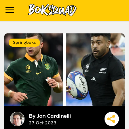
Springboks
By
Jon Cardinelli
27 Oct 2023