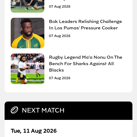
07 Aug 2026
Bok Leaders Relishing Challenge
In Los Pumas' Pressure Cooker
07 Aug 2026
Rugby Legend Ma'a Nonu On The
Bench For Sharks Against All
Blacks
07 Aug 2026
NEXT MATCH
Tue, 11 Aug 2026