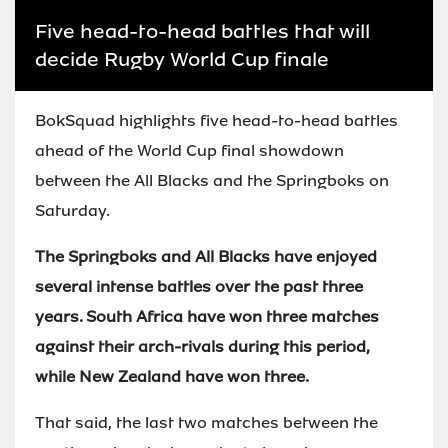
Five head-to-head battles that will
decide Rugby World Cup finale
BokSquad highlights five head-to-head battles
ahead of the World Cup final showdown
between the All Blacks and the Springboks on
Saturday.
The Springboks and All Blacks have enjoyed
several intense battles over the past three
years. South Africa have won three matches
against their arch-rivals during this period,
while New Zealand have won three.
That said, the last two matches between the