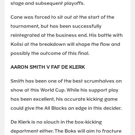
stage and subsequent playoffs.
Cane was forced to sit out at the start of the
tournament, but has been successfully
reintegrated at the business end. His battle with
Kolisi at the breakdown will shape the flow and
possibly the outcome of this final.
AARON SMITH V FAF DE KLERK
Smith has been one of the best scrumhalves on
show at this World Cup. While his support play
has been excellent, his accurate kicking game
could give the All Blacks an edge in this decider.
De Klerk is no slouch in the box-kicking
department either. The Boks will aim to fracture