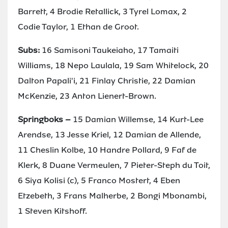
Barrett, 4 Brodie Retallick, 3 Tyrel Lomax, 2
Codie Taylor, 1 Ethan de Groot.
Subs:
16 Samisoni Taukeiaho, 17 Tamaiti
Williams, 18 Nepo Laulala, 19 Sam Whitelock, 20
Dalton Papali'i, 21 Finlay Christie, 22 Damian
McKenzie, 23 Anton Lienert-Brown.
Springboks –
15 Damian Willemse, 14 Kurt-Lee
Arendse, 13 Jesse Kriel, 12 Damian de Allende,
11 Cheslin Kolbe, 10 Handre Pollard, 9 Faf de
Klerk, 8 Duane Vermeulen, 7 Pieter-Steph du Toit,
6 Siya Kolisi (c), 5 Franco Mostert, 4 Eben
Etzebeth, 3 Frans Malherbe, 2 Bongi Mbonambi,
1 Steven Kitshoff.