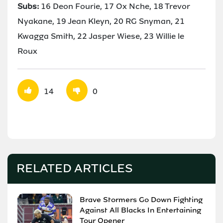
Subs:
16 Deon Fourie, 17 Ox Nche, 18 Trevor
Nyakane, 19 Jean Kleyn, 20 RG Snyman, 21
Kwagga Smith, 22 Jasper Wiese, 23 Willie le
Roux
14
0
RELATED ARTICLES
Brave Stormers Go Down Fighting
Against All Blacks In Entertaining
Tour Opener