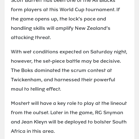
Scott Barrett has been one of the All Blacks’
form players at this World Cup tournament. If
the game opens up, the lock’s pace and
handling skills will amplify New Zealand’s
attacking threat.
With wet conditions expected on Saturday night,
however, the set-piece battle may be decisive.
The Boks dominated the scrum contest at
Twickenham, and harnessed their powerful
maul to telling effect.
Mostert will have a key role to play at the lineout
from the outset. Later in the game, RG Snyman
and Jean Kleyn will be deployed to bolster South
Africa in this area.