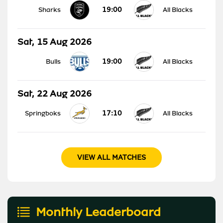
19:00
Sharks
All Blacks
Sat, 15 Aug 2026
19:00
Bulls
All Blacks
Sat, 22 Aug 2026
17:10
Springboks
All Blacks
VIEW ALL MATCHES
Monthly Leaderboard