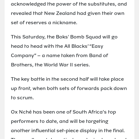
acknowledged the power of the substitutes, and
revealed that New Zealand had given their own
set of reserves a nickname.
This Saturday, the Boks' Bomb Squad will go
head to head with the All Blacks’ “Easy
Company” – a name taken from Band of
Brothers, the World War II series.
The key battle in the second half will take place
up front, when both sets of forwards pack down
to scrum.
Ox Nché has been one of South Africa’s top
performers to date, and will be targeting
another influential set-piece display in the final.