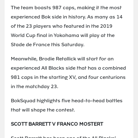
The team boasts 987 caps, making it the most
experienced Bok side in history. As many as 14
of the 23 players who featured in the 2019
World Cup final in Yokohama will play at the
Stade de France this Saturday.
Meanwhile, Brodie Retallick will start for an
experienced All Blacks side that has a combined
981 caps in the starting XV, and four centurions
in the matchday 23.
BokSquad highlights five head-to-head battles
that will shape the contest.
SCOTT BARRETT V FRANCO MOSTERT