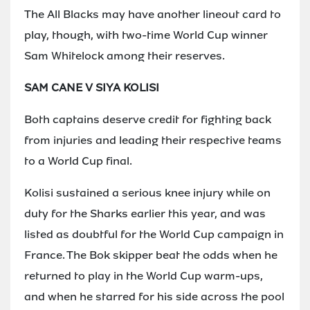
The All Blacks may have another lineout card to
play, though, with two-time World Cup winner
Sam Whitelock among their reserves.
SAM CANE V SIYA KOLISI
Both captains deserve credit for fighting back
from injuries and leading their respective teams
to a World Cup final.
Kolisi sustained a serious knee injury while on
duty for the Sharks earlier this year, and was
listed as doubtful for the World Cup campaign in
France. The Bok skipper beat the odds when he
returned to play in the World Cup warm-ups,
and when he starred for his side across the pool