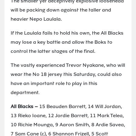
The smaller yet deceptively explosive loosehead
will be packing down against the taller and
heavier Nepo Laulala.
If the Laulala fails to hold his own, the All Blacks
may lose a key battle and allow the Boks to
control the latter stages of the final.
The vastly experienced Trevor Nyakane, who will
wear the No 18 jersey this Saturday, could also
have an important role to play in this
department.
All Blacks –
15 Beauden Barrett, 14 Will Jordan,
13 Rieko Ioane, 12 Jordie Barrett, 11 Mark Telea,
10 Richie Mounga, 9 Aaron Smith, 8 Ardie Savea,
7 Sam Cane (c), 6 Shannon Frizell, 5 Scott