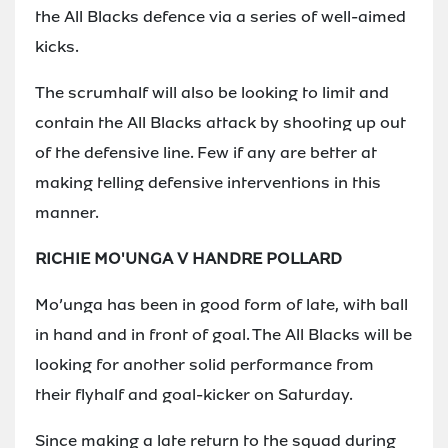
the All Blacks defence via a series of well-aimed
kicks.
The scrumhalf will also be looking to limit and
contain the All Blacks attack by shooting up out
of the defensive line. Few if any are better at
making telling defensive interventions in this
manner.
RICHIE MO'UNGA V HANDRE POLLARD
Mo’unga has been in good form of late, with ball
in hand and in front of goal. The All Blacks will be
looking for another solid performance from
their flyhalf and goal-kicker on Saturday.
Since making a late return to the squad during