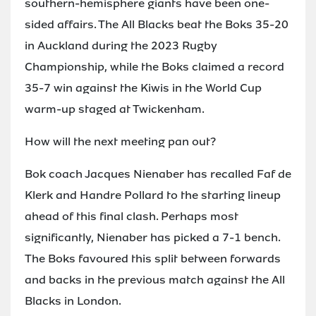
southern-hemisphere giants have been one-
sided affairs. The All Blacks beat the Boks 35-20
in Auckland during the 2023 Rugby
Championship, while the Boks claimed a record
35-7 win against the Kiwis in the World Cup
warm-up staged at Twickenham.
How will the next meeting pan out?
Bok coach Jacques Nienaber has recalled Faf de
Klerk and Handre Pollard to the starting lineup
ahead of this final clash. Perhaps most
significantly, Nienaber has picked a 7-1 bench.
The Boks favoured this split between forwards
and backs in the previous match against the All
Blacks in London.