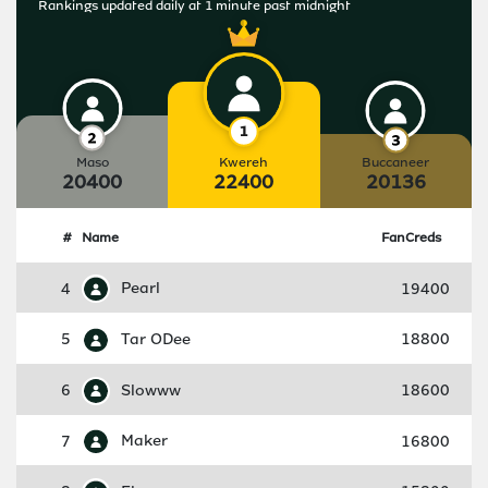
Rankings updated daily at 1 minute past midnight
Maso
Kwereh
Buccaneer
20400
22400
20136
#
Name
FanCreds
4
Pearl
19400
5
Tar ODee
18800
6
Slowww
18600
7
Maker
16800