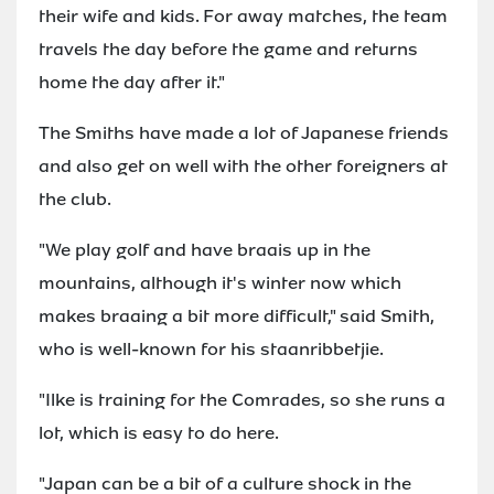
their wife and kids. For away matches, the team
travels the day before the game and returns
home the day after it."
The Smiths have made a lot of Japanese friends
and also get on well with the other foreigners at
the club.
"We play golf and have braais up in the
mountains, although it's winter now which
makes braaing a bit more difficult," said Smith,
who is well-known for his staanribbetjie.
"Ilke is training for the Comrades, so she runs a
lot, which is easy to do here.
"Japan can be a bit of a culture shock in the