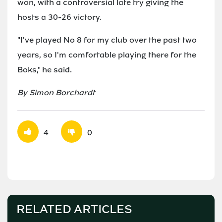
won, with a controversial late try giving the
hosts a 30-26 victory.
"I've played No 8 for my club over the past two
years, so I'm comfortable playing there for the
Boks," he said.
By Simon Borchardt
4
0
RELATED ARTICLES