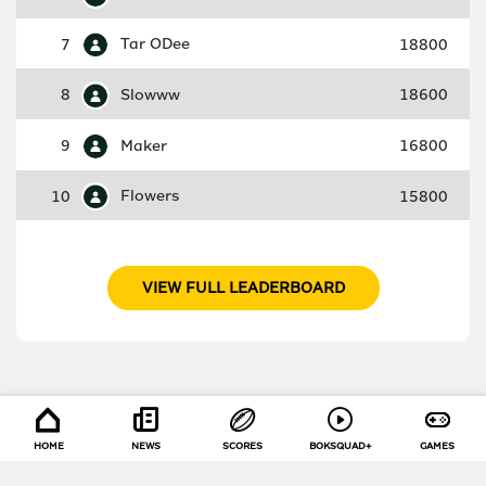
7
Tar ODee
18800
8
Slowww
18600
9
Maker
16800
10
Flowers
15800
VIEW FULL LEADERBOARD
HOME
NEWS
SCORES
BOKSQUAD+
GAMES