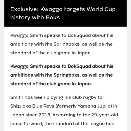
Exclusive: Kwagga targets World Cup
history with Boks
Kwagga Smith speaks to BokSquad about his
ambitions with the Springboks, as well as the
standard of the club game in Japan.
Kwagga Smith speaks to BokSquad about his
ambitions with the Springboks, as well as the
standard of the club game in Japan.
Smith has been playing his club rugby for
Shizuoka Blue Revs (formerly Yamaha Júbilo) in
Japan since 2018. According to the 29-year-old
loose forward, the standard of the league has