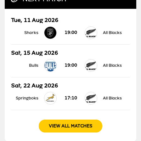
Tue, 11 Aug 2026
19:00
Sharks
All Blacks
Sat, 15 Aug 2026
19:00
Bulls
All Blacks
Sat, 22 Aug 2026
17:10
Springboks
All Blacks
VIEW ALL MATCHES