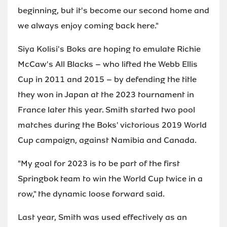
beginning, but it's become our second home and
we always enjoy coming back here."
Siya Kolisi's Boks are hoping to emulate Richie
McCaw's All Blacks – who lifted the Webb Ellis
Cup in 2011 and 2015 – by defending the title
they won in Japan at the 2023 tournament in
France later this year. Smith started two pool
matches during the Boks' victorious 2019 World
Cup campaign, against Namibia and Canada.
"My goal for 2023 is to be part of the first
Springbok team to win the World Cup twice in a
row," the dynamic loose forward said.
Last year, Smith was used effectively as an