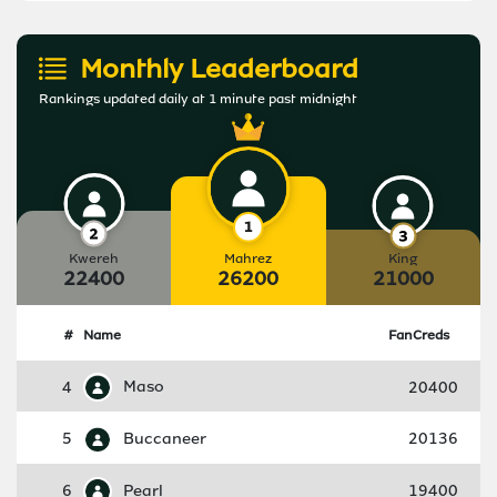
Monthly Leaderboard
Rankings updated daily at 1 minute past midnight
Kwereh
Mahrez
King
22400
26200
21000
#
Name
FanCreds
4
Maso
20400
5
Buccaneer
20136
6
Pearl
19400