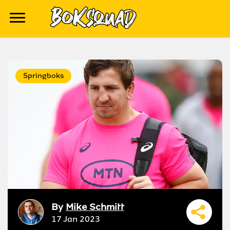
Springboks
By
Mike Schmitt
17 Jan 2023