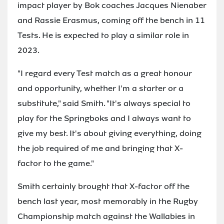
impact player by Bok coaches Jacques Nienaber
and Rassie Erasmus, coming off the bench in 11
Tests. He is expected to play a similar role in
2023.
"I regard every Test match as a great honour
and opportunity, whether I'm a starter or a
substitute," said Smith. "It's always special to
play for the Springboks and I always want to
give my best. It's about giving everything, doing
the job required of me and bringing that X-
factor to the game."
Smith certainly brought that X-factor off the
bench last year, most memorably in the Rugby
Championship match against the Wallabies in