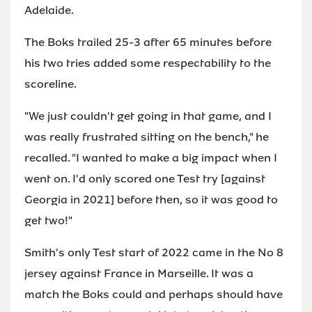
Adelaide.
The Boks trailed 25-3 after 65 minutes before
his two tries added some respectability to the
scoreline.
"We just couldn't get going in that game, and I
was really frustrated sitting on the bench," he
recalled. "I wanted to make a big impact when I
went on. I'd only scored one Test try [against
Georgia in 2021] before then, so it was good to
get two!"
Smith's only Test start of 2022 came in the No 8
jersey against France in Marseille. It was a
match the Boks could and perhaps should have