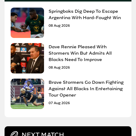
Springboks Dig Deep To Escape
Argentina With Hard-Fought Win
08 Aug 2026
Dave Rennie Pleased With
Stormers Win But Admits All
Blacks Need To Improve
08 Aug 2026
Brave Stormers Go Down Fighting
Against All Blacks In Entertaining
Tour Opener
07 Aug 2026
NEXT MATCH