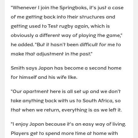
"Whenever I join the Springboks, it's just a case
of me getting back into their structures and
getting used to Test rugby again, which is
obviously a different way of playing the game,"
he added. "But it hasn't been difficult for me to
make that adjustment in the past."
Smith says Japan has become a second home
for himself and his wife Ilke.
"Our apartment here is all set up and we don't
take anything back with us to South Africa, so
that when we return, everything is as we left it.
"I enjoy Japan because it's an easy way of living.
Players get to spend more time at home with