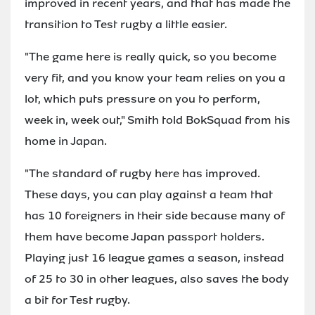
improved in recent years, and that has made the
transition to Test rugby a little easier.
"The game here is really quick, so you become
very fit, and you know your team relies on you a
lot, which puts pressure on you to perform,
week in, week out," Smith told BokSquad from his
home in Japan.
"The standard of rugby here has improved.
These days, you can play against a team that
has 10 foreigners in their side because many of
them have become Japan passport holders.
Playing just 16 league games a season, instead
of 25 to 30 in other leagues, also saves the body
a bit for Test rugby.