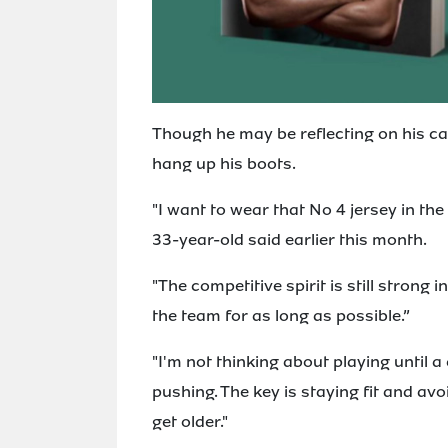
Though he may be reflecting on his ca
hang up his boots.
"I want to wear that No 4 jersey in th
33-year-old said earlier this month.
"The competitive spirit is still strong 
the team for as long as possible.”
"I'm not thinking about playing until a 
pushing. The key is staying fit and av
get older."