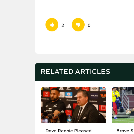
2
0
RELATED ARTICLES
Dave Rennie Pleased
Brave S