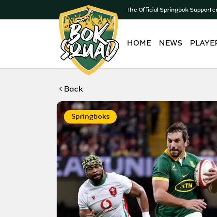
The Official Springbok Supporte
HOME
NEWS
PLAYE
Back
Springboks