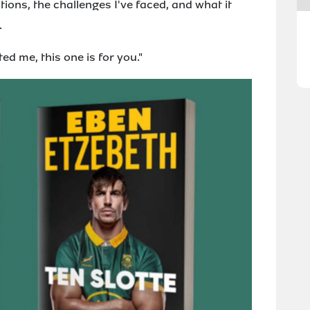
ons, the challenges I've faced, and what it
.
d me, this one is for you."