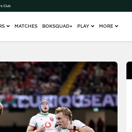
rs Club
RS
MATCHES
BOKSQUAD+
PLAY
MORE