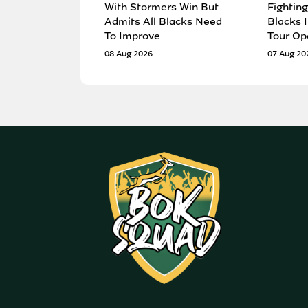
With Stormers Win But
Fighting
Admits All Blacks Need
Blacks I
To Improve
Tour Op
08 Aug 2026
07 Aug 20