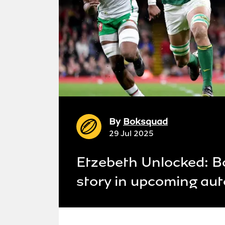
By
Boksquad
29 Jul 2025
Etzebeth Unlocked: Bo
story in upcoming au