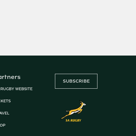
artners
SUBSCRIBE
 RUGBY WEBSITE
CKETS
AVEL
OP