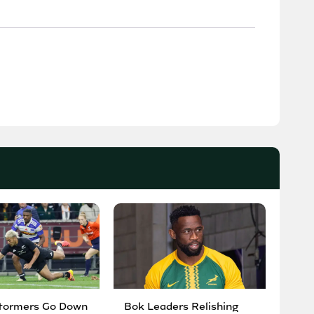
tormers Go Down
Bok Leaders Relishing