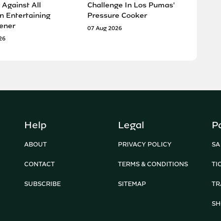
 Against All
Challenge In Los Pumas'
n Entertaining
Pressure Cooker
ener
07 Aug 2026
26
Help
Legal
P
ABOUT
PRIVACY POLICY
SA
CONTACT
TERMS & CONDITIONS
TI
SUBSCRIBE
SITEMAP
TR
SH