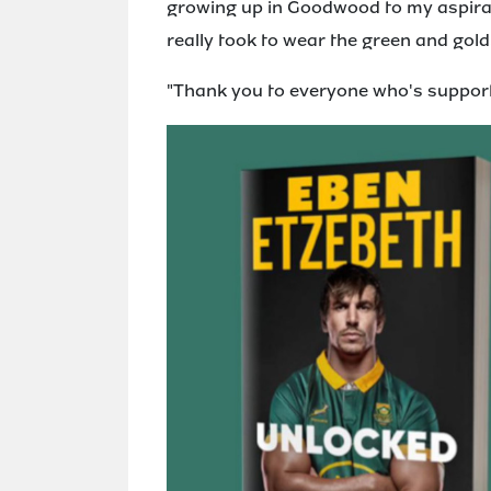
growing up in Goodwood to my aspirati
really took to wear the green and gold
"Thank you to everyone who's supporte