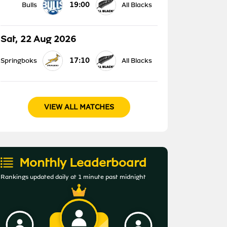
19:00
Bulls
All Blacks
Sat, 22 Aug 2026
17:10
Springboks
All Blacks
VIEW ALL MATCHES
Monthly Leaderboard
Rankings updated daily at 1 minute past midnight