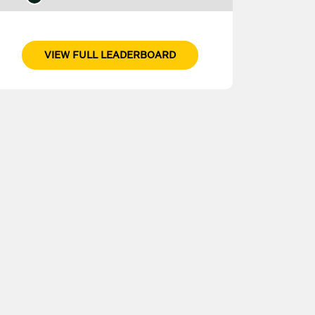
VIEW FULL LEADERBOARD