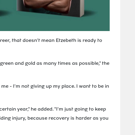
reer, that doesn't mean Etzebeth is ready to
e green and gold as many times as possible," the
in me - I'm not giving up my place. I want to be in
certain year," he added. "I'm just going to keep
oiding injury, because recovery is harder as you