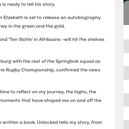
s ready to tell his story.
 Etzebeth is set to release an autobiography
ney in the green and the gold.
and ‘Ten Slotte’ in Afrikaans -will hit the shelves
sburg with the rest of the Springbok squad as
n the Rugby Championship, confirmed the news
time to reflect on my journey, the highs, the
e moments that have shaped me on and off the
e written a book. Unlocked tells my story, from