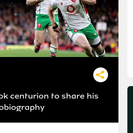
k centurion to share his
tobiography