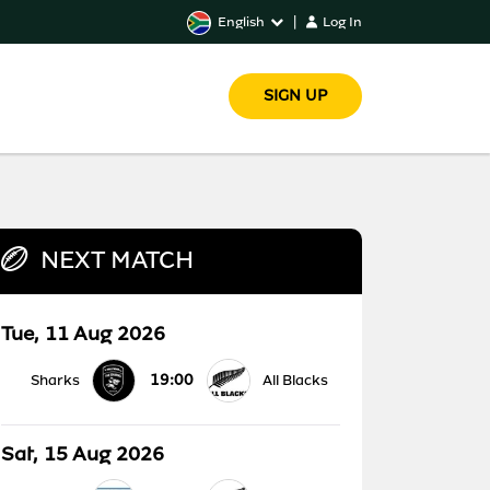
English
|
Log In
SIGN UP
NEXT MATCH
Tue, 11 Aug 2026
19:00
Sharks
All Blacks
Sat, 15 Aug 2026