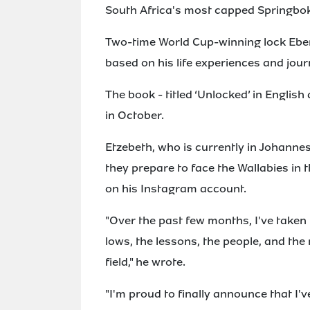
South Africa's most capped Springbok i
Two-time World Cup-winning lock Eben
based on his life experiences and jour
The book - titled ‘Unlocked’ in English 
in October.
Etzebeth, who is currently in Johanne
they prepare to face the Wallabies i
on his Instagram account.
"Over the past few months, I've taken 
lows, the lessons, the people, and th
field," he wrote.
"I'm proud to finally announce that I'v