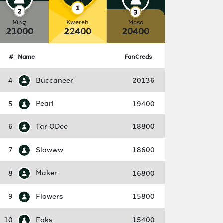
King
Kwereh
Maso
21000
22400
20400
#
Name
FanCreds
4
Buccaneer
20136
5
Pearl
19400
6
Tar ODee
18800
7
Slowww
18600
8
Maker
16800
9
Flowers
15800
10
Foks
15400