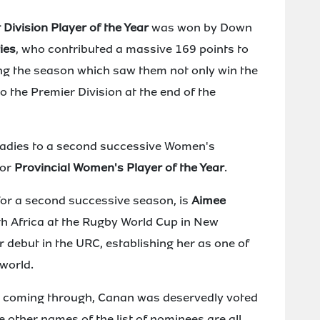
 Division Player of the Year
was won by Down
ies
, who contributed a massive 169 points to
ing the season which saw them not only win the
 the Premier Division at the end of the
 Ladies to a second successive Women's
for
Provincial Women's Player of the Year
.
 for a second successive season, is
Aimee
h Africa at the Rugby World Cup in New
 debut in the URC, establishing her as one of
world.
ent coming through, Canan was deservedly voted
e other names of the list of nominees are all