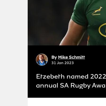
By
Mike Schmitt
31 Jan 2023
Etzebeth named 2022 P
annual SA Rugby Awa