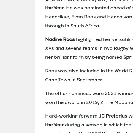
the Year
. He was nominated ahead of
Hendrikse, Evan Roos and Henco van Wy
through in South Africa.
Nadine Roos
highlighted her versatili
XVs and sevens teams in two Rugby W
her brilliant form by being named
Spri
Roos was also included in the World
Cape Town in September.
The other nominees were 2021 winner
won the award in 2019, Zintle Mpuph
Hard-working forward
JC Pretorius
wo
the Year
during a season in which the