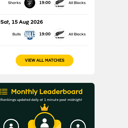
19:00
Sharks
All Blacks
Sat, 15 Aug 2026
19:00
Bulls
All Blacks
VIEW ALL MATCHES
Monthly Leaderboard
Rankings updated daily at 1 minute past midnight