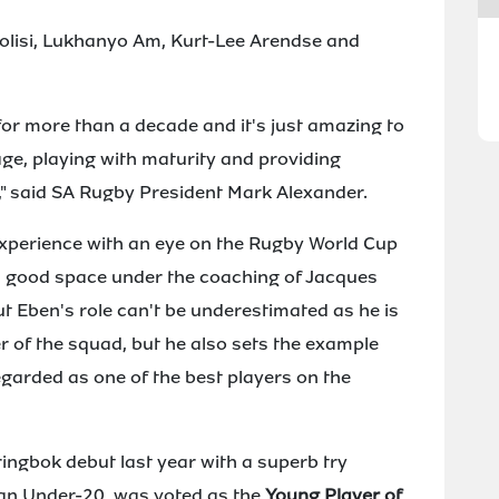
olisi, Lukhanyo Am, Kurt-Lee Arendse and
or more than a decade and it's just amazing to
age, playing with maturity and providing
," said SA Rugby President Mark Alexander.
experience with an eye on the Rugby World Cup
in a good space under the coaching of Jacques
t Eben's role can't be underestimated as he is
 of the squad, but he also sets the example
garded as one of the best players on the
ringbok debut last year with a superb try
l an Under-20, was voted as the
Young Player of