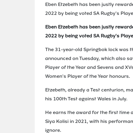
Eben Etzebeth has been justly reward
2022 by being voted SA Rugby's Player
Eben Etzebeth has been justly reward
2022 by being voted SA Rugby's Player
The 31-year-old Springbok lock was t
announced on Tuesday, which also s
Player of the Year and Sevens and XV
Women's Player of the Year honours.
Etzebeth, already a Test centurion, m
his 100th Test against Wales in July.
He earns the award for the first time 
Siya Kolisi in 2021, with his performa
ignore.