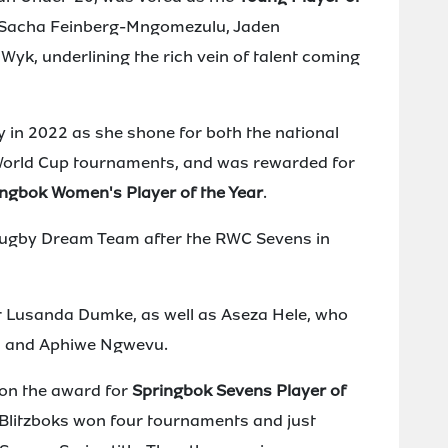
 Sacha Feinberg-Mngomezulu, Jaden
k, underlining the rich vein of talent coming
ty in 2022 as she shone for both the national
orld Cup tournaments, and was rewarded for
ngbok Women's Player of the Year
.
 Rugby Dream Team after the RWC Sevens in
 Lusanda Dumke, as well as Aseza Hele, who
a and Aphiwe Ngwevu.
n the award for
Springbok Sevens Player of
 Blitzboks won four tournaments and just