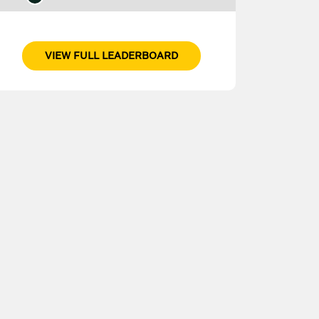
VIEW FULL LEADERBOARD