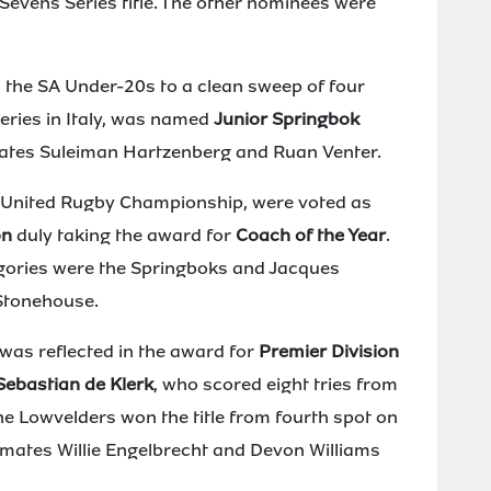
evens Series title. The other nominees were
d the SA Under-20s to a clean sweep of four
eries in Italy, was named
Junior Springbok
ates Suleiman Hartzenberg and Ruan Venter.
l United Rugby Championship, were voted as
on
duly taking the award for
Coach of the Year
.
gories were the Springboks and Jacques
Stonehouse.
was reflected in the award for
Premier Division
Sebastian de Klerk
, who scored eight tries from
he Lowvelders won the title from fourth spot on
-mates Willie Engelbrecht and Devon Williams