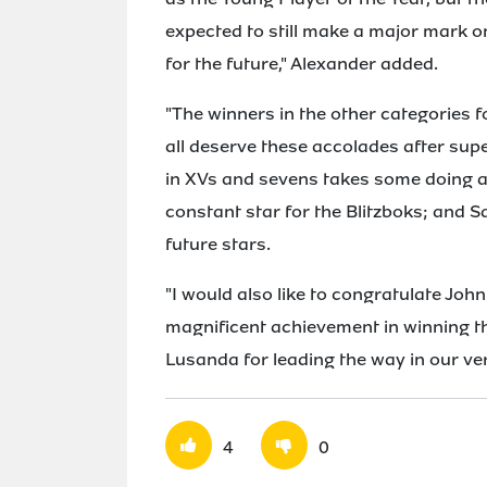
expected to still make a major mark o
for the future," Alexander added.
"The winners in the other categories 
all deserve these accolades after sup
in XVs and sevens takes some doing a
constant star for the Blitzboks; and 
future stars.
"I would also like to congratulate Joh
magnificent achievement in winning t
Lusanda for leading the way in our ver
4
0