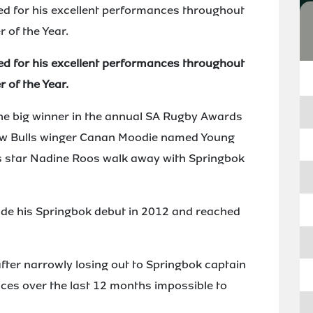
ed for his excellent performances throughout
 of the Year.
ed for his excellent performances throughout
 of the Year.
he big winner in the annual SA Rugby Awards
aw Bulls winger Canan Moodie named Young
s star Nadine Roos walk away with Springbok
ade his Springbok debut in 2012 and reached
after narrowly losing out to Springbok captain
nces over the last 12 months impossible to