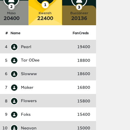
Maso
Kwereh
Buccaneer
20400
22400
20136
#
Name
FanCreds
4
Pearl
19400
5
Tar ODee
18800
6
Slowww
18600
7
Maker
16800
8
Flowers
15800
9
Foks
15400
10
Neavan
15000