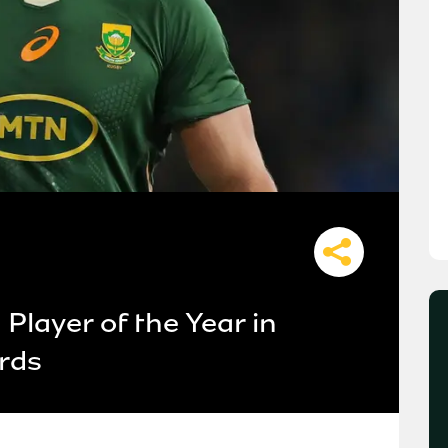
layer of the Year in
rds