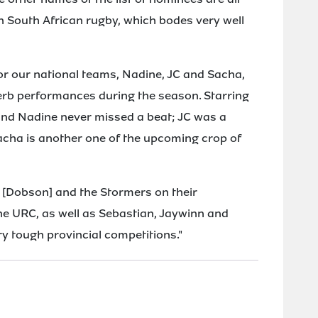
n South African rugby, which bodes very well
for our national teams, Nadine, JC and Sacha,
erb performances during the season. Starring
nd Nadine never missed a beat; JC was a
Sacha is another one of the upcoming crop of
n [Dobson] and the Stormers on their
he URC, as well as Sebastian, Jaywinn and
y tough provincial competitions."