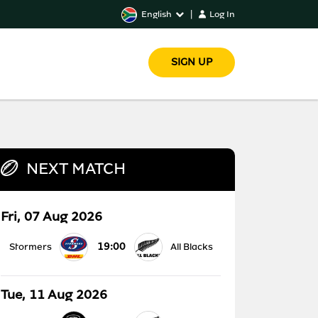
English
|
Log In
SIGN UP
NEXT MATCH
Fri, 07 Aug 2026
19:00
Stormers
All Blacks
Tue, 11 Aug 2026