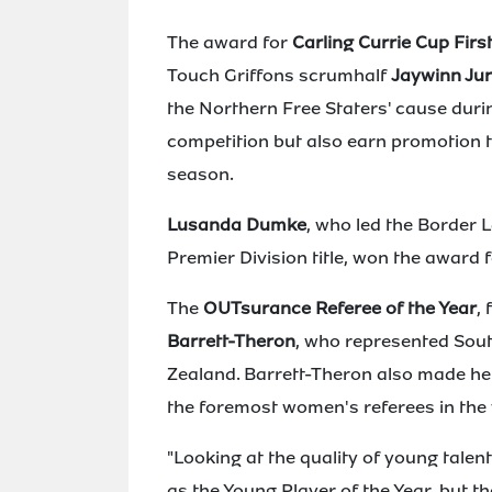
The award for
Carling Currie Cup First
Touch Griffons scrumhalf
Jaywinn Jur
the Northern Free Staters' cause dur
competition but also earn promotion to
season.
Lusanda Dumke
, who led the Border
Premier Division title, won the award 
The
OUTsurance Referee of the Year
,
Barrett-Theron
, who represented Sout
Zealand. Barrett-Theron also made her
the foremost women's referees in the 
"Looking at the quality of young tal
as the Young Player of the Year, but th