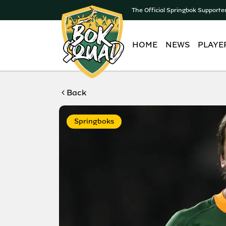
The Official Springbok Supporte
HOME
NEWS
PLAYE
Back
Springboks