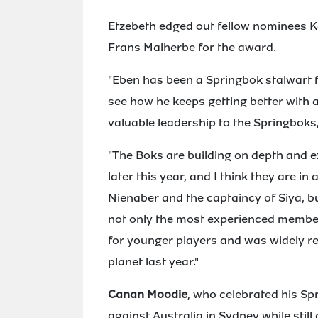
Etzebeth edged out fellow nominees K
Frans Malherbe for the award.
"Eben has been a Springbok stalwart f
see how he keeps getting better with 
valuable leadership to the Springboks
"The Boks are building on depth and 
later this year, and I think they are 
Nienaber and the captaincy of Siya, bu
not only the most experienced member
for younger players and was widely re
planet last year."
Canan Moodie
, who celebrated his Sp
against Australia in Sydney while stil