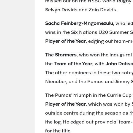
missed out on the HSBC World Rugby S
Selvyn Davids and Zain Davids.
Sacha Feinberg-Mngomezulu
, who le
wins in the Six Nations U20 Summer S
Player of the Year
, edging out team-m
The
Stormers
, who won the inaugura
the
Team of the Year
, with
John Dobs
The other nominees in these two cate
Nienaber, and the Pumas and Jimmy 
The Pumas' triumph in the Currie Cup 
Player of the Year
, which was won by
outside centre during the season as t
the log. He edged out provincial team
for the title.