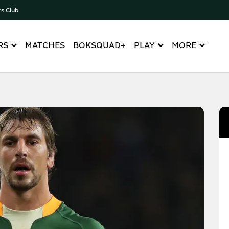
rs Club
RS
MATCHES
BOKSQUAD+
PLAY
MORE