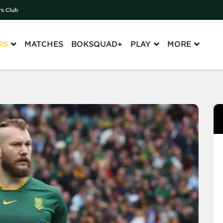
rs Club
RS
MATCHES
BOKSQUAD+
PLAY
MORE