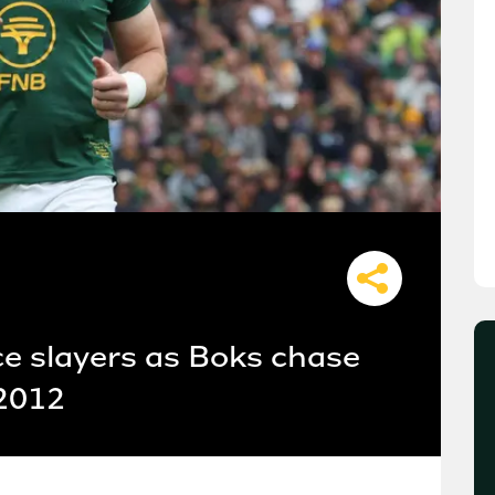
ce slayers as Boks chase
 2012