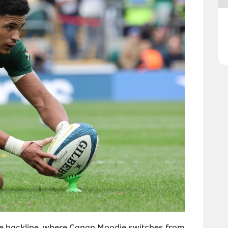
the backline, where Canan Moodie switches from