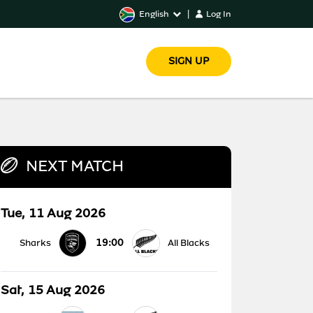
English
|
Log In
SIGN UP
NEXT MATCH
Tue, 11 Aug 2026
19:00
Sharks
All Blacks
Sat, 15 Aug 2026