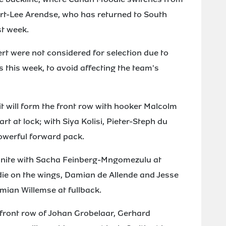
 Kurt-Lee Arendse, who has returned to South
st week.
rt were not considered for selection due to
s this week, to avoid affecting the team's
 will form the front row with hooker Malcolm
rt at lock; with Siya Kolisi, Pieter-Steph du
owerful forward pack.
eunite with Sacha Feinberg-Mngomezulu at
die on the wings, Damian de Allende and Jesse
amian Willemse at fullback.
front row of Johan Grobelaar, Gerhard