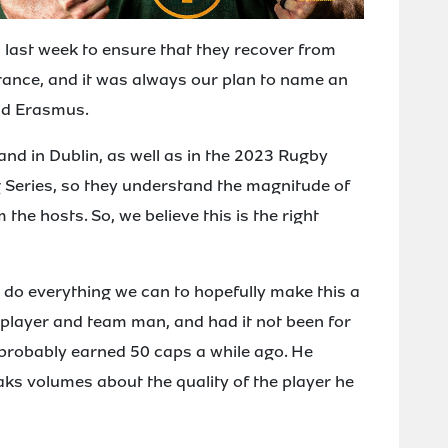
d last week to ensure that they recover from
rance, and it was always our plan to name an
aid Erasmus.
and in Dublin, as well as in the 2023 Rugby
 Series, so they understand the magnitude of
the hosts. So, we believe this is the right
ll do everything we can to hopefully make this a
t player and team man, and had it not been for
 probably earned 50 caps a while ago. He
aks volumes about the quality of the player he