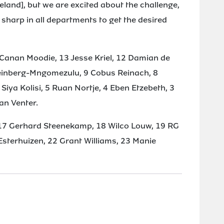
 Ireland], but we are excited about the challenge,
sharp in all departments to get the desired
Canan Moodie, 13 Jesse Kriel, 12 Damian de
Feinberg-Mngomezulu, 9 Cobus Reinach, 8
 Siya Kolisi, 5 Ruan Nortje, 4 Eben Etzebeth, 3
an Venter.
17 Gerhard Steenekamp, 18 Wilco Louw, 19 RG
terhuizen, 22 Grant Williams, 23 Manie