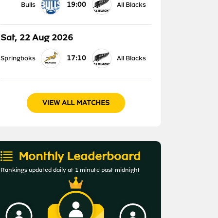
19:00
Bulls
All Blacks
Sat, 22 Aug 2026
17:10
Springboks
All Blacks
VIEW ALL MATCHES
Monthly Leaderboard
Rankings updated daily at 1 minute past midnight