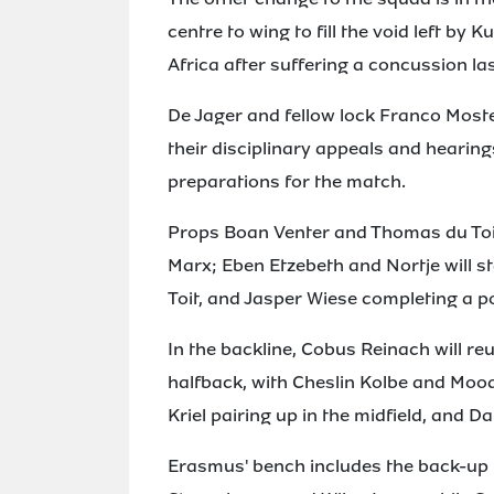
centre to wing to fill the void left by
Africa after suffering a concussion la
De Jager and fellow lock Franco Moste
their disciplinary appeals and hearing
preparations for the match.
Props Boan Venter and Thomas du Toit
Marx; Eben Etzebeth and Nortje will sta
Toit, and Jasper Wiese completing a p
In the backline, Cobus Reinach will r
halfback, with Cheslin Kolbe and Moo
Kriel pairing up in the midfield, and D
Erasmus' bench includes the back-up 