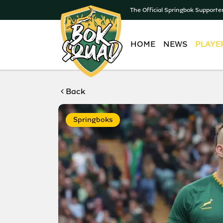
The Official Springbok Supporte
HOME
NEWS
PLAYE
Back
Springboks