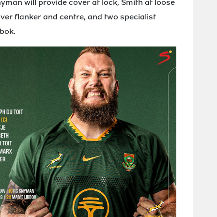
man will provide cover at lock, Smith at loose
ver flanker and centre, and two specialist
bok.