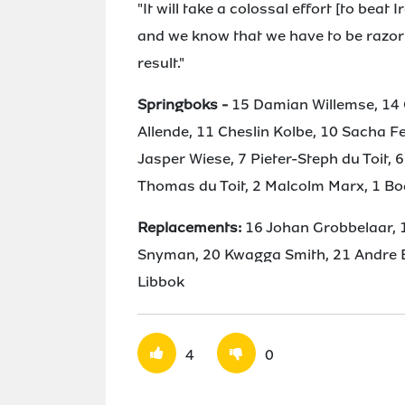
"It will take a colossal effort [to beat
and we know that we have to be razor 
result."
Springboks -
15 Damian Willemse, 14 
Allende, 11 Cheslin Kolbe, 10 Sacha 
Jasper Wiese, 7 Pieter-Steph du Toit, 6
Thomas du Toit, 2 Malcolm Marx, 1 Bo
Replacements:
16 Johan Grobbelaar, 
Snyman, 20 Kwagga Smith, 21 Andre Es
Libbok
4
0