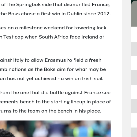
of the Springbok side that dismantled France,
the Boks chase a first win in Dublin since 2012.
mes on a milestone weekend for towering lock
h Test cap when South Africa face Ireland at
inst Italy to allow Erasmus to field a fresh
combinations as the Boks aim for what may be
on has not yet achieved - a win on Irish soil.
rom the one that did battle against France see
ments bench to the starting lineup in place of
urns to the team on the bench in his place.