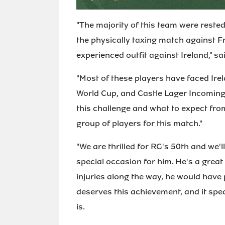
"The majority of this team were reste
the physically taxing match against F
experienced outfit against Ireland," s
"Most of these players have faced Irel
World Cup, and Castle Lager Incoming
this challenge and what to expect from 
group of players for this match."
"We are thrilled for RG's 50th and we'
special occasion for him. He's a grea
injuries along the way, he would have
deserves this achievement, and it spe
is.