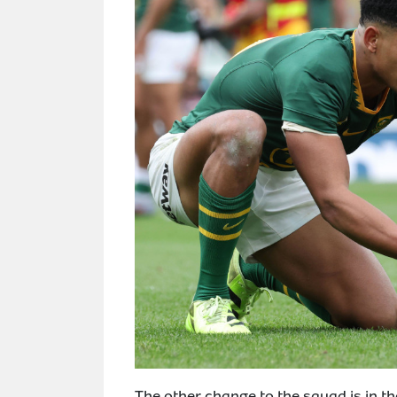
The other change to the squad is in 