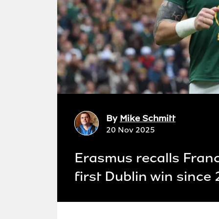
By
Mike Schmitt
20 Nov 2025
Erasmus recalls Fran
first Dublin win since