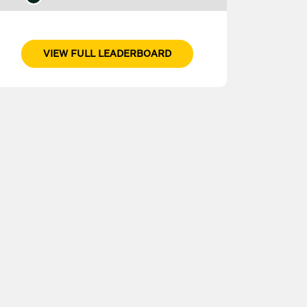
VIEW FULL LEADERBOARD