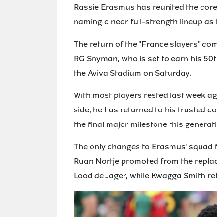
Rassie Erasmus has reunited the core 
naming a near full-strength lineup as 
The return of the "France slayers" co
RG Snyman, who is set to earn his 50t
the Aviva Stadium on Saturday.
With most players rested last week aga
side, he has returned to his trusted 
the final major milestone this generati
The only changes to Erasmus' squad f
Ruan Nortje promoted from the replace
Lood de Jager, while Kwagga Smith ret