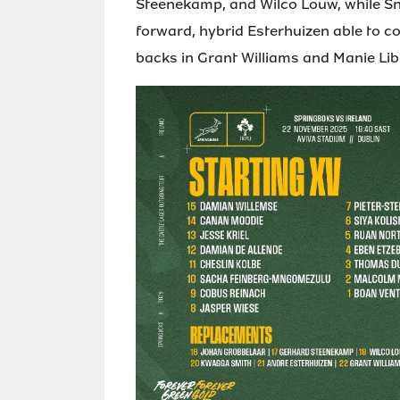
Steenekamp, and Wilco Louw, while Sny
forward, hybrid Esterhuizen able to co
backs in Grant Williams and Manie Lib