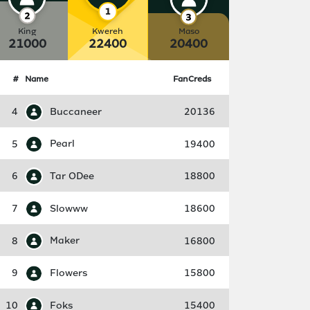
King
Kwereh
Maso
21000
22400
20400
#
Name
FanCreds
4
Buccaneer
20136
5
Pearl
19400
6
Tar ODee
18800
7
Slowww
18600
8
Maker
16800
9
Flowers
15800
10
Foks
15400