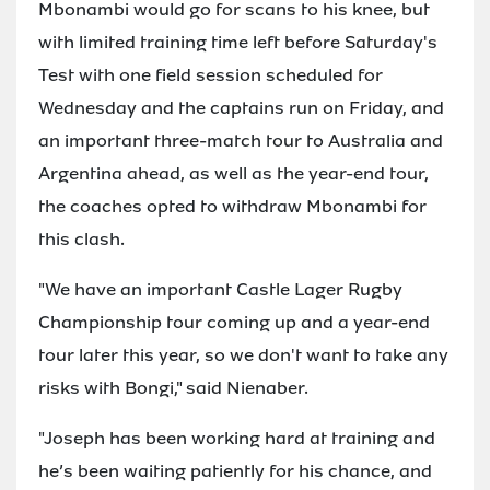
Mbonambi would go for scans to his knee, but
with limited training time left before Saturday's
Test with one field session scheduled for
Wednesday and the captains run on Friday, and
an important three-match tour to Australia and
Argentina ahead, as well as the year-end tour,
the coaches opted to withdraw Mbonambi for
this clash.
"We have an important Castle Lager Rugby
Championship tour coming up and a year-end
tour later this year, so we don't want to take any
risks with Bongi," said Nienaber.
"Joseph has been working hard at training and
he’s been waiting patiently for his chance, and