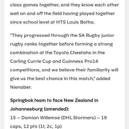
class games together, and they know each other
well on and off the field having played together
since school level at HTS Louis Botha.
"They progressed through the SA Rugby junior
rugby ranks together before forming a strong
combination at the Toyota Cheetahs in the
Carling Currie Cup and Guinness Pro14
competitions, and we believe their familiarity will
give us the best chance in this match," added
Nienaber.
Springbok team to face New Zealand in
Johannesburg (amended):
15 – Damian Willemse (DHL Stormers) – 19
caps, 12 pts (1t, 2c, 1p)