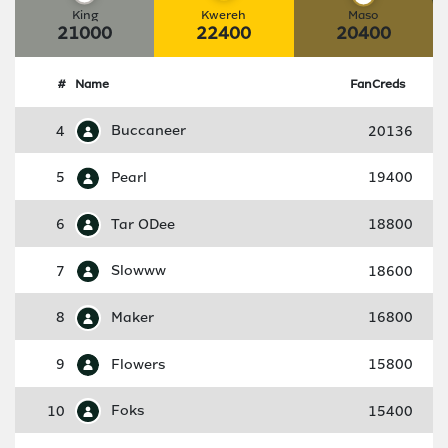
King
Kwereh
Maso
21000
22400
20400
#
Name
FanCreds
4
Buccaneer
20136
5
Pearl
19400
6
Tar ODee
18800
7
Slowww
18600
8
Maker
16800
9
Flowers
15800
10
Foks
15400