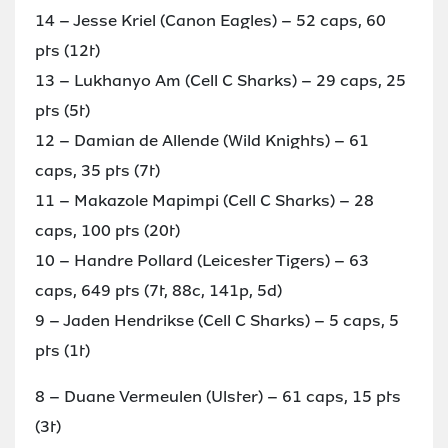
14 – Jesse Kriel (Canon Eagles) – 52 caps, 60
pts (12t)
13 – Lukhanyo Am (Cell C Sharks) – 29 caps, 25
pts (5t)
12 – Damian de Allende (Wild Knights) – 61
caps, 35 pts (7t)
11 – Makazole Mapimpi (Cell C Sharks) – 28
caps, 100 pts (20t)
10 – Handre Pollard (Leicester Tigers) – 63
caps, 649 pts (7t, 88c, 141p, 5d)
9 – Jaden Hendrikse (Cell C Sharks) – 5 caps, 5
pts (1t)
8 – Duane Vermeulen (Ulster) – 61 caps, 15 pts
(3t)