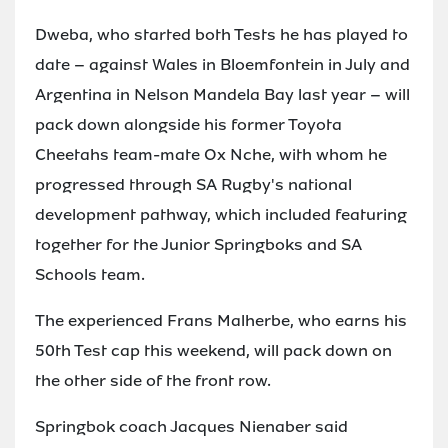
Dweba, who started both Tests he has played to
date – against Wales in Bloemfontein in July and
Argentina in Nelson Mandela Bay last year – will
pack down alongside his former Toyota
Cheetahs team-mate Ox Nche, with whom he
progressed through SA Rugby's national
development pathway, which included featuring
together for the Junior Springboks and SA
Schools team.
The experienced Frans Malherbe, who earns his
50th Test cap this weekend, will pack down on
the other side of the front row.
Springbok coach Jacques Nienaber said