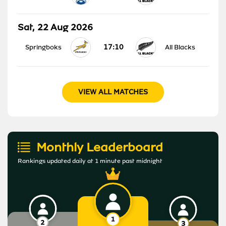
Sat, 22 Aug 2026
17:10
Springboks
All Blacks
VIEW ALL MATCHES
Monthly Leaderboard
Rankings updated daily at 1 minute past midnight