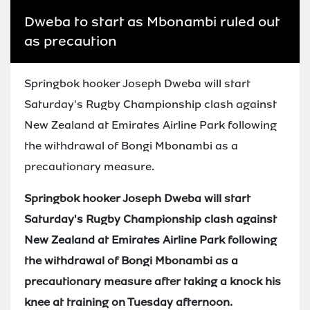
Dweba to start as Mbonambi ruled out
as precaution
Springbok hooker Joseph Dweba will start
Saturday's Rugby Championship clash against
New Zealand at Emirates Airline Park following
the withdrawal of Bongi Mbonambi as a
precautionary measure.
Springbok hooker Joseph Dweba will start
Saturday's Rugby Championship clash against
New Zealand at Emirates Airline Park following
the withdrawal of Bongi Mbonambi as a
precautionary measure after taking a knock his
knee at training on Tuesday afternoon.