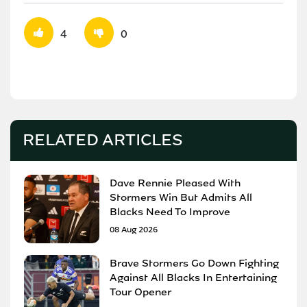
4
0
RELATED ARTICLES
Dave Rennie Pleased With
Stormers Win But Admits All
Blacks Need To Improve
08 Aug 2026
Brave Stormers Go Down Fighting
Against All Blacks In Entertaining
Tour Opener