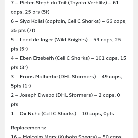
7 – Pieter-Steph du Toit (Toyota Verblitz) – 61
caps, 25 pts (5t)
6 – Siya Kolisi (captain, Cell C Sharks) – 66 caps,
35 pts (7t)
5 – Lood de Jager (Wild Knights) – 59 caps, 25
pts (5t)
4 – Eben Etzebeth (Cell C Sharks) – 101 caps, 15
pts (3t)
3 – Frans Malherbe (DHL Stormers) – 49 caps,
5pts (1t)
2 – Joseph Dweba (DHL Stormers) – 2 caps, 0
pts
1 – Ox Nche (Cell C Sharks) – 10 caps, 0pts
Replacements:
16 – Malcolm Marx (Kubota Spears) – 50 caps,