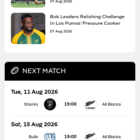
07 Aug 2026
Bok Leaders Relishing Challenge
In Los Pumas' Pressure Cooker
07 Aug 2026
NEXT MATCH
Tue, 11 Aug 2026
19:00
Sharks
All Blacks
Sat, 15 Aug 2026
19:00
Bulls
All Blacks