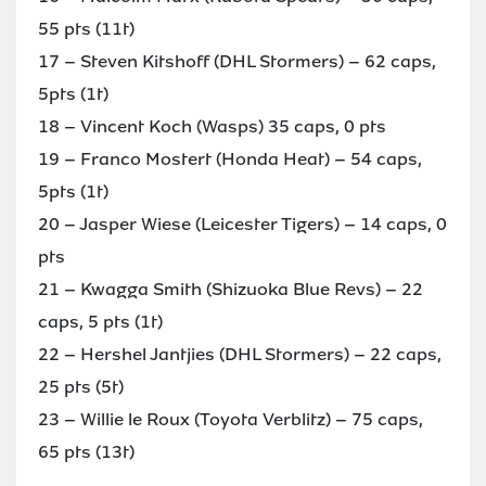
55 pts (11t)
17 – Steven Kitshoff (DHL Stormers) – 62 caps,
5pts (1t)
18 – Vincent Koch (Wasps) 35 caps, 0 pts
19 – Franco Mostert (Honda Heat) – 54 caps,
5pts (1t)
20 – Jasper Wiese (Leicester Tigers) – 14 caps, 0
pts
21 – Kwagga Smith (Shizuoka Blue Revs) – 22
caps, 5 pts (1t)
22 – Hershel Jantjies (DHL Stormers) – 22 caps,
25 pts (5t)
23 – Willie le Roux (Toyota Verblitz) – 75 caps,
65 pts (13t)