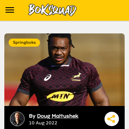
Springboks
By
Doug Mattushek
10 Aug 2022