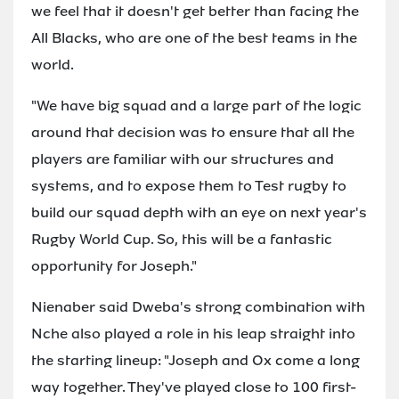
we feel that it doesn't get better than facing the
All Blacks, who are one of the best teams in the
world.
"We have big squad and a large part of the logic
around that decision was to ensure that all the
players are familiar with our structures and
systems, and to expose them to Test rugby to
build our squad depth with an eye on next year's
Rugby World Cup. So, this will be a fantastic
opportunity for Joseph."
Nienaber said Dweba's strong combination with
Nche also played a role in his leap straight into
the starting lineup: "Joseph and Ox come a long
way together. They've played close to 100 first-