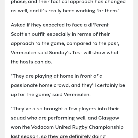
phase, and their tactical approach has changed
as well, and it's really been working for them."
Asked if they expected to face a different
Scottish outfit, especially in terms of their
approach to the game, compared to the past,
Vermeulen said Sunday's Test will show what
the hosts can do.
"They are playing at home in front of a
passionate home crowd, and they'll certainly be
up for the game," said Vermeulen.
"They've also brought a few players into their
squad who are performing well, and Glasgow
won the Vodacom United Rugby Championship
last season, so they are definitely doing