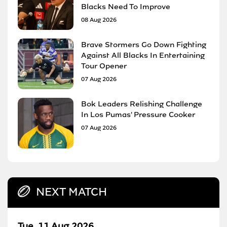
Blacks Need To Improve
08 Aug 2026
Brave Stormers Go Down Fighting
Against All Blacks In Entertaining
Tour Opener
07 Aug 2026
Bok Leaders Relishing Challenge
In Los Pumas' Pressure Cooker
07 Aug 2026
NEXT MATCH
Tue, 11 Aug 2026