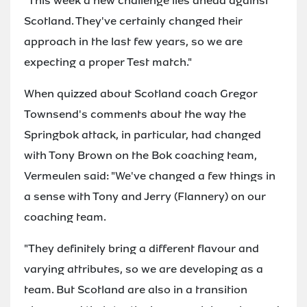
"This week a new challenge lies ahead against
Scotland. They've certainly changed their
approach in the last few years, so we are
expecting a proper Test match."
When quizzed about Scotland coach Gregor
Townsend's comments about the way the
Springbok attack, in particular, had changed
with Tony Brown on the Bok coaching team,
Vermeulen said: "We've changed a few things in
a sense with Tony and Jerry (Flannery) on our
coaching team.
"They definitely bring a different flavour and
varying attributes, so we are developing as a
team. But Scotland are also in a transition