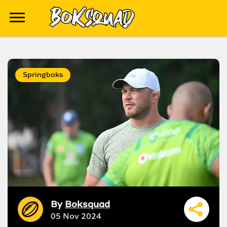
Springboks
By
Boksquad
05 Nov 2024