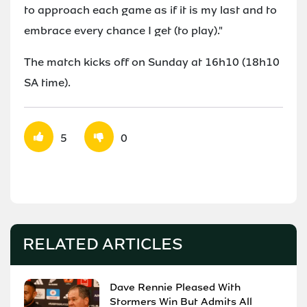
to approach each game as if it is my last and to
embrace every chance I get (to play)."
The match kicks off on Sunday at 16h10 (18h10
SA time).
5
0
RELATED ARTICLES
Dave Rennie Pleased With
Stormers Win But Admits All