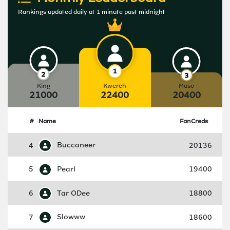
Rankings updated daily at 1 minute past midnight
King
Kwereh
Maso
21000
22400
20400
#
Name
FanCreds
4
Buccaneer
20136
5
Pearl
19400
6
Tar ODee
18800
7
Slowww
18600