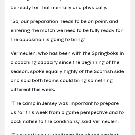
be ready for that mentally and physically.
"So, our preparation needs to be on point, and
entering the match we need to be fully ready for
the opposition is going to bring."
Vermeulen, who has been with the Springboks in
a coaching capacity since the beginning of the
season, spoke equally highly of the Scottish side
and said both teams could bring something
different this week.
"The camp in Jersey was important to prepare
us for this week from a game perspective and to
acclimatise to the conditions," said Vermeulen.