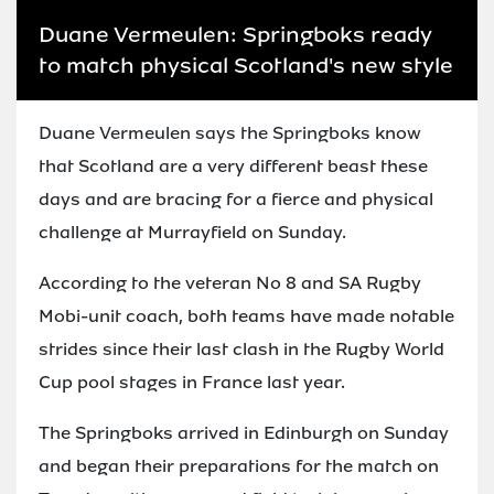
Duane Vermeulen: Springboks ready
to match physical Scotland's new style
Duane Vermeulen says the Springboks know
that Scotland are a very different beast these
days and are bracing for a fierce and physical
challenge at Murrayfield on Sunday.
According to the veteran No 8 and SA Rugby
Mobi-unit coach, both teams have made notable
strides since their last clash in the Rugby World
Cup pool stages in France last year.
The Springboks arrived in Edinburgh on Sunday
and began their preparations for the match on