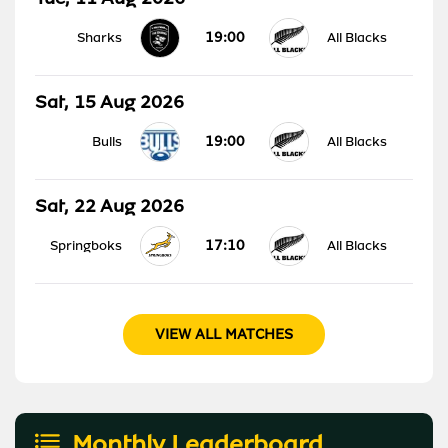
19:00
Sharks
All Blacks
Sat, 15 Aug 2026
19:00
Bulls
All Blacks
Sat, 22 Aug 2026
17:10
Springboks
All Blacks
VIEW ALL MATCHES
Monthly Leaderboard