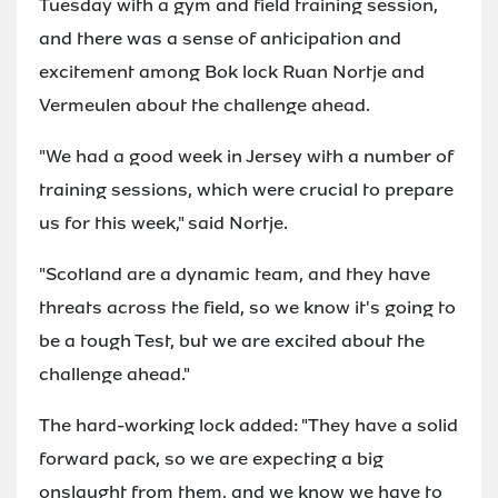
Tuesday with a gym and field training session,
and there was a sense of anticipation and
excitement among Bok lock Ruan Nortje and
Vermeulen about the challenge ahead.
"We had a good week in Jersey with a number of
training sessions, which were crucial to prepare
us for this week," said Nortje.
"Scotland are a dynamic team, and they have
threats across the field, so we know it's going to
be a tough Test, but we are excited about the
challenge ahead."
The hard-working lock added: "They have a solid
forward pack, so we are expecting a big
onslaught from them, and we know we have to