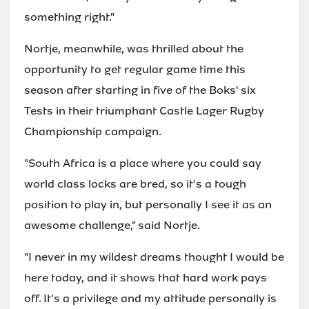
something right."
Nortje, meanwhile, was thrilled about the
opportunity to get regular game time this
season after starting in five of the Boks' six
Tests in their triumphant Castle Lager Rugby
Championship campaign.
"South Africa is a place where you could say
world class locks are bred, so it's a tough
position to play in, but personally I see it as an
awesome challenge," said Nortje.
"I never in my wildest dreams thought I would be
here today, and it shows that hard work pays
off. It's a privilege and my attitude personally is