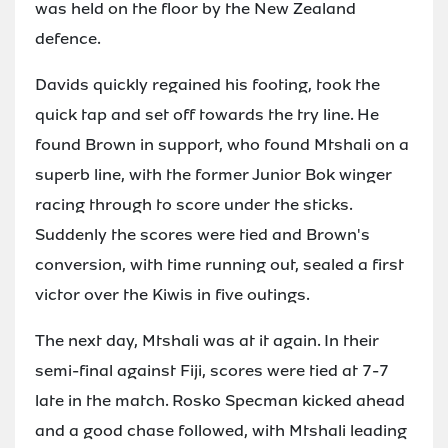
was held on the floor by the New Zealand
defence.
Davids quickly regained his footing, took the
quick tap and set off towards the try line. He
found Brown in support, who found Mtshali on a
superb line, with the former Junior Bok winger
racing through to score under the sticks.
Suddenly the scores were tied and Brown's
conversion, with time running out, sealed a first
victor over the Kiwis in five outings.
The next day, Mtshali was at it again. In their
semi-final against Fiji, scores were tied at 7-7
late in the match. Rosko Specman kicked ahead
and a good chase followed, with Mtshali leading