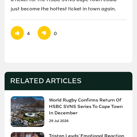
just become the hottest ticket in town again.
4
0
RELATED ARTICLES
World Rugby Confirms Return Of
HSBC SVNS Series To Cape Town
In December
29 Jul 2026
Tristan Leyds' Emotional Reaction