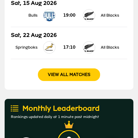
Sat, 15 Aug 2026
19:00
Bulls
All Blacks
Sat, 22 Aug 2026
17:10
Springboks
All Blacks
VIEW ALL MATCHES
Monthly Leaderboard
Rankings updated daily at 1 minute past midnight