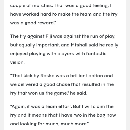
couple of matches. That was a good feeling, I
have worked hard to make the team and the try
was a good reward."
The try against Fiji was against the run of play,
but equally important, and Mtshali said he really
enjoyed playing with players with fantastic
vision.
"That kick by Rosko was a brilliant option and
we delivered a good chase that resulted in the
try that won us the game," he said.
"Again, it was a team effort. But I will claim the
try and it means that I have two in the bag now
and looking for much, much more."