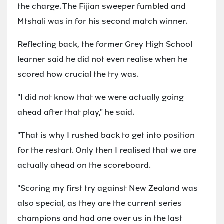
the charge. The Fijian sweeper fumbled and
Mtshali was in for his second match winner.
Reflecting back, the former Grey High School
learner said he did not even realise when he
scored how crucial the try was.
"I did not know that we were actually going
ahead after that play," he said.
"That is why I rushed back to get into position
for the restart. Only then I realised that we are
actually ahead on the scoreboard.
"Scoring my first try against New Zealand was
also special, as they are the current series
champions and had one over us in the last