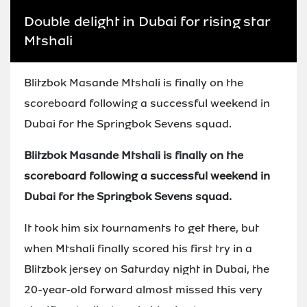
Double delight in Dubai for rising star
Mtshali
Blitzbok Masande Mtshali is finally on the
scoreboard following a successful weekend in
Dubai for the Springbok Sevens squad.
Blitzbok Masande Mtshali is finally on the
scoreboard following a successful weekend in
Dubai for the Springbok Sevens squad.
It took him six tournaments to get there, but
when Mtshali finally scored his first try in a
Blitzbok jersey on Saturday night in Dubai, the
20-year-old forward almost missed this very