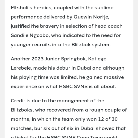
Mtshali's heroics, coupled with the sublime
performance delivered by Quewin Nortje,
justified the bravery in selection of head coach
Sandile Ngcobo, who indicated to the need for
younger recruits into the Blitzbok system.
Another 2023 Junior Springbok, Katlego
Letebele, made his debut in Dubai and although
his playing time was limited, he gained massive
experience on what HSBC SVNS is all about.
Credit is due to the management of the
Blitzboks, who recovered from a tough couple of
months, in which the team only won 12 of 30
matches, but six out of six in Dubai showed that
a ticket for the HSBC SVNS Cape Town could