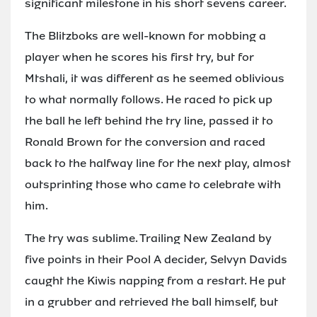
significant milestone in his short sevens career.
The Blitzboks are well-known for mobbing a
player when he scores his first try, but for
Mtshali, it was different as he seemed oblivious
to what normally follows. He raced to pick up
the ball he left behind the try line, passed it to
Ronald Brown for the conversion and raced
back to the halfway line for the next play, almost
outsprinting those who came to celebrate with
him.
The try was sublime. Trailing New Zealand by
five points in their Pool A decider, Selvyn Davids
caught the Kiwis napping from a restart. He put
in a grubber and retrieved the ball himself, but