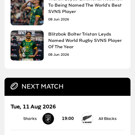
To Being Named The World's Best
SVNS Player
08 Jun 2026
Blitzbok Bolter Tristan Leyds
Named World Rugby SVNS Player
Of The Year
08 Jun 2026
NEXT MATCH
Tue, 11 Aug 2026
19:00
Sharks
All Blacks