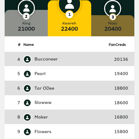
King
Kwereh
Maso
21000
22400
20400
#
Name
FanCreds
4
Buccaneer
20136
5
Pearl
19400
6
Tar ODee
18800
7
Slowww
18600
8
Maker
16800
9
Flowers
15800