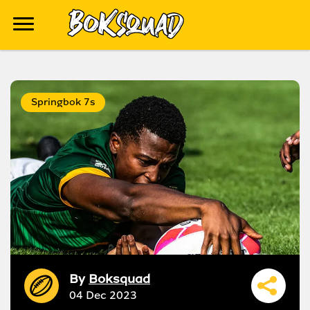
Springbok 7s
By
Boksquad
04 Dec 2023