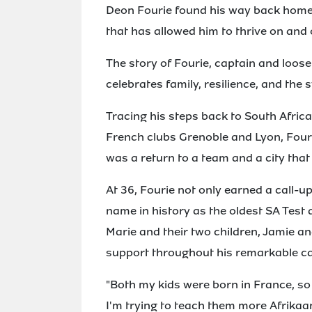
Deon Fourie found his way back home, 
that has allowed him to thrive on and o
The story of Fourie, captain and loose
celebrates family, resilience, and the 
Tracing his steps back to South Africa
French clubs Grenoble and Lyon, Four
was a return to a team and a city that
At 36, Fourie not only earned a call-u
name in history as the oldest SA Test d
Marie and their two children, Jamie a
support throughout his remarkable ca
"Both my kids were born in France, so 
I'm trying to teach them more Afrikaa