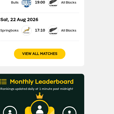
19:00
Bulls
All Blacks
Sat, 22 Aug 2026
17:10
Springboks
All Blacks
VIEW ALL MATCHES
Monthly Leaderboard
Rankings updated daily at 1 minute past midnight