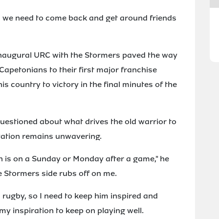
d we need to come back and get around friends
inaugural URC with the Stormers paved the way
e Capetonians to their first major franchise
s country to victory in the final minutes of the
uestioned about what drives the old warrior to
vation remains unwavering.
h is on a Sunday or Monday after a game," he
the Stormers side rubs off on me.
 rugby, so I need to keep him inspired and
my inspiration to keep on playing well.