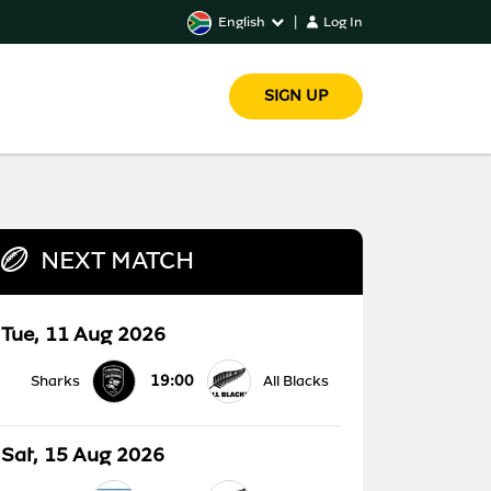
English
|
Log In
SIGN UP
NEXT MATCH
Tue, 11 Aug 2026
19:00
Sharks
All Blacks
Sat, 15 Aug 2026