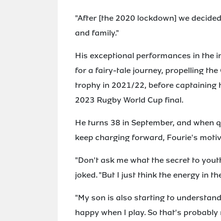
"After [the 2020 lockdown] we decide
and family."
His exceptional performances in the 
for a fairy-tale journey, propelling th
trophy in 2021/22, before captaining hi
2023 Rugby World Cup final.
He turns 38 in September, and when q
keep charging forward, Fourie's moti
"Don't ask me what the secret to yout
joked. "But I just think the energy in 
"My son is also starting to understand
happy when I play. So that's probably 