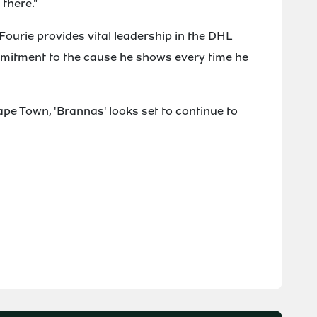
 there."
urie provides vital leadership in the DHL
mmitment to the cause he shows every time he
ape Town, 'Brannas' looks set to continue to