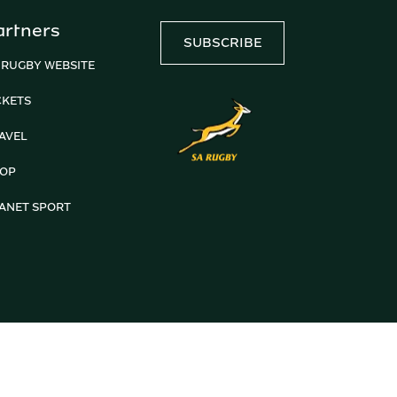
artners
SUBSCRIBE
 RUGBY WEBSITE
CKETS
AVEL
OP
ANET SPORT