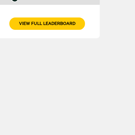
VIEW FULL LEADERBOARD