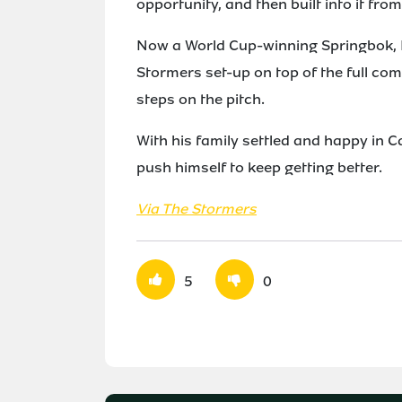
opportunity, and then built into it from
Now a World Cup-winning Springbok, Fo
Stormers set-up on top of the full co
steps on the pitch.
With his family settled and happy in C
push himself to keep getting better.
Via The Stormers
5
0