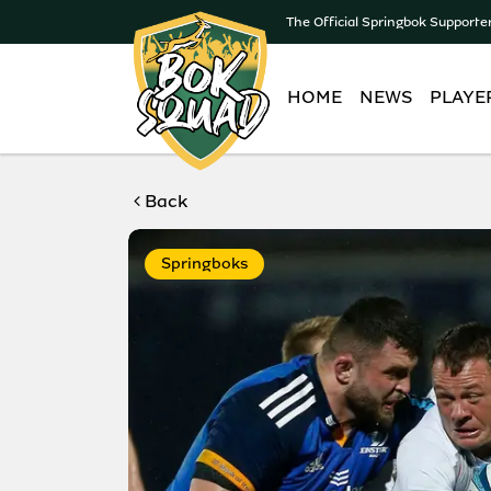
The Official Springbok Supporte
HOME
NEWS
PLAYE
Back
Springboks