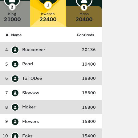
King
Kwereh
Maso
21000
22400
20400
#
Name
FanCreds
4
Buccaneer
20136
5
Pearl
19400
6
Tar ODee
18800
7
Slowww
18600
8
Maker
16800
9
Flowers
15800
10
Foks
15400