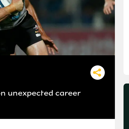
on unexpected career