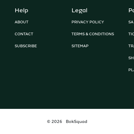
Help
Legal
P
ABOUT
PRIVACY POLICY
SA
CONTACT
TERMS & CONDITIONS
TI
SUBSCRIBE
SITEMAP
TR
SH
PL
©
2026
BokSquad