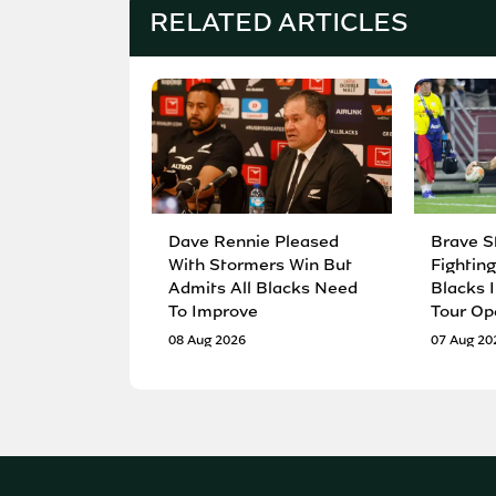
RELATED ARTICLES
Dave Rennie Pleased
Brave S
With Stormers Win But
Fighting
Admits All Blacks Need
Blacks I
To Improve
Tour Op
08 Aug 2026
07 Aug 20