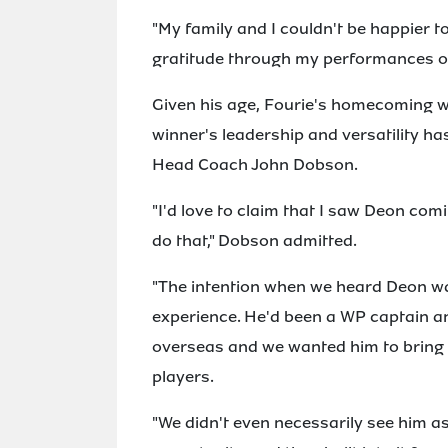
"My family and I couldn't be happier 
gratitude through my performances on
Given his age, Fourie's homecoming wa
winner's leadership and versatility h
Head Coach John Dobson.
"I'd love to claim that I saw Deon com
do that," Dobson admitted.
"The intention when we heard Deon was
experience. He'd been a WP captain an
overseas and we wanted him to bring e
players.
"We didn't even necessarily see him as