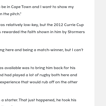
to be in Cape Town and I want to show my
 the pitch."
s relatively low-key, but the 2012 Currie Cup
as rewarded the faith shown in him by Stormers
ing here and being a match-winner, but I can't
 available was to bring him back for his
d had played a lot of rugby both here and
xperience that would rub off on the other
 a starter. That just happened, he took his