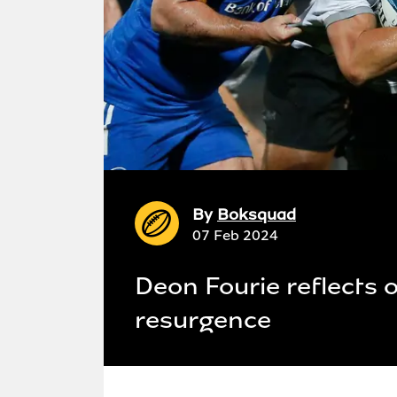
By
Boksquad
07 Feb 2024
Deon Fourie reflects 
resurgence