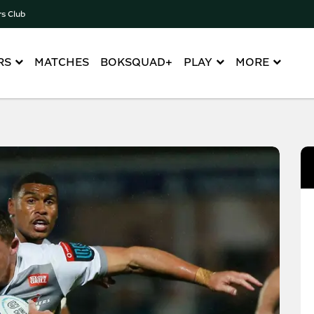
rs Club
RS
MATCHES
BOKSQUAD+
PLAY
MORE