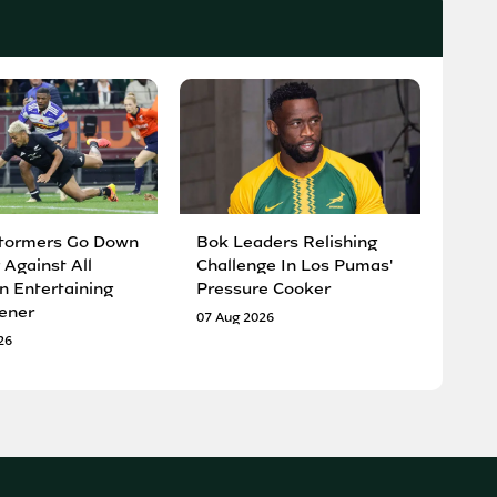
tormers Go Down
Bok Leaders Relishing
 Against All
Challenge In Los Pumas'
n Entertaining
Pressure Cooker
ener
07 Aug 2026
26