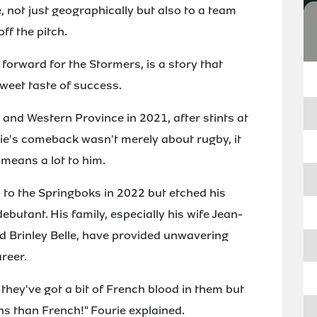
not just geographically but also to a team
ff the pitch.
 forward for the Stormers, is a story that
sweet taste of success.
 and Western Province in 2021, after stints at
ie's comeback wasn't merely about rugby, it
 means a lot to him.
p to the Springboks in 2022 but etched his
ebutant. His family, especially his wife Jean-
nd Brinley Belle, have provided unwavering
reer.
they've got a bit of French blood in them but
ns than French!" Fourie explained.